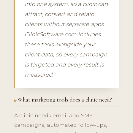
into one system, so a clinic can
attract, convert and retain
clients without separate apps.
ClinicSoftware.com includes
these tools alongside your
client data, so every campaign
is targeted and every result is
measured.
What marketing tools does a clinic need?
A clinic needs email and SMS
campaigns, automated follow-ups,