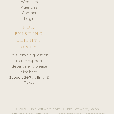
Webinars
Agencies
Contact
Login
FOR
EXISTING
CLIENTS
ONLY
To submit a question
to the support
department, please
click here.
Support:
24/7 via Email &
Ticket.
© 2026 ClinicSoftware.com - Clinic Software, Salon