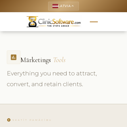
LATVIA
keyboard_arrow_up
insert_chart
Mārketings
Tools
Everything you need to attract,
convert, and retain clients.
play_circle
SKATĪT PAMĀCĪBU