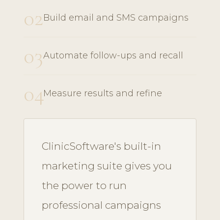
02
Build email and SMS campaigns
03
Automate follow-ups and recall
04
Measure results and refine
ClinicSoftware's built-in
marketing suite gives you
the power to run
professional campaigns