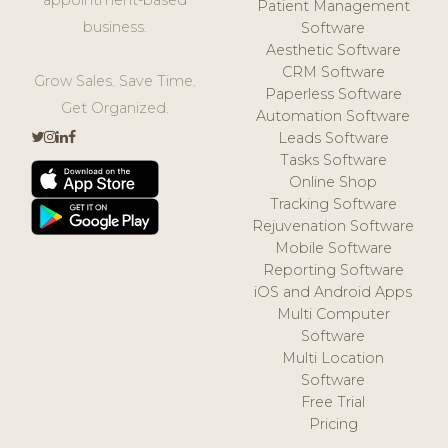
Patient Management
business.
Software
Aesthetic Software
CRM Software
Grow Sales. Save Time.
Paperless Software
Get Organized.
Automation Software
Leads Software
Tasks Software
Online Shop
Tracking Software
Rejuvenation Software
Mobile Software
Reporting Software
iOS and Android Apps
Multi Computer
Software
Multi Location
Software
Free Trial
Pricing