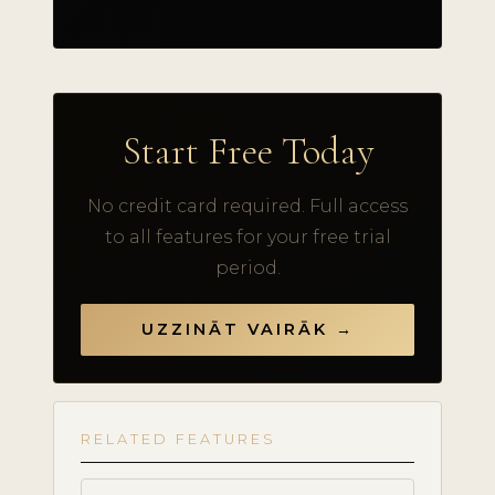
Start Free Today
No credit card required. Full access
to all features for your free trial
period.
UZZINĀT VAIRĀK →
RELATED FEATURES