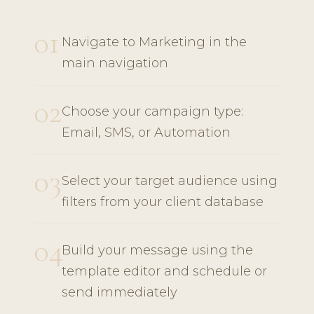
01
Navigate to Marketing in the
main navigation
02
Choose your campaign type:
Email, SMS, or Automation
03
Select your target audience using
filters from your client database
04
Build your message using the
template editor and schedule or
send immediately