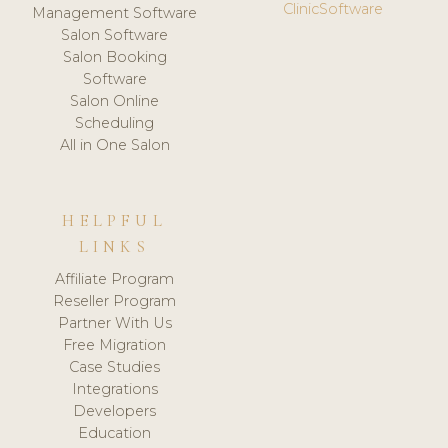
ClinicSoftware
Management Software
Salon Software
Salon Booking
Software
Salon Online
Scheduling
All in One Salon
HELPFUL
LINKS
Affiliate Program
Reseller Program
Partner With Us
Free Migration
Case Studies
Integrations
Developers
Education