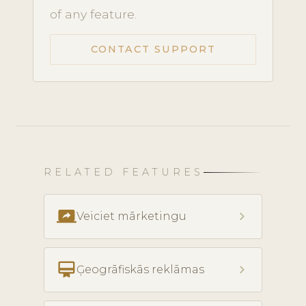
of any feature.
CONTACT SUPPORT
RELATED FEATURES
screen_share
chevron_right
Veiciet mārketingu
card_membership
chevron_right
Ģeogrāfiskās reklāmas