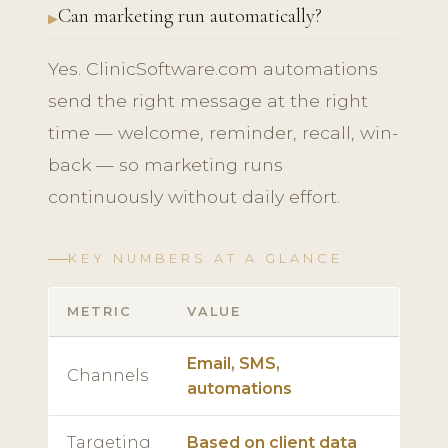
Can marketing run automatically?
Yes. ClinicSoftware.com automations
send the right message at the right
time — welcome, reminder, recall, win-
back — so marketing runs
continuously without daily effort.
KEY NUMBERS AT A GLANCE
METRIC
VALUE
Email, SMS,
Channels
automations
Targeting
Based on client data