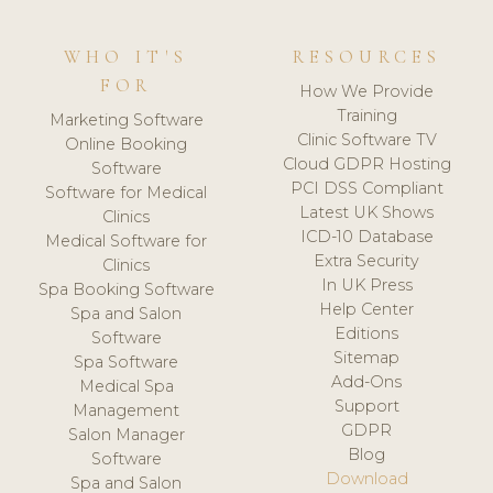
WHO IT'S
RESOURCES
FOR
How We Provide
Training
Marketing Software
Clinic Software TV
Online Booking
Cloud GDPR Hosting
Software
PCI DSS Compliant
Software for Medical
Latest UK Shows
Clinics
ICD-10 Database
Medical Software for
Extra Security
Clinics
In UK Press
Spa Booking Software
Help Center
Spa and Salon
Editions
Software
Sitemap
Spa Software
Add-Ons
Medical Spa
Support
Management
GDPR
Salon Manager
Blog
Software
Download
Spa and Salon