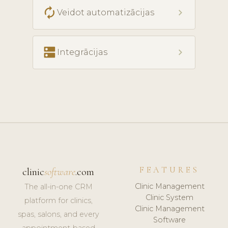
autorenew
chevron_right
Veidot automatizācijas
dns
chevron_right
Integrācijas
FEATURES
clinic
software
.com
Clinic Management
The all-in-one CRM
Clinic System
platform for clinics,
Clinic Management
spas, salons, and every
Software
appointment-based