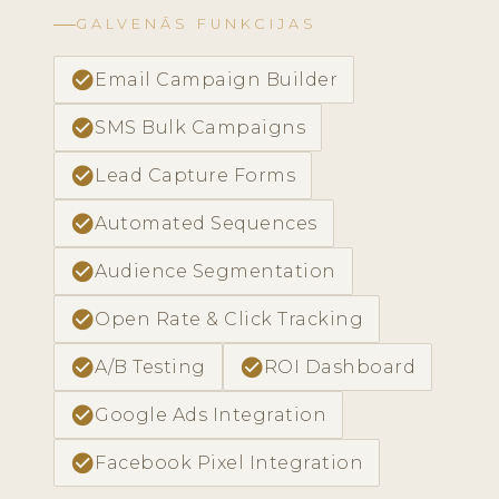
GALVENĀS FUNKCIJAS
check_circle
Email Campaign Builder
check_circle
SMS Bulk Campaigns
check_circle
Lead Capture Forms
check_circle
Automated Sequences
check_circle
Audience Segmentation
check_circle
Open Rate & Click Tracking
check_circle
check_circle
A/B Testing
ROI Dashboard
check_circle
Google Ads Integration
check_circle
Facebook Pixel Integration