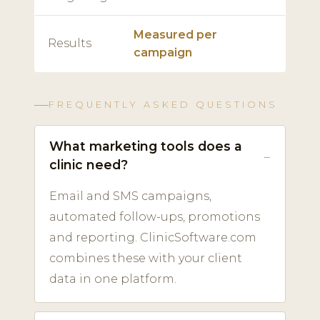
Measured per
Results
campaign
FREQUENTLY ASKED QUESTIONS
What marketing tools does a
clinic need?
Email and SMS campaigns,
automated follow-ups, promotions
and reporting. ClinicSoftware.com
combines these with your client
data in one platform.