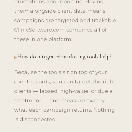
promotions and reporting. Having
them alongside client data means
campaigns are targeted and trackable.
ClinicSoftware.com combines all of
these in one platform.
How do integrated marketing tools help?
Because the tools sit on top of your
client records, you can target the right
clients — lapsed, high-value, or due a
treatment — and measure exactly
what each campaign returns. Nothing
is disconnected.