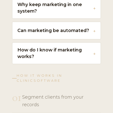
Why keep marketing in one
system?
Can marketing be automated?
How do I know if marketing
works?
HOW IT WORKS IN
CLINICSOFTWARE
01
Segment clients from your
records