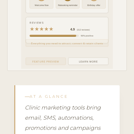
Welcome flow
Rebooking reminder
Birthday offer
REVIEWS
★★★★★
4.9
(312 reviews)
96% positive
Everything you need to attract, convert & retain clients
FEATURE PREVIEW
LEARN MORE
AT A GLANCE
Clinic marketing tools bring
email, SMS, automations,
promotions and campaigns