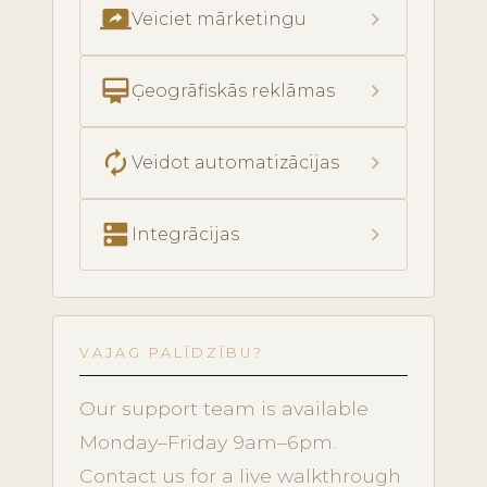
screen_share
chevron_right
Veiciet mārketingu
card_membership
chevron_right
Ģeogrāfiskās reklāmas
autorenew
chevron_right
Veidot automatizācijas
dns
chevron_right
Integrācijas
VAJAG PALĪDZĪBU?
Our support team is available
Monday–Friday 9am–6pm.
Contact us for a live walkthrough