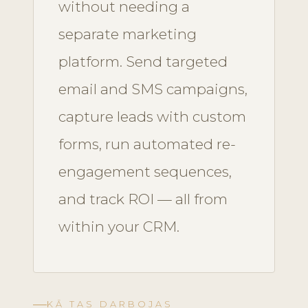
without needing a
separate marketing
platform. Send targeted
email and SMS campaigns,
capture leads with custom
forms, run automated re-
engagement sequences,
and track ROI — all from
within your CRM.
KĀ TAS DARBOJAS