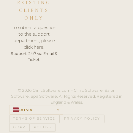
EXISTING
CLIENTS
ONLY
To submit a question
to the support
department, please
click here.
Support:
24/7 via Email &
Ticket.
© 2026 ClinicSoftware.com - Clinic Software, Salon
Software, Spa Software. All Rights Reserved. Registered in
England & Wales.
LATVIA
keyboard_arrow_up
TERMS OF SERVICE
PRIVACY POLICY
GDPR
PCI DSS