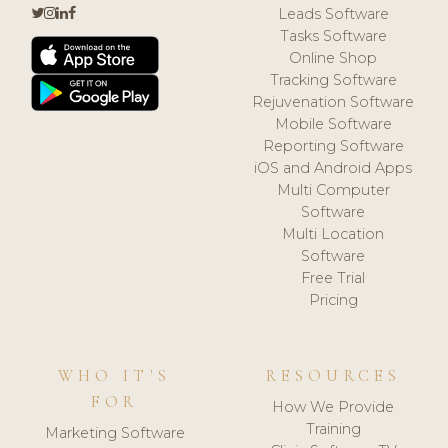
Leads Software
Tasks Software
Online Shop
Tracking Software
Rejuvenation Software
Mobile Software
Reporting Software
iOS and Android Apps
Multi Computer
Software
Multi Location
Software
Free Trial
Pricing
WHO IT'S
RESOURCES
FOR
How We Provide
Training
Marketing Software