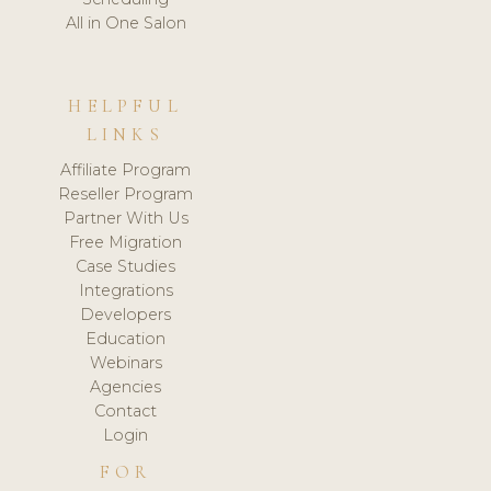
All in One Salon
HELPFUL
LINKS
Affiliate Program
Reseller Program
Partner With Us
Free Migration
Case Studies
Integrations
Developers
Education
Webinars
Agencies
Contact
Login
FOR