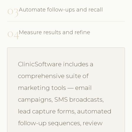
03
Automate follow-ups and recall
04
Measure results and refine
ClinicSoftware includes a
comprehensive suite of
marketing tools — email
campaigns, SMS broadcasts,
lead capture forms, automated
follow-up sequences, review