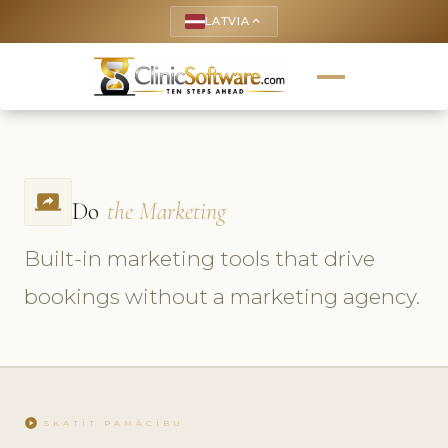
LATVIA
keyboard_arrow_up
screen_share
Do
the Marketing
Built-in marketing tools that drive
bookings without a marketing agency.
play_circle
SKATĪT PAMĀCĪBU