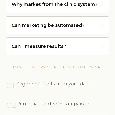
Why market from the clinic system?
Can marketing be automated?
Can I measure results?
HOW IT WORKS IN CLINICSOFTWARE
01
Segment clients from your data
02
Run email and SMS campaigns