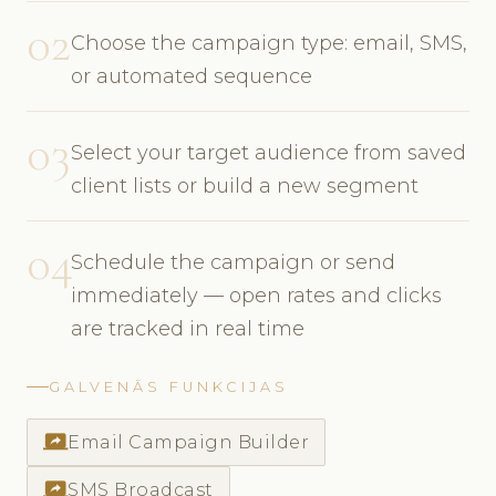
02
Choose the campaign type: email, SMS,
or automated sequence
03
Select your target audience from saved
client lists or build a new segment
04
Schedule the campaign or send
immediately — open rates and clicks
are tracked in real time
GALVENĀS FUNKCIJAS
screen_share
Email Campaign Builder
screen_share
SMS Broadcast