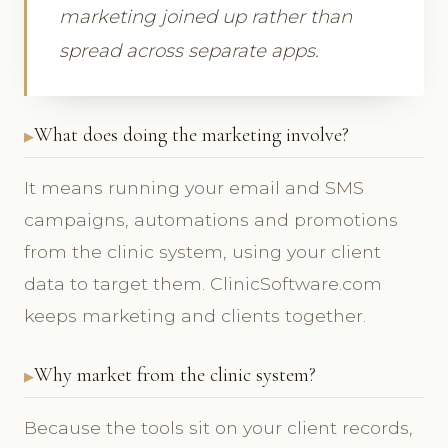
marketing joined up rather than
spread across separate apps.
What does doing the marketing involve?
It means running your email and SMS
campaigns, automations and promotions
from the clinic system, using your client
data to target them. ClinicSoftware.com
keeps marketing and clients together.
Why market from the clinic system?
Because the tools sit on your client records,