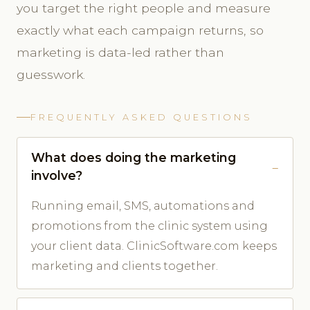
you target the right people and measure
exactly what each campaign returns, so
marketing is data-led rather than
guesswork.
FREQUENTLY ASKED QUESTIONS
What does doing the marketing
involve?
Running email, SMS, automations and
promotions from the clinic system using
your client data. ClinicSoftware.com keeps
marketing and clients together.