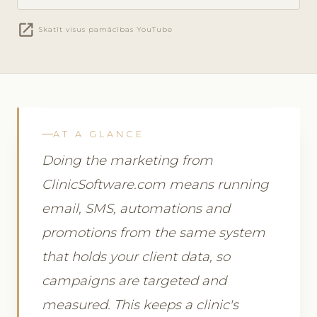
open_in_new
Skatīt visus pamācības YouTube
AT A GLANCE
Doing the marketing from
ClinicSoftware.com means running
email, SMS, automations and
promotions from the same system
that holds your client data, so
campaigns are targeted and
measured. This keeps a clinic's