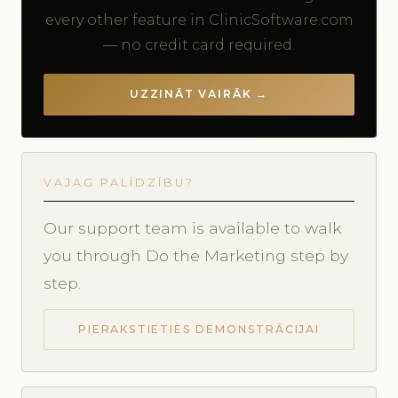
every other feature in ClinicSoftware.com
— no credit card required.
UZZINĀT VAIRĀK →
VAJAG PALĪDZĪBU?
Our support team is available to walk
you through Do the Marketing step by
step.
PIERAKSTIETIES DEMONSTRĀCIJAI