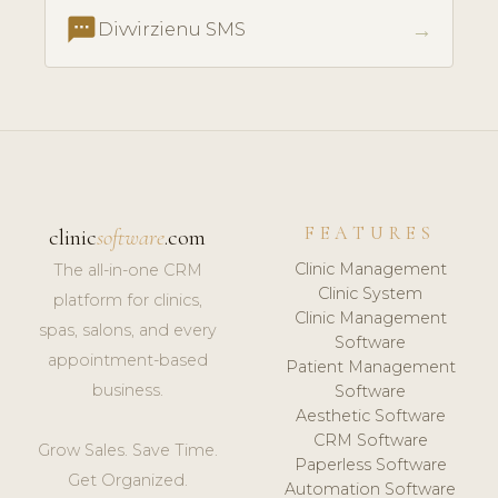
textsms
→
Divvirzienu SMS
FEATURES
clinic
software
.com
Clinic Management
The all-in-one CRM
Clinic System
platform for clinics,
Clinic Management
spas, salons, and every
Software
appointment-based
Patient Management
business.
Software
Aesthetic Software
CRM Software
Grow Sales. Save Time.
Paperless Software
Get Organized.
Automation Software