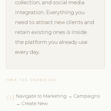
collection, and social media
integration. Everything you
need to attract new clients and
retain existing ones is inside
the platform you already use
every day.
KĀ TAS DARBOJAS
01
Navigate to Marketing → Campaigns
→ Create New