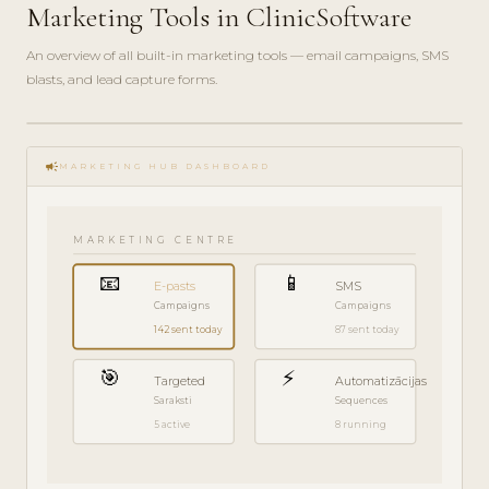
Marketing Tools in ClinicSoftware
An overview of all built-in marketing tools — email campaigns, SMS
blasts, and lead capture forms.
play_circle_filled
FEATURE
campaign
TOUR · 7
MARKETING HUB DASHBOARD
MIN
MARKETING CENTRE
📧
📱
E-pasts
SMS
Campaigns
Campaigns
142 sent today
87 sent today
🎯
⚡
Targeted
Automatizācijas
Saraksti
Sequences
5 active
8 running