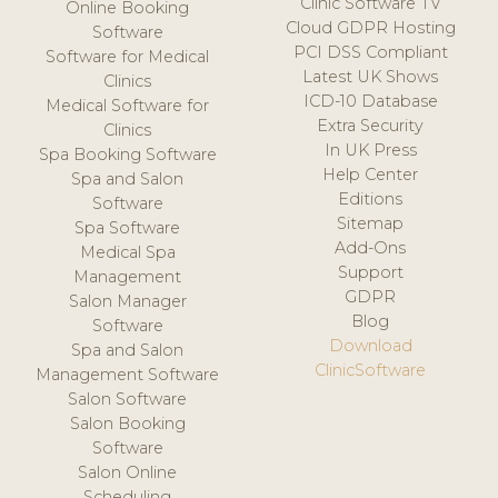
Clinic Software TV
Online Booking
Cloud GDPR Hosting
Software
PCI DSS Compliant
Software for Medical
Latest UK Shows
Clinics
ICD-10 Database
Medical Software for
Extra Security
Clinics
In UK Press
Spa Booking Software
Help Center
Spa and Salon
Editions
Software
Sitemap
Spa Software
Add-Ons
Medical Spa
Support
Management
GDPR
Salon Manager
Blog
Software
Download
Spa and Salon
ClinicSoftware
Management Software
Salon Software
Salon Booking
Software
Salon Online
Scheduling