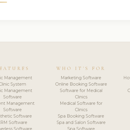
EATURES
WHO IT'S FOR
nic Management
Marketing Software
Ho
Clinic System
Online Booking Software
nic Management
Software for Medical
C
Software
Clinics
ient Management
Medical Software for
Software
Clinics
thetic Software
Spa Booking Software
CRM Software
Spa and Salon Software
erless Software
Spa Software