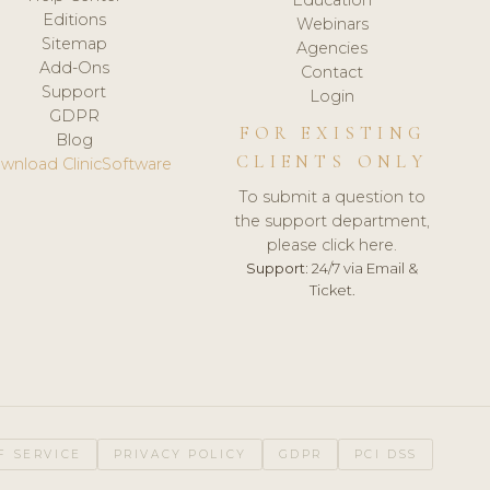
Editions
Webinars
Sitemap
Agencies
Add-Ons
Contact
Support
Login
GDPR
FOR EXISTING
Blog
CLIENTS ONLY
wnload ClinicSoftware
To submit a question to
the support department,
please click here.
Support:
24/7 via Email &
Ticket.
F SERVICE
PRIVACY POLICY
GDPR
PCI DSS