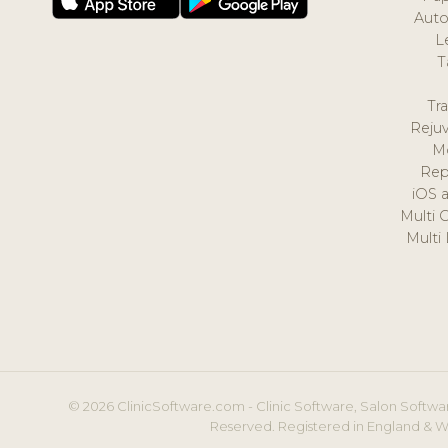
Auto
L
T
Tr
Reju
M
Rep
iOS 
Multi 
Multi
© 2026 ClinicSoftware.com - Clinic Software, Salon Softwar
Reserved. Registered in England & W