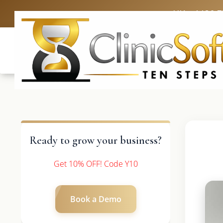
UK: +4420 
Ready to grow your business?
Get 10% OFF! Code Y10
Book a Demo