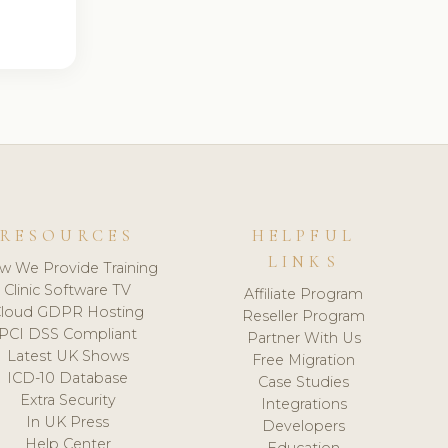
RESOURCES
HELPFUL
LINKS
w We Provide Training
Clinic Software TV
Affiliate Program
loud GDPR Hosting
Reseller Program
PCI DSS Compliant
Partner With Us
Latest UK Shows
Free Migration
ICD-10 Database
Case Studies
Extra Security
Integrations
In UK Press
Developers
Help Center
Education