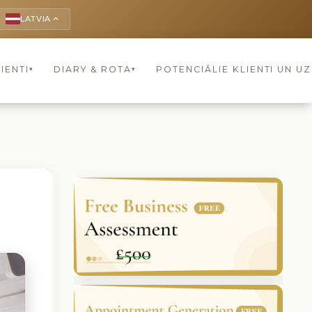
LATVIA
keyboard_arrow_up
IENTI
DIARY & ROTA
POTENCIĀLIE KLIENTI UN U
▾
▾