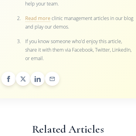
help your team.
Read more
clinic management articles in our blog
and play our demos.
If you know someone who'd enjoy this article,
share it with them via Facebook, Twitter, LinkedIn,
or email.
Related Articles