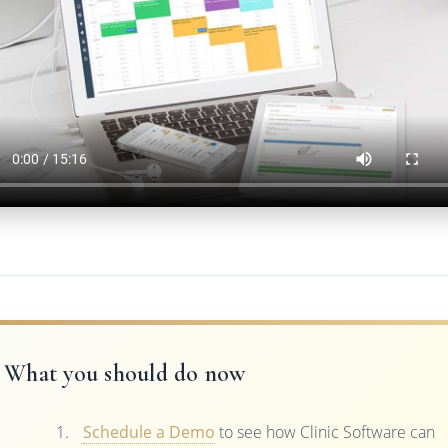
What you should do now
Schedule a Demo
to see how Clinic Software can