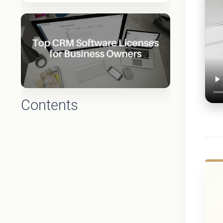
Contents