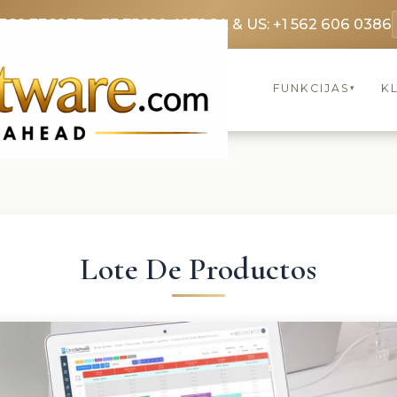
3369 3369
FR: +33 75690 4272
CA & US: +1 562 606 0386
FUNKCIJAS
KL
▾
Lote De Productos