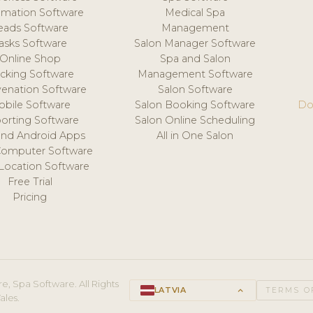
mation Software
Medical Spa
eads Software
Management
asks Software
Salon Manager Software
Online Shop
Spa and Salon
acking Software
Management Software
venation Software
Salon Software
obile Software
Salon Booking Software
Do
orting Software
Salon Online Scheduling
and Android Apps
All in One Salon
Computer Software
 Location Software
Free Trial
Pricing
e, Spa Software. All Rights
LATVIA
keyboard_arrow_up
TERMS O
ales.