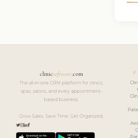
F
clinic
software
.com
Cli
The all-in-one CRM platform for clinics,
spas, salons, and every appointment-
Cli
based business.
Pat
Grow Sales. Save Time. Get Organized.
Aes
Pap