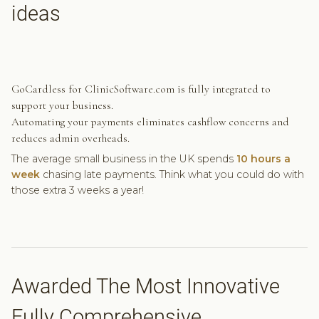
ideas
GoCardless for ClinicSoftware.com is fully integrated to
support your business.
Automating your payments eliminates cashflow concerns and
reduces admin overheads.
The average small business in the UK spends
10 hours a
week
chasing late payments. Think what you could do with
those extra 3 weeks a year!
Awarded The Most Innovative
Fully Comprehensive