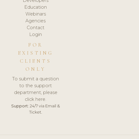
Developers
Education
Webinars
Agencies
Contact
Login
FOR
EXISTING
CLIENTS
ONLY
To submit a question
to the support
department, please
click here.
Support:
24/7 via Email &
Ticket.