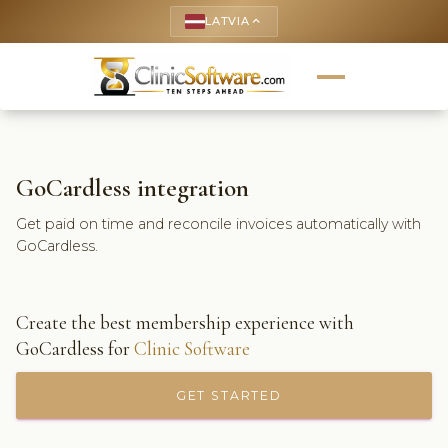
LATVIA
keyboard_arrow_up
GoCardless integration
Get paid on time and reconcile invoices automatically with
GoCardless.
Create the best membership experience with
GoCardless for
Clinic Software
GET STARTED