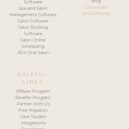
Blog
Software
Download
Spa and Salon
ClinicSoftware
Management Software
Salon Software
Salon Booking
Software
Salon Online
Scheduling
All in One Salon
HELPFUL
LINKS
Affiliate Program
Reseller Program
Partner With Us
Free Migration
Case Studies
Integrations