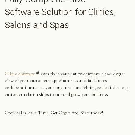
Software Solution for Clinics,
Salons and Spas
Clinic Software
®.com gives your entire company a 360-degree
view of your customers, appointments and facilitates
collaboration across your organization, helping you build strong
customer relationships to run and grow your business.
Grow Sales. Save Time. Get Organized. Start today!