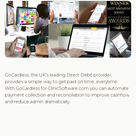
GoCardless, the UK’s leading Direct Debit provider,
provides a simple way to get paid on time, everytime.
With GoCardless for ClinicSoftware.com you can automate
payment collection and reconciliation to improve cashflow
and reduce admin dramatically.