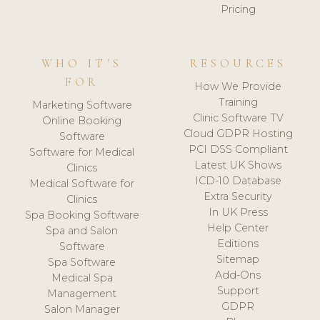
Pricing
WHO IT'S
RESOURCES
FOR
How We Provide
Training
Marketing Software
Clinic Software TV
Online Booking
Cloud GDPR Hosting
Software
PCI DSS Compliant
Software for Medical
Latest UK Shows
Clinics
ICD-10 Database
Medical Software for
Extra Security
Clinics
In UK Press
Spa Booking Software
Help Center
Spa and Salon
Editions
Software
Sitemap
Spa Software
Add-Ons
Medical Spa
Support
Management
GDPR
Salon Manager