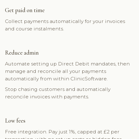
Get paid on time
Collect payments automatically for your invoices
and course instalments.
Reduce admin
Automate setting up Direct Debit mandates, then
manage and reconcile all your payments
automatically from within ClinicSoftware.
Stop chasing customers and automatically
reconcile invoices with payments.
Low fees
Free integration. Pay just 1%, capped at £2 per