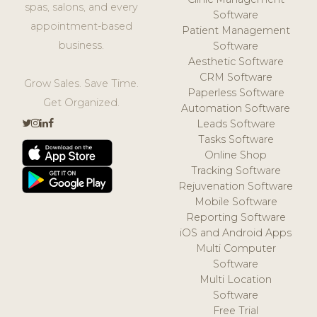
spas, salons, and every
Software
appointment-based
Patient Management
business.
Software
Aesthetic Software
CRM Software
Grow Sales. Save Time.
Paperless Software
Get Organized.
Automation Software
Leads Software
Tasks Software
Online Shop
Tracking Software
Rejuvenation Software
Mobile Software
Reporting Software
iOS and Android Apps
Multi Computer
Software
Multi Location
Software
Free Trial