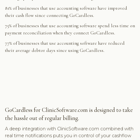
81% of businesses that use accounting software have improved
their cash flow since connecting GoCardless.
75% of businesses that use accounting software spend less time on
payment reconciliation when they connect GoCardless.
77% of businesses that use accounting software have reduced
their average debtor days since using GoCardless.
GoCardless for ClinicSoftware.com is designed to take
the hassle out of regular billing.
A deep integration with ClinicSoftware.com combined with
real time notifications puts you in control of your cashflow