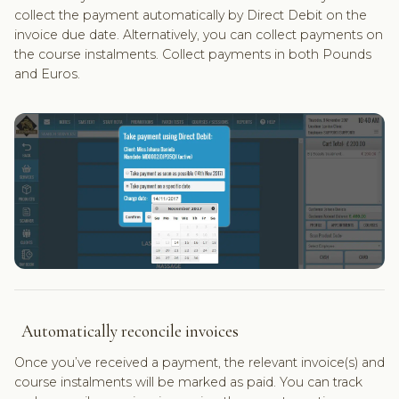
collect the payment automatically by Direct Debit on the
invoice due date. Alternatively, you can collect payments on
the course instalments. Collect payments in both Pounds
and Euros.
Automatically reconcile invoices
Once you’ve received a payment, the relevant invoice(s) and
course instalments will be marked as paid. You can track