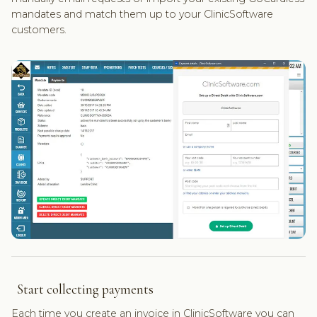
mandates and match them up to your ClinicSoftware
customers.
Start collecting payments
Each time you create an invoice in ClinicSoftware you can