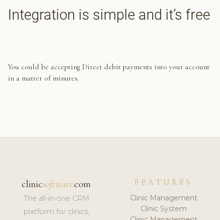
Integration is simple and it’s free
You could be accepting Direct debit payments into your account
in a matter of minutes.
FEATURES
clinic
software
.com
Clinic Management
The all-in-one CRM
Clinic System
platform for clinics,
Clinic Management