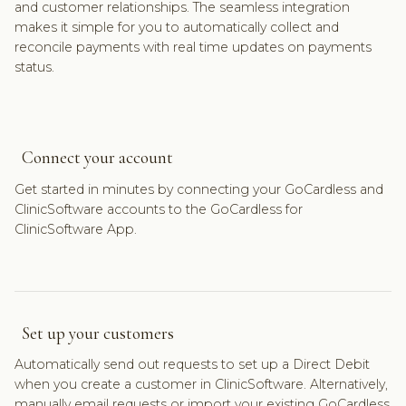
and customer relationships. The seamless integration
makes it simple for you to automatically collect and
reconcile payments with real time updates on payments
status.
Connect your account
Get started in minutes by connecting your GoCardless and
ClinicSoftware accounts to the GoCardless for
ClinicSoftware App.
Set up your customers
Automatically send out requests to set up a Direct Debit
when you create a customer in ClinicSoftware. Alternatively,
manually email requests or import your existing GoCardless