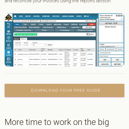
and reconcile your invoices using the reports section.
DOWNLOAD YOUR FREE GUIDE
More time to work on the big