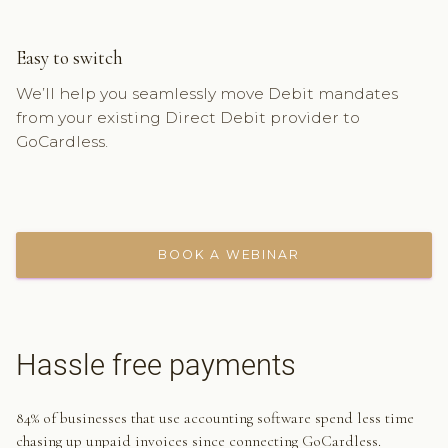
Easy to switch
We’ll help you seamlessly move Debit mandates
from your existing Direct Debit provider to
GoCardless.
BOOK A WEBINAR
Hassle free payments
84% of businesses that use accounting software spend less time
chasing up unpaid invoices since connecting GoCardless.