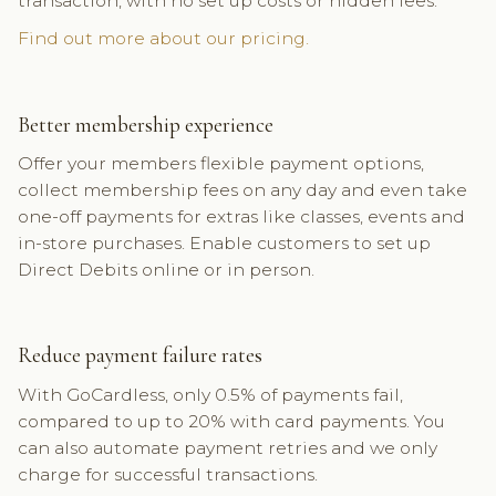
transaction, with no set up costs or hidden fees.
Find out more about our pricing.
Better membership experience
Offer your members flexible payment options,
collect membership fees on any day and even take
one-off payments for extras like classes, events and
in-store purchases. Enable customers to set up
Direct Debits online or in person.
Reduce payment failure rates
With GoCardless, only 0.5% of payments fail,
compared to up to 20% with card payments. You
can also automate payment retries and we only
charge for successful transactions.