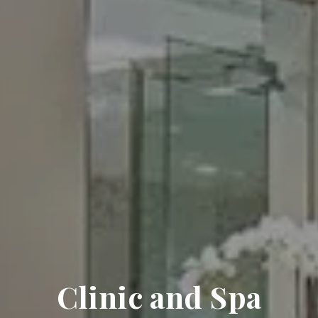
Clinic and Spa