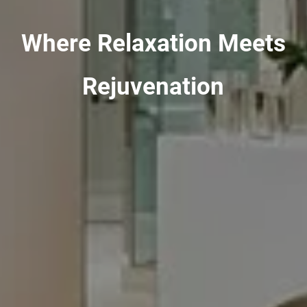
Where Relaxation Meets
Rejuvenation