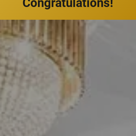
Congratulations!