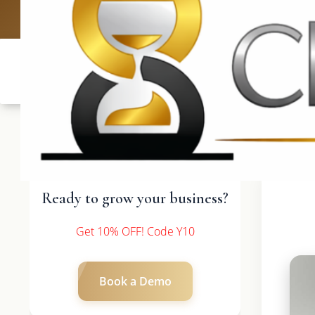
UK: +4420 
Ready to grow your business?
Get 10% OFF! Code Y10
Book a Demo