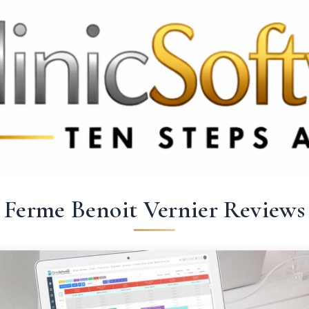
3369 3369
FR: +33 75690 4272
CA & US: +1 562 606 0386
Ferme Benoit Vernier Reviews