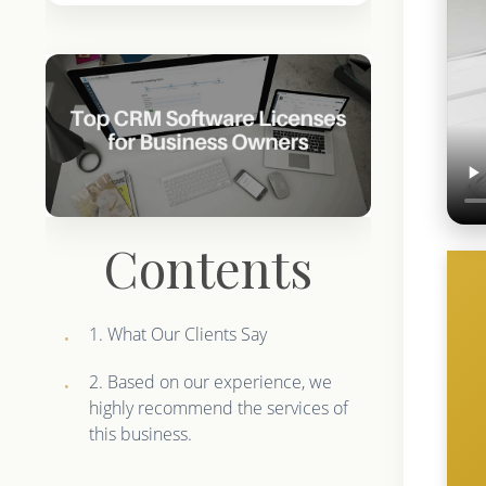
Contents
1. What Our Clients Say
2. Based on our experience, we
highly recommend the services of
this business.