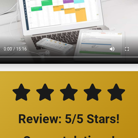
Review: 5/5 Stars!