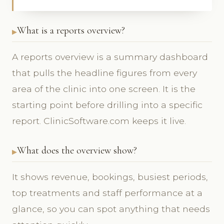
What is a reports overview?
A reports overview is a summary dashboard
that pulls the headline figures from every
area of the clinic into one screen. It is the
starting point before drilling into a specific
report. ClinicSoftware.com keeps it live.
What does the overview show?
It shows revenue, bookings, busiest periods,
top treatments and staff performance at a
glance, so you can spot anything that needs