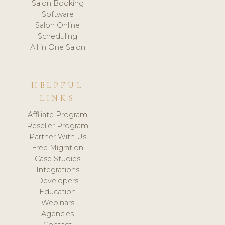
Salon Booking
Software
Salon Online
Scheduling
All in One Salon
HELPFUL
LINKS
Affiliate Program
Reseller Program
Partner With Us
Free Migration
Case Studies
Integrations
Developers
Education
Webinars
Agencies
Contact