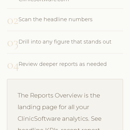
02
Scan the headline numbers
03
Drill into any figure that stands out
04
Review deeper reports as needed
The Reports Overview is the
landing page for all your
ClinicSoftware analytics. See