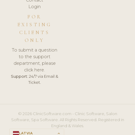
Login
FOR
EXISTING
CLIENTS
ONLY
To submit a question
to the support
department, please
click here.
Support:
24/7 via Email &
Ticket.
© 2026 ClinicSoftware.com - Clinic Software, Salon
Software, Spa Software. All Rights Reserved. Registered in
England & Wales.
LATVIA
keyboard_arrow_up