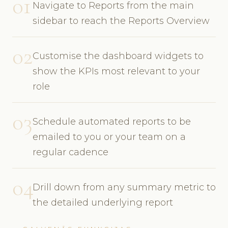
01
Navigate to Reports from the main
sidebar to reach the Reports Overview
02
Customise the dashboard widgets to
show the KPIs most relevant to your
role
03
Schedule automated reports to be
emailed to you or your team on a
regular cadence
04
Drill down from any summary metric to
the detailed underlying report