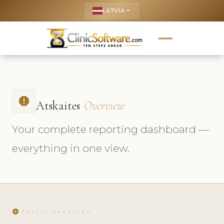
LATVIA
keyboard_arrow_up
report
Atskaites
Overview
Your complete reporting dashboard —
everything in one view.
play_circle
SKATĪT PAMĀCĪBU