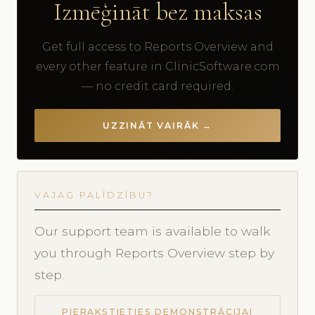
Izmēģināt bez maksas
Get full access to Reports Overview and
every other feature in ClinicSoftware.com
— no credit card required.
UZZINĀT VAIRĀK →
VAJAG PALĪDZĪBU?
Our support team is available to walk
you through Reports Overview step by
step.
PIERAKSTIETIES DEMONSTRĀCIJAI