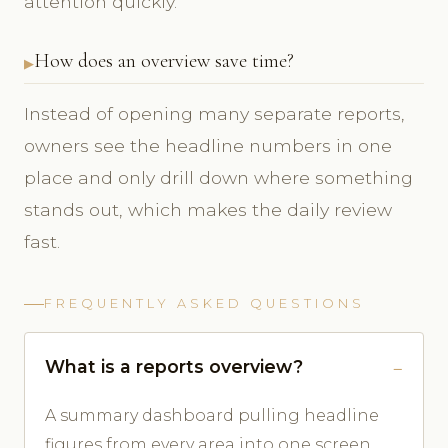
attention quickly.
How does an overview save time?
Instead of opening many separate reports,
owners see the headline numbers in one
place and only drill down where something
stands out, which makes the daily review
fast.
FREQUENTLY ASKED QUESTIONS
What is a reports overview?
A summary dashboard pulling headline
figures from every area into one screen.