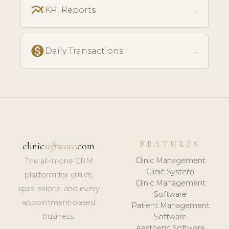
multiline_chart
→
KPI Reports
monetization_on
→
Daily Transactions
FEATURES
clinic
software
.com
Clinic Management
The all-in-one CRM
Clinic System
platform for clinics,
Clinic Management
spas, salons, and every
Software
appointment-based
Patient Management
business.
Software
Aesthetic Software