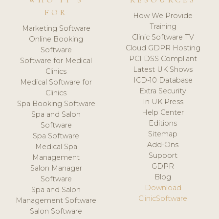
WHO IT'S
RESOURCES
FOR
How We Provide
Training
Marketing Software
Clinic Software TV
Online Booking
Cloud GDPR Hosting
Software
PCI DSS Compliant
Software for Medical
Latest UK Shows
Clinics
ICD-10 Database
Medical Software for
Extra Security
Clinics
In UK Press
Spa Booking Software
Help Center
Spa and Salon
Editions
Software
Sitemap
Spa Software
Add-Ons
Medical Spa
Support
Management
GDPR
Salon Manager
Blog
Software
Download
Spa and Salon
ClinicSoftware
Management Software
Salon Software