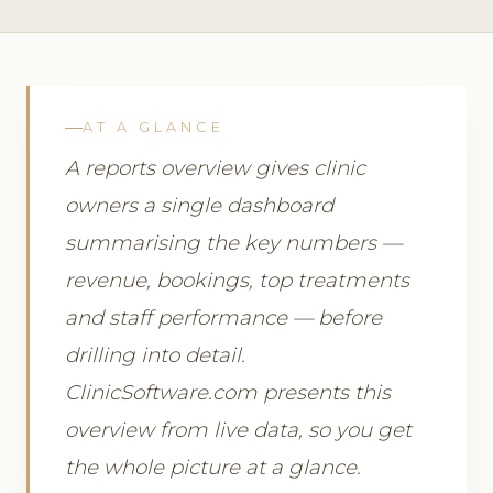
AT A GLANCE
A reports overview gives clinic
owners a single dashboard
summarising the key numbers —
revenue, bookings, top treatments
and staff performance — before
drilling into detail.
ClinicSoftware.com presents this
overview from live data, so you get
the whole picture at a glance.