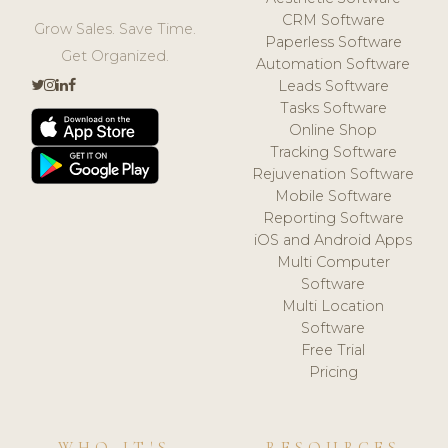
CRM Software
Grow Sales. Save Time.
Paperless Software
Get Organized.
Automation Software
Leads Software
Tasks Software
Online Shop
Tracking Software
Rejuvenation Software
Mobile Software
Reporting Software
iOS and Android Apps
Multi Computer
Software
Multi Location
Software
Free Trial
Pricing