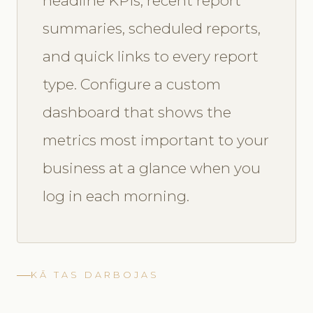
headline KPIs, recent report
summaries, scheduled reports,
and quick links to every report
type. Configure a custom
dashboard that shows the
metrics most important to your
business at a glance when you
log in each morning.
KĀ TAS DARBOJAS