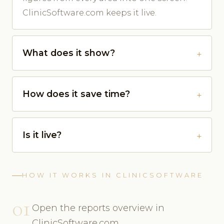
ClinicSoftware.com keeps it live.
What does it show?
How does it save time?
Is it live?
HOW IT WORKS IN CLINICSOFTWARE
01
Open the reports overview in
ClinicSoftware.com