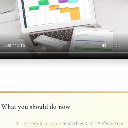
What you should do now
Schedule a Demo
to see how Clinic Software can