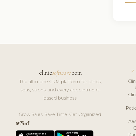
F
clinic
software
.com
Cli
The all-in-one CRM platform for clinics,
spas, salons, and every appointment-
Cli
based business.
Pat
Grow Sales. Save Time. Get Organized.
Aes
Pap