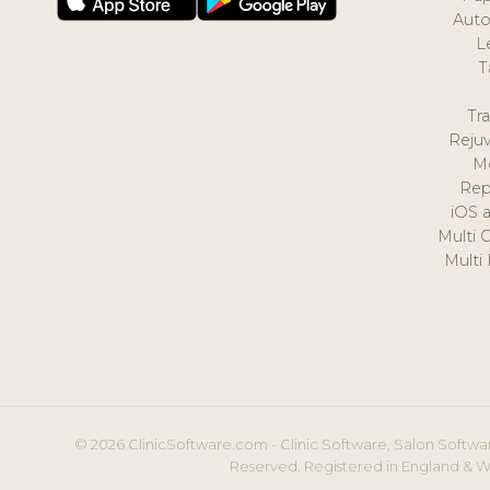
Auto
L
T
Tr
Reju
M
Rep
iOS 
Multi 
Multi
© 2026 ClinicSoftware.com - Clinic Software, Salon Softwar
Reserved. Registered in England & W