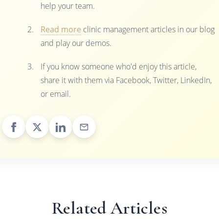
help your team.
Read more
clinic management articles in our blog
and play our demos.
If you know someone who'd enjoy this article,
share it with them via Facebook, Twitter, LinkedIn,
or email.
Related Articles