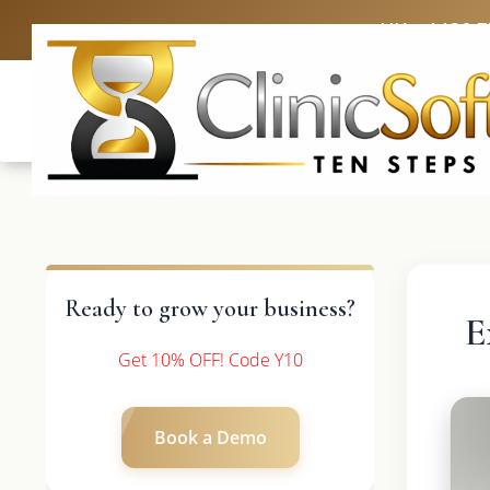
UK: +4420 
Ready to grow your business?
E
Get 10% OFF! Code Y10
Book a Demo