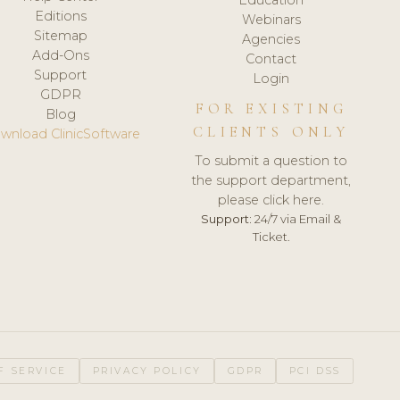
Editions
Webinars
Sitemap
Agencies
Add-Ons
Contact
Support
Login
GDPR
FOR EXISTING
Blog
CLIENTS ONLY
wnload ClinicSoftware
To submit a question to
the support department,
please click here.
Support:
24/7 via Email &
Ticket.
F SERVICE
PRIVACY POLICY
GDPR
PCI DSS