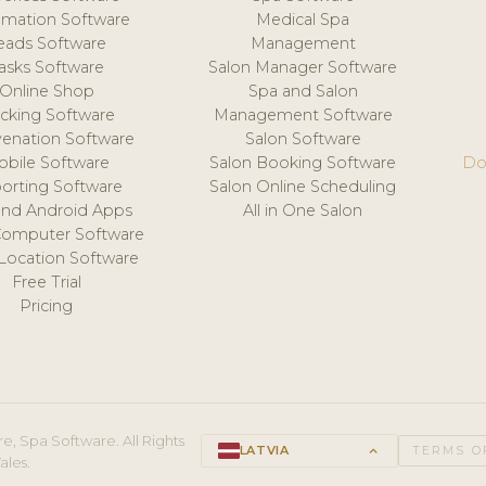
mation Software
Medical Spa
eads Software
Management
asks Software
Salon Manager Software
Online Shop
Spa and Salon
acking Software
Management Software
venation Software
Salon Software
obile Software
Salon Booking Software
Do
orting Software
Salon Online Scheduling
and Android Apps
All in One Salon
Computer Software
 Location Software
Free Trial
Pricing
e, Spa Software. All Rights
LATVIA
keyboard_arrow_up
TERMS O
ales.