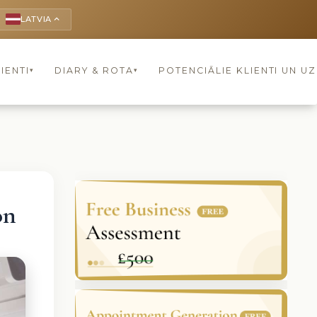
LATVIA
keyboard_arrow_up
IENTI
DIARY & ROTA
POTENCIĀLIE KLIENTI UN U
▾
▾
on