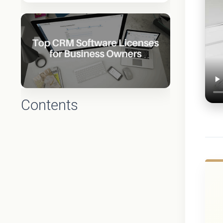
Contents