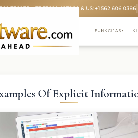
3369 3369
FR: +33 75690 4272
CA & US: +1 562 606 0386
FUNKCIJAS
KL
▾
xamples Of Explicit Informati