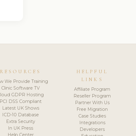
RESOURCES
HELPFUL
LINKS
w We Provide Training
Clinic Software TV
Affiliate Program
loud GDPR Hosting
Reseller Program
PCI DSS Compliant
Partner With Us
Latest UK Shows
Free Migration
ICD-10 Database
Case Studies
Extra Security
Integrations
In UK Press
Developers
Help Center
Education