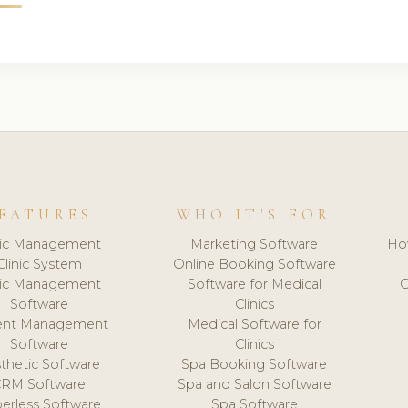
EATURES
WHO IT'S FOR
nic Management
Marketing Software
Ho
Clinic System
Online Booking Software
nic Management
Software for Medical
C
Software
Clinics
ient Management
Medical Software for
Software
Clinics
thetic Software
Spa Booking Software
CRM Software
Spa and Salon Software
erless Software
Spa Software