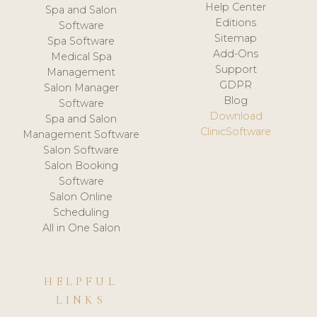
Help Center
Spa and Salon
Editions
Software
Sitemap
Spa Software
Add-Ons
Medical Spa
Support
Management
GDPR
Salon Manager
Blog
Software
Download
Spa and Salon
ClinicSoftware
Management Software
Salon Software
Salon Booking
Software
Salon Online
Scheduling
All in One Salon
HELPFUL
LINKS