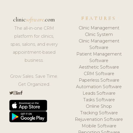
FEATURES
clinic
software
.com
Clinic Management
The all-in-one CRM
Clinic System
platform for clinics,
Clinic Management
spas, salons, and every
Software
appointment-based
Patient Management
business.
Software
Aesthetic Software
CRM Software
Grow Sales. Save Time.
Paperless Software
Get Organized.
Automation Software
Leads Software
Tasks Software
Online Shop
Tracking Software
Rejuvenation Software
Mobile Software
Reporting Software