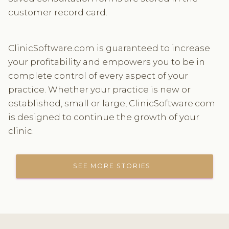
customer record card.
ClinicSoftware.com is guaranteed to increase
your profitability and empowers you to be in
complete control of every aspect of your
practice. Whether your practice is new or
established, small or large, ClinicSoftware.com
is designed to continue the growth of your
clinic.
SEE MORE STORIES