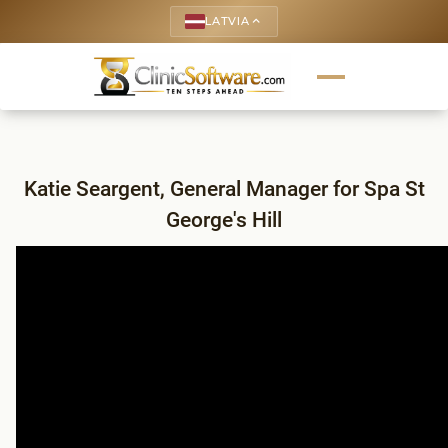
LATVIA
keyboard_arrow_up
Katie Seargent, General Manager for Spa St
George's Hill