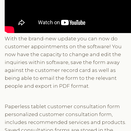
With the brand-new update you can now do
customer appointments on the software! You
now have the capacity to change and edit the
inquiries within software, save the form away
against the customer record card as well as
being able to email the form to the relevant
people and export in PDF format.
Paperless tablet customer consultation form
personalized customer consultation form,
includes recommended services and products.
Saved consultation forms are stored in the