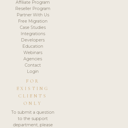
Affiliate Program
Reseller Program
Partner With Us
Free Migration
Case Studies
Integrations
Developers
Education
Webinars
Agencies
Contact
Login
FOR
EXISTING
CLIENTS
ONLY
To submit a question
to the support
department, please