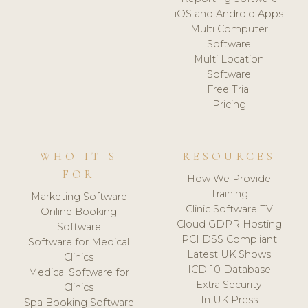
iOS and Android Apps
Multi Computer
Software
Multi Location
Software
Free Trial
Pricing
WHO IT'S
RESOURCES
FOR
How We Provide
Training
Marketing Software
Clinic Software TV
Online Booking
Cloud GDPR Hosting
Software
PCI DSS Compliant
Software for Medical
Latest UK Shows
Clinics
ICD-10 Database
Medical Software for
Extra Security
Clinics
In UK Press
Spa Booking Software