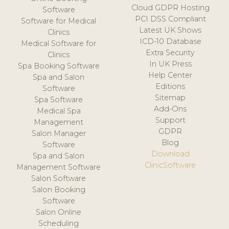
Cloud GDPR Hosting
Software
PCI DSS Compliant
Software for Medical
Latest UK Shows
Clinics
ICD-10 Database
Medical Software for
Extra Security
Clinics
In UK Press
Spa Booking Software
Help Center
Spa and Salon
Editions
Software
Sitemap
Spa Software
Add-Ons
Medical Spa
Support
Management
GDPR
Salon Manager
Blog
Software
Download
Spa and Salon
ClinicSoftware
Management Software
Salon Software
Salon Booking
Software
Salon Online
Scheduling