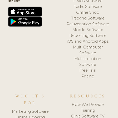
Leads Software
Tasks Software
Online Shop
Tracking Software
Rejuvenation Software
Mobile Software
Reporting Software
iOS and Android Apps
Multi Computer
Software
Multi Location
Software
Free Trial
Pricing
WHO IT'S
RESOURCES
FOR
How We Provide
Training
Marketing Software
Clinic Software TV
Online Booking