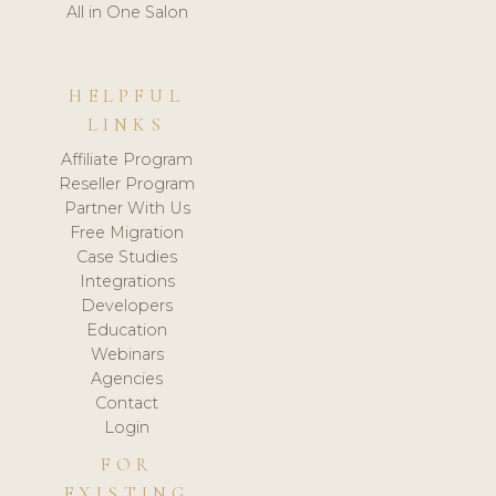
All in One Salon
HELPFUL
LINKS
Affiliate Program
Reseller Program
Partner With Us
Free Migration
Case Studies
Integrations
Developers
Education
Webinars
Agencies
Contact
Login
FOR
EXISTING