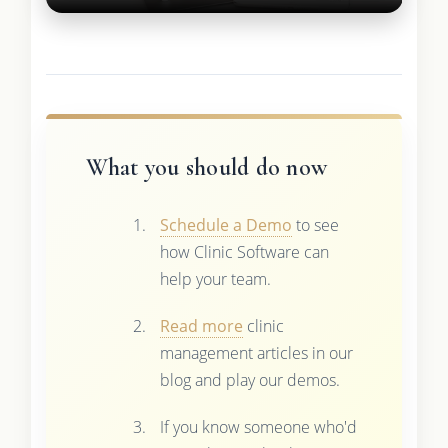
What you should do now
Schedule a Demo
to see
how Clinic Software can
help your team.
Read more
clinic
management articles in our
blog and play our demos.
If you know someone who'd