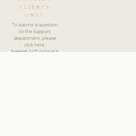
CLIENTS
ONLY
To submit a question
to the support
department, please
click here.
Support:
24/7 via Email &
Ticket.
© 2026 ClinicSoftware.com - Clinic Software, Salon
Software, Spa Software. All Rights Reserved. Registered in
England & Wales.
LATVIA
keyboard_arrow_up
TERMS OF SERVICE
PRIVACY POLICY
GDPR
PCI DSS