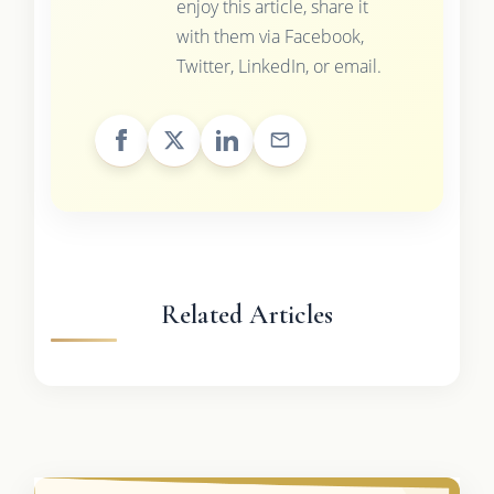
enjoy this article, share it
with them via Facebook,
Twitter, LinkedIn, or email.
Related Articles