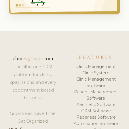
FEATURES
clinic
software
.com
Clinic Management
The all-in-one CRM
Clinic System
platform for clinics,
Clinic Management
spas, salons, and every
Software
appointment-based
Patient Management
business.
Software
Aesthetic Software
CRM Software
Grow Sales. Save Time.
Paperless Software
Get Organized.
Automation Software