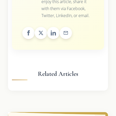
enjoy this article, share it
with them via Facebook,
Twitter, LinkedIn, or email.
Related Articles