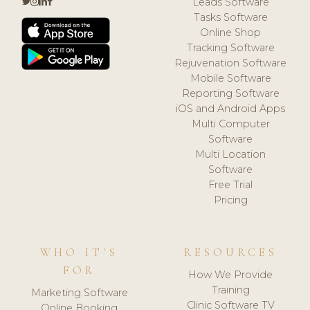
Leads Software
Tasks Software
Online Shop
Tracking Software
Rejuvenation Software
Mobile Software
Reporting Software
iOS and Android Apps
Multi Computer
Software
Multi Location
Software
Free Trial
Pricing
WHO IT'S
RESOURCES
FOR
How We Provide
Training
Marketing Software
Clinic Software TV
Online Booking