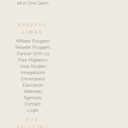
All in One Salon
HELPFUL
LINKS
Affiliate Program
Reseller Program
Partner With Us
Free Migration
Case Studies
Integrations
Developers
Education
Webinars
Agencies
Contact
Login
FOR
EXISTING