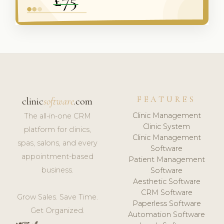
FEATURES
clinic
software
.com
Clinic Management
The all-in-one CRM
Clinic System
platform for clinics,
Clinic Management
spas, salons, and every
Software
appointment-based
Patient Management
business.
Software
Aesthetic Software
CRM Software
Grow Sales. Save Time.
Paperless Software
Get Organized.
Automation Software