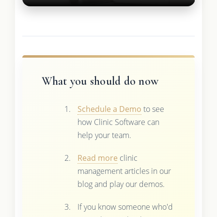
What you should do now
Schedule a Demo
to see
how Clinic Software can
help your team.
Read more
clinic
management articles in our
blog and play our demos.
If you know someone who'd