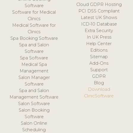
Cloud GDPR Hosting
Software
PCI DSS Compliant
Software for Medical
Latest UK Shows
Clinics
ICD-10 Database
Medical Software for
Extra Security
Clinics
In UK Press
Spa Booking Software
Help Center
Spa and Salon
Editions
Software
Sitemap
Spa Software
Add-Ons
Medical Spa
Support
Management
GDPR
Salon Manager
Blog
Software
Download
Spa and Salon
ClinicSoftware
Management Software
Salon Software
Salon Booking
Software
Salon Online
Scheduling