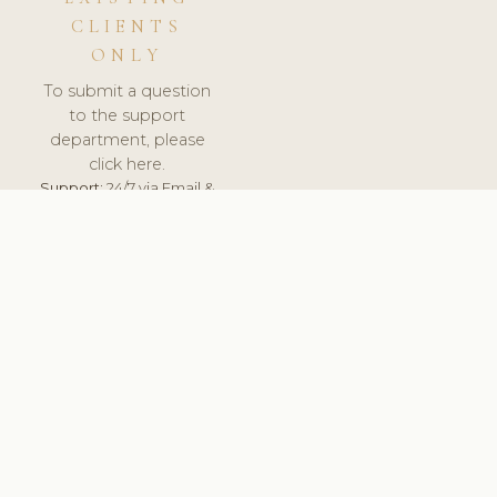
CLIENTS
ONLY
To submit a question
to the support
department, please
click here.
Support:
24/7 via Email &
Ticket.
© 2026 ClinicSoftware.com - Clinic Software, Salon
Software, Spa Software. All Rights Reserved. Registered in
England & Wales.
LATVIA
keyboard_arrow_up
TERMS OF SERVICE
PRIVACY POLICY
GDPR
PCI DSS