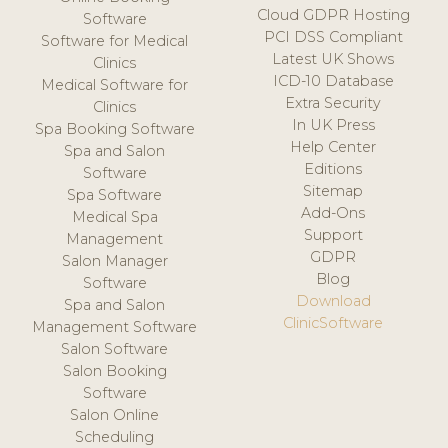
Cloud GDPR Hosting
Software
PCI DSS Compliant
Software for Medical
Latest UK Shows
Clinics
ICD-10 Database
Medical Software for
Extra Security
Clinics
In UK Press
Spa Booking Software
Help Center
Spa and Salon
Editions
Software
Sitemap
Spa Software
Add-Ons
Medical Spa
Support
Management
GDPR
Salon Manager
Blog
Software
Download
Spa and Salon
ClinicSoftware
Management Software
Salon Software
Salon Booking
Software
Salon Online
Scheduling