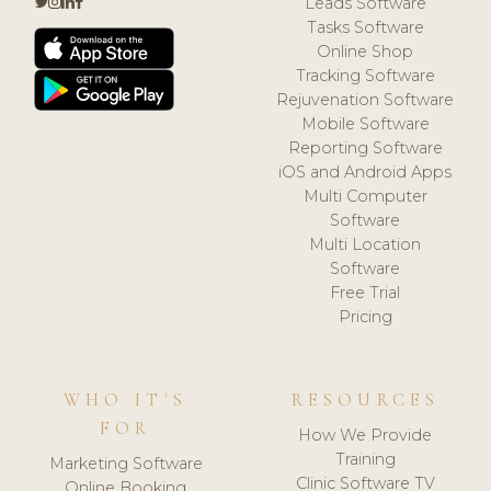
Leads Software
Tasks Software
Online Shop
Tracking Software
Rejuvenation Software
Mobile Software
Reporting Software
iOS and Android Apps
Multi Computer
Software
Multi Location
Software
Free Trial
Pricing
WHO IT'S
RESOURCES
FOR
How We Provide
Training
Marketing Software
Clinic Software TV
Online Booking