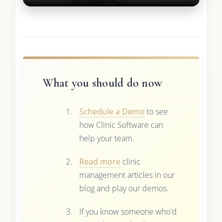
What you should do now
Schedule a Demo
to see
how Clinic Software can
help your team.
Read more
clinic
management articles in our
blog and play our demos.
If you know someone who'd