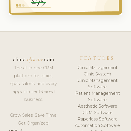
FEATURES
clinic
software
.com
Clinic Management
The all-in-one CRM
Clinic System
platform for clinics,
Clinic Management
spas, salons, and every
Software
appointment-based
Patient Management
business.
Software
Aesthetic Software
CRM Software
Grow Sales. Save Time.
Paperless Software
Get Organized.
Automation Software