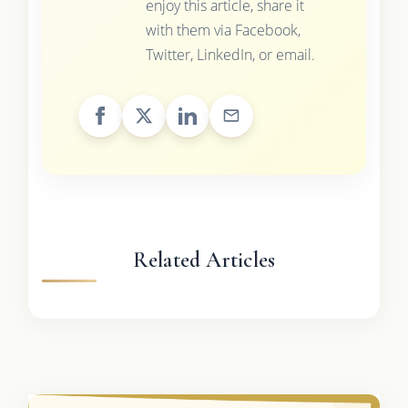
enjoy this article, share it
with them via Facebook,
Twitter, LinkedIn, or email.
Related Articles