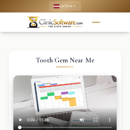
LATVIA
keyboard_arrow_up
Tooth Gem Near Me