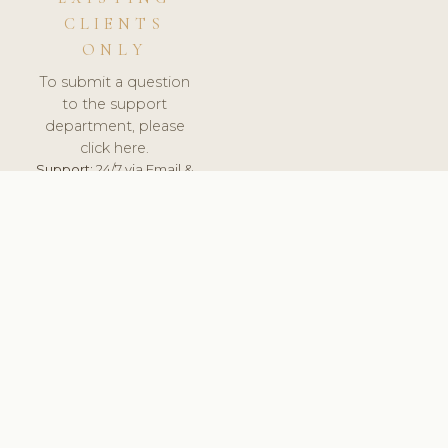
CLIENTS
ONLY
To submit a question
to the support
department, please
click here.
Support:
24/7 via Email &
Ticket.
© 2026 ClinicSoftware.com - Clinic Software, Salon
Software, Spa Software. All Rights Reserved. Registered in
England & Wales.
LATVIA
keyboard_arrow_up
TERMS OF SERVICE
PRIVACY POLICY
GDPR
PCI DSS