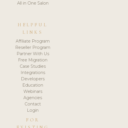
All in One Salon
HELPFUL
LINKS
Affiliate Program
Reseller Program
Partner With Us
Free Migration
Case Studies
Integrations
Developers
Education
Webinars
Agencies
Contact
Login
FOR
EXISTING