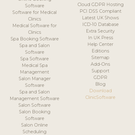
Cloud GDPR Hosting
Software
PCI DSS Compliant
Software for Medical
Latest UK Shows
Clinics
ICD-10 Database
Medical Software for
Extra Security
Clinics
In UK Press
Spa Booking Software
Help Center
Spa and Salon
Editions
Software
Sitemap
Spa Software
Add-Ons
Medical Spa
Support
Management
GDPR
Salon Manager
Blog
Software
Download
Spa and Salon
ClinicSoftware
Management Software
Salon Software
Salon Booking
Software
Salon Online
Scheduling