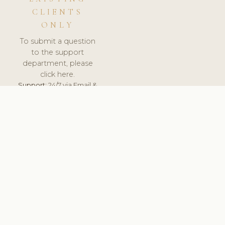
CLIENTS
ONLY
To submit a question
to the support
department, please
click here.
Support:
24/7 via Email &
Ticket.
© 2026 ClinicSoftware.com - Clinic Software, Salon
Software, Spa Software. All Rights Reserved. Registered in
England & Wales.
LATVIA
keyboard_arrow_up
TERMS OF SERVICE
PRIVACY POLICY
GDPR
PCI DSS