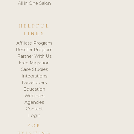
All in One Salon
HELPFUL
LINKS
Affiliate Program
Reseller Program
Partner With Us
Free Migration
Case Studies
Integrations
Developers
Education
Webinars
Agencies
Contact
Login
FOR
EXISTING