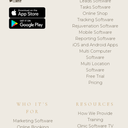
Leads Software
Tasks Software
Online Shop
Tracking Software
Rejuvenation Software
Mobile Software
Reporting Software
iOS and Android Apps
Multi Computer
Software
Multi Location
Software
Free Trial
Pricing
WHO IT'S
RESOURCES
FOR
How We Provide
Training
Marketing Software
Clinic Software TV
Online Booking