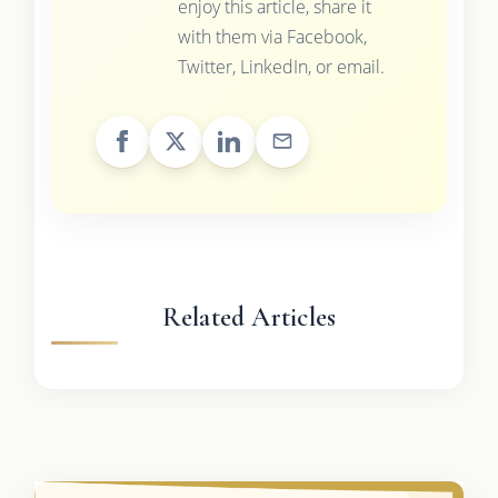
enjoy this article, share it
with them via Facebook,
Twitter, LinkedIn, or email.
Related Articles