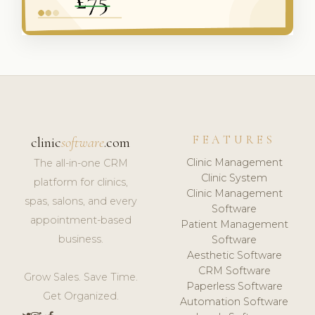
FEATURES
clinic
software
.com
Clinic Management
The all-in-one CRM
Clinic System
platform for clinics,
Clinic Management
spas, salons, and every
Software
appointment-based
Patient Management
business.
Software
Aesthetic Software
CRM Software
Grow Sales. Save Time.
Paperless Software
Get Organized.
Automation Software