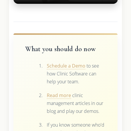
What you should do now
Schedule a Demo
to see
how Clinic Software can
help your team.
Read more
clinic
management articles in our
blog and play our demos.
If you know someone who'd