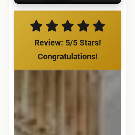
Review: 5/5 Stars!
Congratulations!