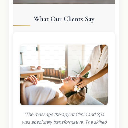
What Our Clients Say
"The massage therapy at Clinic and Spa
was absolutely transformative. The skilled