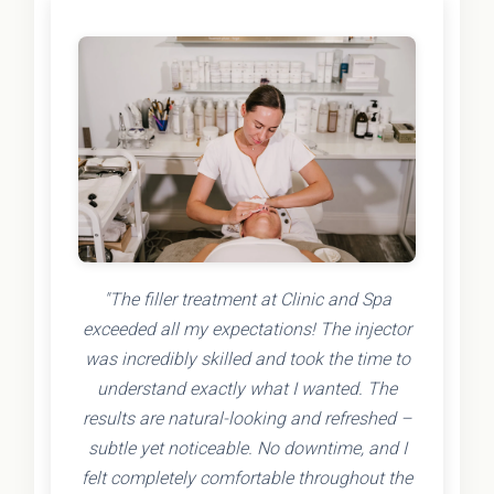
"The filler treatment at Clinic and Spa
exceeded all my expectations! The injector
was incredibly skilled and took the time to
understand exactly what I wanted. The
results are natural-looking and refreshed –
subtle yet noticeable. No downtime, and I
felt completely comfortable throughout the