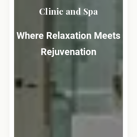
Clinic and Spa
Where Relaxation Meets
Rejuvenation