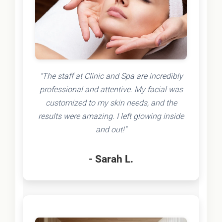
"The staff at Clinic and Spa are incredibly
professional and attentive. My facial was
customized to my skin needs, and the
results were amazing. I left glowing inside
and out!"
- Sarah L.