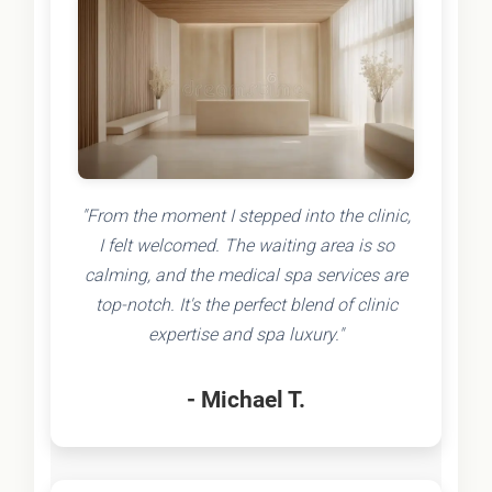
"From the moment I stepped into the clinic,
I felt welcomed. The waiting area is so
calming, and the medical spa services are
top-notch. It's the perfect blend of clinic
expertise and spa luxury."
- Michael T.