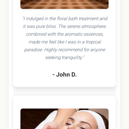
"I indulged in the floral bath treatment and
it was pure bliss. The serene atmosphere,
combined with the aromatic essences,
made me feel like I was in a tropical
paradise. Highly recommend for anyone
seeking tranquility."
- John D.