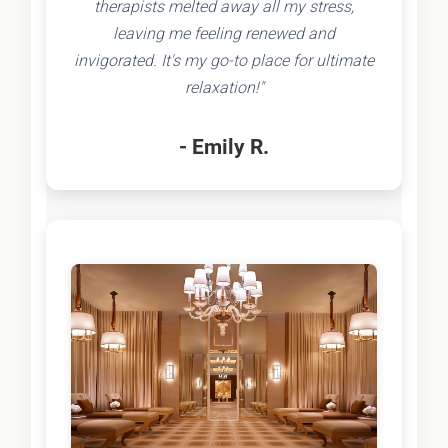
therapists melted away all my stress,
leaving me feeling renewed and
invigorated. It's my go-to place for ultimate
relaxation!"
- Emily R.