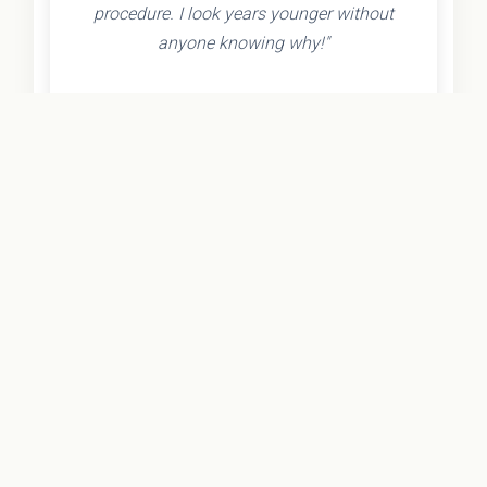
procedure. I look years younger without
anyone knowing why!"
- Olivia K.