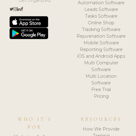
Get Organized.
Automation Software
Leads Software
Tasks Software
Online Shop
Tracking Software
Rejuvenation Software
Mobile Software
Reporting Software
iOS and Android Apps
Multi Computer
Software
Multi Location
Software
Free Trial
Pricing
WHO IT'S
RESOURCES
FOR
How We Provide
Training