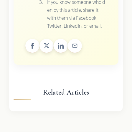
If you know someone who'd
enjoy this article, share it
with them via Facebook,
Twitter, LinkedIn, or email.
Related Articles