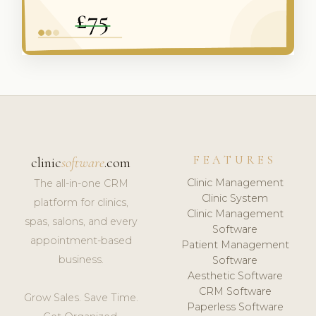
FEATURES
clinic
software
.com
Clinic Management
The all-in-one CRM
Clinic System
platform for clinics,
Clinic Management
spas, salons, and every
Software
appointment-based
Patient Management
business.
Software
Aesthetic Software
CRM Software
Grow Sales. Save Time.
Paperless Software