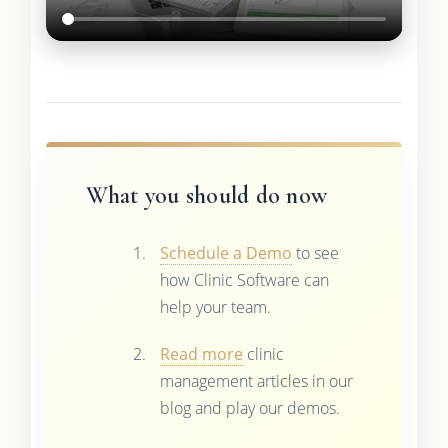
What you should do now
Schedule a Demo
to see
how Clinic Software can
help your team.
Read more
clinic
management articles in our
blog and play our demos.