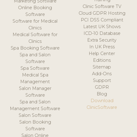
Marketing Software
Clinic Software TV
Online Booking
Cloud GDPR Hosting
Software
PCI DSS Compliant
Software for Medical
Latest UK Shows
Clinics
ICD-10 Database
Medical Software for
Extra Security
Clinics
In UK Press
Spa Booking Software
Help Center
Spa and Salon
Editions
Software
Sitemap
Spa Software
Add-Ons
Medical Spa
Support
Management
GDPR
Salon Manager
Blog
Software
Download
Spa and Salon
ClinicSoftware
Management Software
Salon Software
Salon Booking
Software
Salon Online