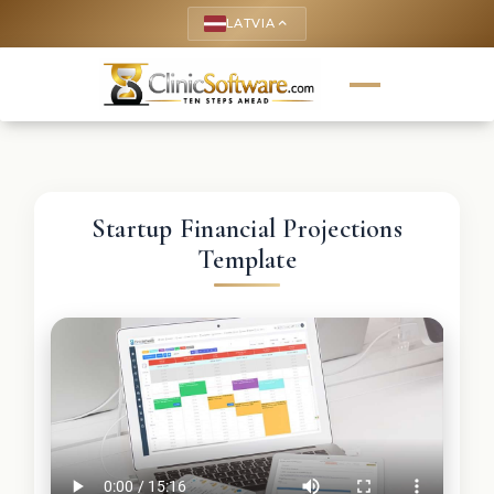
LATVIA
keyboard_arrow_up
Startup Financial Projections
Template