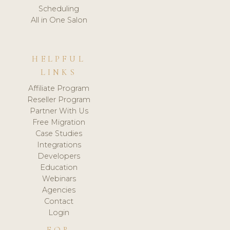
Scheduling
All in One Salon
HELPFUL
LINKS
Affiliate Program
Reseller Program
Partner With Us
Free Migration
Case Studies
Integrations
Developers
Education
Webinars
Agencies
Contact
Login