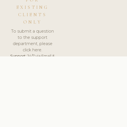
FOR
EXISTING
CLIENTS
ONLY
To submit a question
to the support
department, please
click here.
Support:
24/7 via Email &
Ticket.
© 2026 ClinicSoftware.com - Clinic Software, Salon
Software, Spa Software. All Rights Reserved. Registered in
England & Wales.
LATVIA
keyboard_arrow_up
TERMS OF SERVICE
PRIVACY POLICY
GDPR
PCI DSS