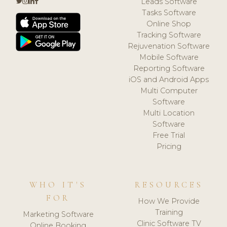
Leads Software
Tasks Software
Online Shop
Tracking Software
Rejuvenation Software
Mobile Software
Reporting Software
iOS and Android Apps
Multi Computer
Software
Multi Location
Software
Free Trial
Pricing
WHO IT'S
RESOURCES
FOR
How We Provide
Training
Marketing Software
Clinic Software TV
Online Booking