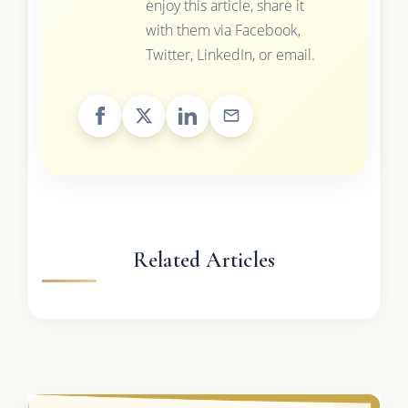
enjoy this article, share it
with them via Facebook,
Twitter, LinkedIn, or email.
Related Articles