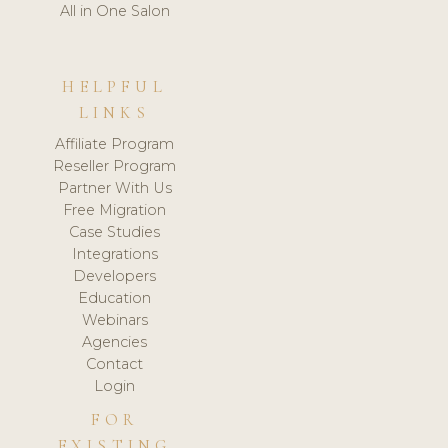
All in One Salon
HELPFUL
LINKS
Affiliate Program
Reseller Program
Partner With Us
Free Migration
Case Studies
Integrations
Developers
Education
Webinars
Agencies
Contact
Login
FOR
EXISTING