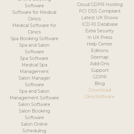
Cloud GDPR Hosting
Software
PCI DSS Compliant
Software for Medical
Latest UK Shows
Clinics
ICD-10 Database
Medical Software for
Extra Security
Clinics
In UK Press
Spa Booking Software
Help Center
Spa and Salon
Editions
Software
Sitemap
Spa Software
Add-Ons
Medical Spa
Support
Management
GDPR
Salon Manager
Blog
Software
Download
Spa and Salon
ClinicSoftware
Management Software
Salon Software
Salon Booking
Software
Salon Online
Scheduling