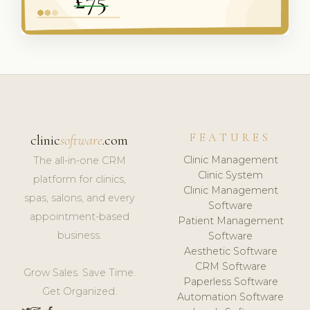
FEATURES
clinic
software
.com
Clinic Management
The all-in-one CRM
Clinic System
platform for clinics,
Clinic Management
spas, salons, and every
Software
appointment-based
Patient Management
business.
Software
Aesthetic Software
CRM Software
Grow Sales. Save Time.
Paperless Software
Get Organized.
Automation Software