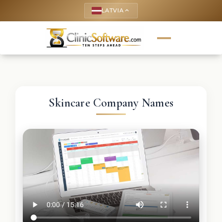
LATVIA
keyboard_arrow_up
Skincare Company Names