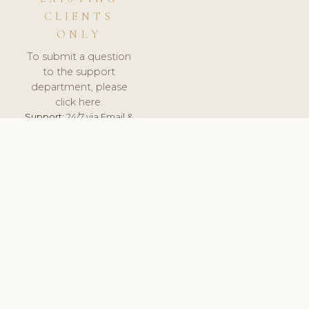
CLIENTS
ONLY
To submit a question
to the support
department, please
click here.
Support:
24/7 via Email &
Ticket.
© 2026 ClinicSoftware.com - Clinic Software, Salon
Software, Spa Software. All Rights Reserved. Registered in
England & Wales.
LATVIA
keyboard_arrow_up
TERMS OF SERVICE
PRIVACY POLICY
GDPR
PCI DSS