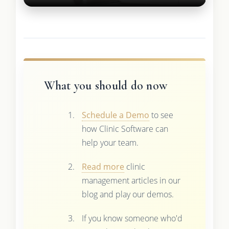
What you should do now
Schedule a Demo
to see
how Clinic Software can
help your team.
Read more
clinic
management articles in our
blog and play our demos.
If you know someone who'd