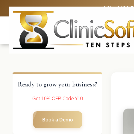
UK: +4420 
Ready to grow your business?
Get 10% OFF! Code Y10
Book a Demo