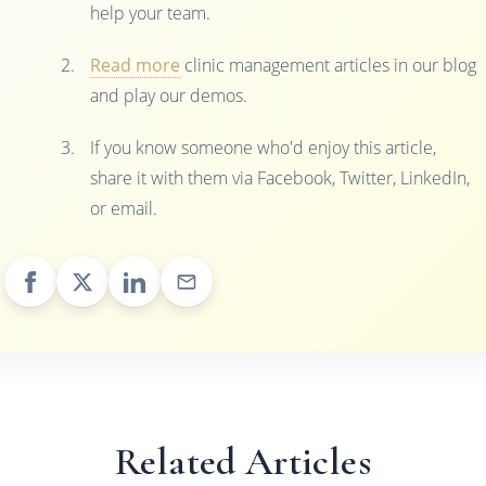
help your team.
Read more
clinic management articles in our blog
and play our demos.
If you know someone who'd enjoy this article,
share it with them via Facebook, Twitter, LinkedIn,
or email.
Related Articles