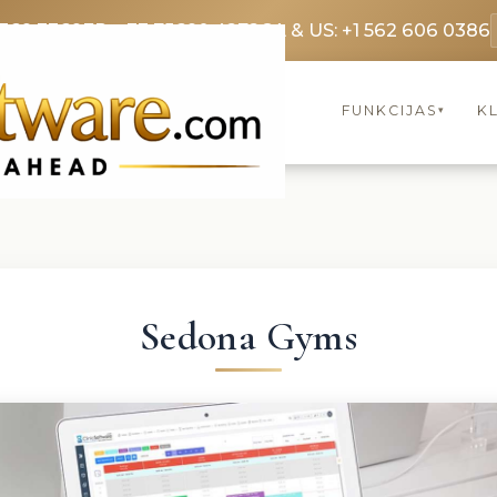
3369 3369
FR: +33 75690 4272
CA & US: +1 562 606 0386
FUNKCIJAS
KL
▾
Sedona Gyms