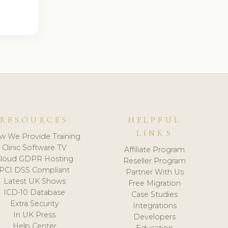
RESOURCES
HELPFUL
LINKS
w We Provide Training
Clinic Software TV
Affiliate Program
loud GDPR Hosting
Reseller Program
PCI DSS Compliant
Partner With Us
Latest UK Shows
Free Migration
ICD-10 Database
Case Studies
Extra Security
Integrations
In UK Press
Developers
Help Center
Education