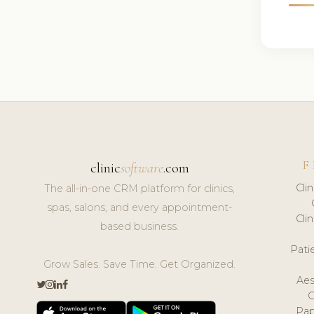
F
clinic
software
.com
Cli
The all-in-one CRM platform for clinics,
spas, salons, and every appointment-
Cli
based business.
Pat
Grow Sales. Save Time. Get Organized.
Aes
Pap