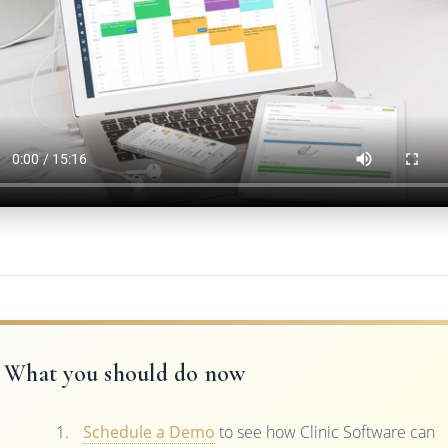
What you should do now
Schedule a Demo
to see how Clinic Software can