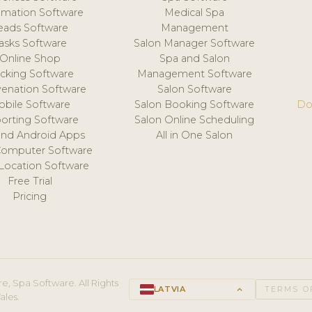
mation Software
Medical Spa
eads Software
Management
asks Software
Salon Manager Software
Online Shop
Spa and Salon
acking Software
Management Software
venation Software
Salon Software
obile Software
Salon Booking Software
Do
orting Software
Salon Online Scheduling
and Android Apps
All in One Salon
Computer Software
 Location Software
Free Trial
Pricing
e, Spa Software. All Rights
LATVIA
keyboard_arrow_up
TERMS O
ales.