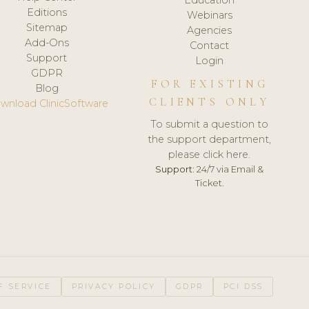
Editions
Webinars
Sitemap
Agencies
Add-Ons
Contact
Support
Login
GDPR
FOR EXISTING
Blog
CLIENTS ONLY
wnload ClinicSoftware
To submit a question to
the support department,
please click here.
Support:
24/7 via Email &
Ticket.
F SERVICE
PRIVACY POLICY
GDPR
PCI DSS