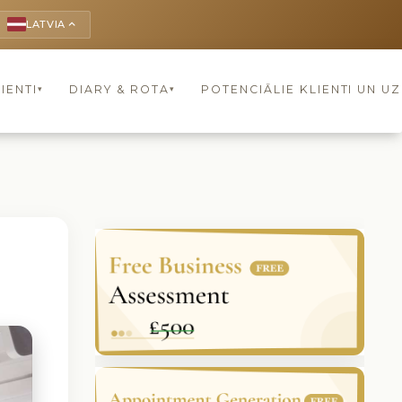
LATVIA
keyboard_arrow_up
IENTI
DIARY & ROTA
POTENCIĀLIE KLIENTI UN U
▾
▾