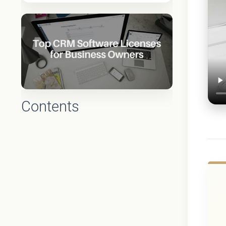
Contents