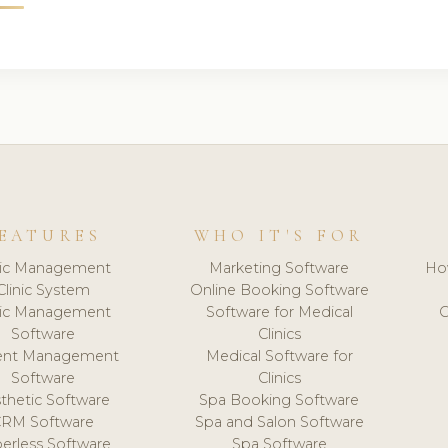
EATURES
WHO IT'S FOR
nic Management
Marketing Software
Ho
Clinic System
Online Booking Software
nic Management
Software for Medical
C
Software
Clinics
ient Management
Medical Software for
Software
Clinics
thetic Software
Spa Booking Software
CRM Software
Spa and Salon Software
erless Software
Spa Software