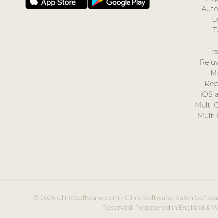
Auto
L
T
Tr
Reju
M
Rep
iOS 
Multi 
Multi
© 2026 ClinicSoftware.com - Clinic Software, Salon Softwar
Reserved. Registered in England & W