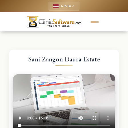
LATVIA
keyboard_arrow_up
Sani Zangon Daura Estate