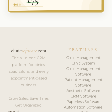
FEATURES
clinic
software
.com
Clinic Management
The all-in-one CRM
Clinic System
platform for clinics,
Clinic Management
spas, salons, and every
Software
appointment-based
Patient Management
business.
Software
Aesthetic Software
CRM Software
Grow Sales. Save Time.
Paperless Software
Get Organized.
Automation Software