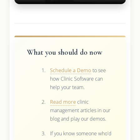
What you should do now
Schedule a Demo
to see
how Clinic Software can
help your team.
Read more
clinic
management articles in our
blog and play our demos.
If you know someone who'd