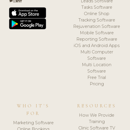
Leads Software
Tasks Software
Online Shop
Tracking Software
Rejuvenation Software
Mobile Software
Reporting Software
iOS and Android Apps
Multi Computer
Software
Multi Location
Software
Free Trial
Pricing
WHO IT'S
RESOURCES
FOR
How We Provide
Training
Marketing Software
Clinic Software TV
Online Booking