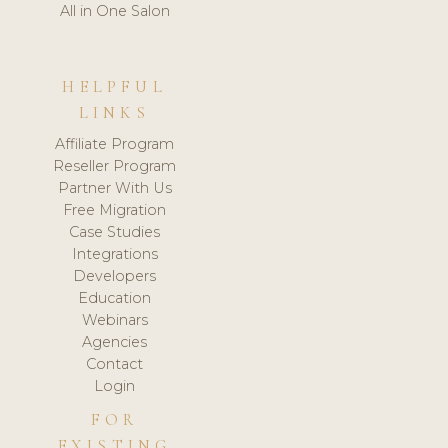
All in One Salon
HELPFUL
LINKS
Affiliate Program
Reseller Program
Partner With Us
Free Migration
Case Studies
Integrations
Developers
Education
Webinars
Agencies
Contact
Login
FOR
EXISTING