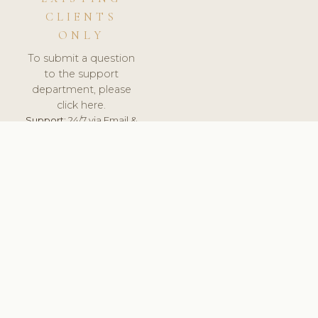
CLIENTS
ONLY
To submit a question
to the support
department, please
click here.
Support:
24/7 via Email &
Ticket.
© 2026 ClinicSoftware.com - Clinic Software, Salon
Software, Spa Software. All Rights Reserved. Registered in
England & Wales.
LATVIA
keyboard_arrow_up
TERMS OF SERVICE
PRIVACY POLICY
GDPR
PCI DSS