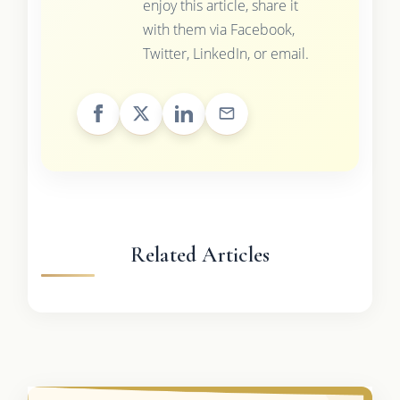
enjoy this article, share it
with them via Facebook,
Twitter, LinkedIn, or email.
Related Articles