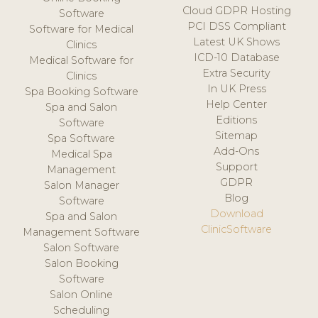
Cloud GDPR Hosting
Software
PCI DSS Compliant
Software for Medical
Latest UK Shows
Clinics
ICD-10 Database
Medical Software for
Extra Security
Clinics
In UK Press
Spa Booking Software
Help Center
Spa and Salon
Editions
Software
Sitemap
Spa Software
Add-Ons
Medical Spa
Support
Management
GDPR
Salon Manager
Blog
Software
Download
Spa and Salon
ClinicSoftware
Management Software
Salon Software
Salon Booking
Software
Salon Online
Scheduling