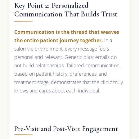
Key Point 2: Personalized
Communication That Builds Trust
Communication is the thread that weaves
the entire patient journey together.
In a
salon-vie environment, every message feels
personal and relevant. Generic blast emails do
not build relationships. Tailored communication,
based on patient history, preferences, and
treatment stage, demonstrates that the clinic truly
knows and cares about each individual.
Pre-Visit and Post-Visit Engagement