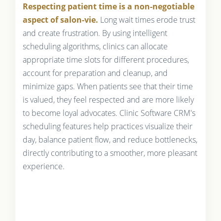
Respecting patient time is a non-negotiable
aspect of salon-vie.
Long wait times erode trust
and create frustration. By using intelligent
scheduling algorithms, clinics can allocate
appropriate time slots for different procedures,
account for preparation and cleanup, and
minimize gaps. When patients see that their time
is valued, they feel respected and are more likely
to become loyal advocates. Clinic Software CRM's
scheduling features help practices visualize their
day, balance patient flow, and reduce bottlenecks,
directly contributing to a smoother, more pleasant
experience.