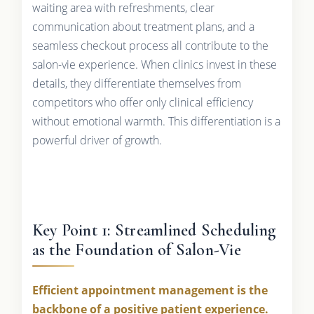
waiting area with refreshments, clear
communication about treatment plans, and a
seamless checkout process all contribute to the
salon-vie experience. When clinics invest in these
details, they differentiate themselves from
competitors who offer only clinical efficiency
without emotional warmth. This differentiation is a
powerful driver of growth.
Key Point 1: Streamlined Scheduling
as the Foundation of Salon-Vie
Efficient appointment management is the
backbone of a positive patient experience.