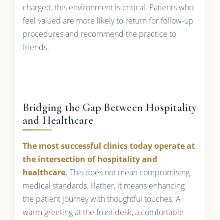
charged, this environment is critical. Patients who
feel valued are more likely to return for follow-up
procedures and recommend the practice to
friends.
Bridging the Gap Between Hospitality
and Healthcare
The most successful clinics today operate at
the intersection of hospitality and
healthcare.
This does not mean compromising
medical standards. Rather, it means enhancing
the patient journey with thoughtful touches. A
warm greeting at the front desk, a comfortable