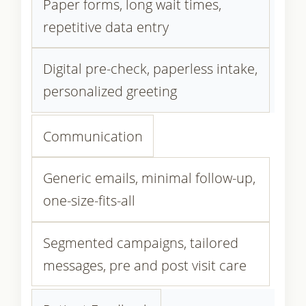
Paper forms, long wait times,
repetitive data entry
Digital pre-check, paperless intake,
personalized greeting
Communication
Generic emails, minimal follow-up,
one-size-fits-all
Segmented campaigns, tailored
messages, pre and post visit care