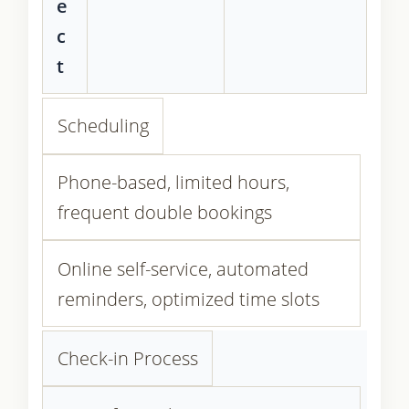
e
c
t
Scheduling
Phone-based, limited hours,
frequent double bookings
Online self-service, automated
reminders, optimized time slots
Check-in Process