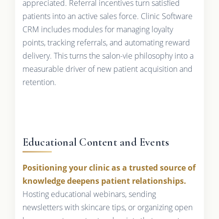
appreciated. Referral incentives turn satisfied
patients into an active sales force. Clinic Software
CRM includes modules for managing loyalty
points, tracking referrals, and automating reward
delivery. This turns the salon-vie philosophy into a
measurable driver of new patient acquisition and
retention.
Educational Content and Events
Positioning your clinic as a trusted source of
knowledge deepens patient relationships.
Hosting educational webinars, sending
newsletters with skincare tips, or organizing open