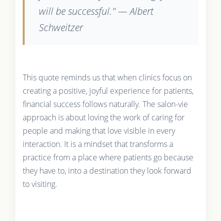
will be successful." — Albert
Schweitzer
This quote reminds us that when clinics focus on
creating a positive, joyful experience for patients,
financial success follows naturally. The salon-vie
approach is about loving the work of caring for
people and making that love visible in every
interaction. It is a mindset that transforms a
practice from a place where patients go because
they have to, into a destination they look forward
to visiting.