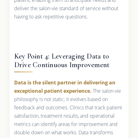
deliver the salon-vie standard of service without
having to ask repetitive questions.
Key Point 4: Leveraging Data to
Drive Continuous Improvement
Data is the silent partner in delivering an
exceptional patient experience.
The salon-vie
philosophy is not static; it evolves based on
feedback and outcomes. Clinics that track patient
satisfaction, treatment results, and operational
metrics can identify areas for improvement and
double down on what works. Data transforms