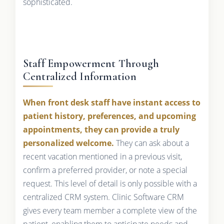
sophisticated.
Staff Empowerment Through
Centralized Information
When front desk staff have instant access to
patient history, preferences, and upcoming
appointments, they can provide a truly
personalized welcome.
They can ask about a
recent vacation mentioned in a previous visit,
confirm a preferred provider, or note a special
request. This level of detail is only possible with a
centralized CRM system. Clinic Software CRM
gives every team member a complete view of the
patient, enabling them to anticipate needs and