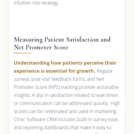
intuition into strategy.
Measuring Patient Satisfaction and
Net Promoter Score
Understanding how patients perceive their
experience is essential for growth.
Regular
surveys, post-visit feedback forms, and Net
Promoter Score (NPS) tracking provide actionable
insights. A dip in satisfaction related to wait times
or communication can be addressed quickly. High
scores can be celebrated and used in marketing.
Clinic Software CRM includes built-in survey tools
and reporting dashboards that make it easy to