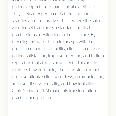
patients expect more than clinical excellence.
They seek an experience that feels personal,
seamless, and restorative. This is where the salon-
vie mindset transforms a standard medical
practice into a destination for holistic care. By
blending the warmth of a luxury spa with the
precision of a medical facility, clinics can elevate
patient satisfaction, improve retention, and build a
reputation that attracts new clients. This article
explores how embracing the salon-vie approach
can revolutionize clinic workflows, communication,
and overall service quality, and how tools like
Clinic Software CRM make this transformation
practical and profitable.