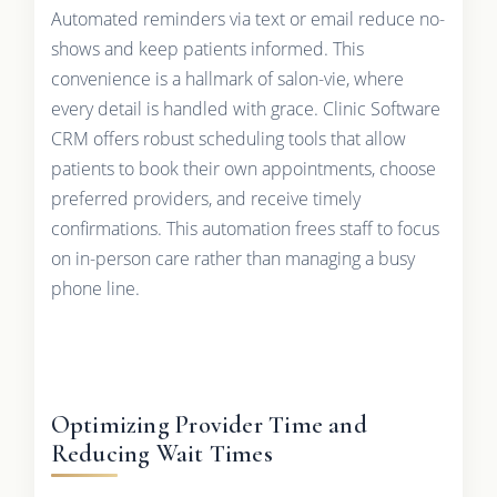
Automated reminders via text or email reduce no-
shows and keep patients informed. This
convenience is a hallmark of salon-vie, where
every detail is handled with grace. Clinic Software
CRM offers robust scheduling tools that allow
patients to book their own appointments, choose
preferred providers, and receive timely
confirmations. This automation frees staff to focus
on in-person care rather than managing a busy
phone line.
Optimizing Provider Time and
Reducing Wait Times