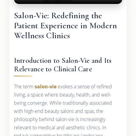
Salon-Vie: Redefining the
Patient Experience in Modern
Wellness Clinics
Introduction to Salon-Vie and Its
Relevance to Clinical Care
The term
salon-vie
evokes a sense of refined
living, a space where beauty, health, and well-
being converge. While traditionally associated
with high-end beauty salons and spas, the
philosophy behind salon-vie is increasingly
relevant to medical and aesthetic clinics. In
today's competitive healthcare landscape,