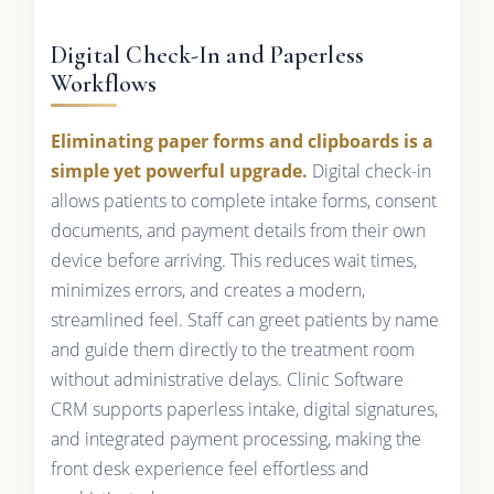
Digital Check-In and Paperless
Workflows
Eliminating paper forms and clipboards is a
simple yet powerful upgrade.
Digital check-in
allows patients to complete intake forms, consent
documents, and payment details from their own
device before arriving. This reduces wait times,
minimizes errors, and creates a modern,
streamlined feel. Staff can greet patients by name
and guide them directly to the treatment room
without administrative delays. Clinic Software
CRM supports paperless intake, digital signatures,
and integrated payment processing, making the
front desk experience feel effortless and