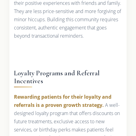
their positive experiences with friends and family.
They are less price-sensitive and more forgiving of
minor hiccups. Building this community requires
consistent, authentic engagement that goes
beyond transactional reminders.
Loyalty Programs and Referral
Incentives
Rewarding patients for their loyalty and
referrals is a proven growth strategy.
A well-
designed loyalty program that offers discounts on
future treatments, exclusive access to new
services, or birthday perks makes patients feel