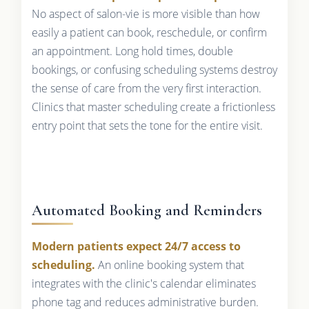
No aspect of salon-vie is more visible than how
easily a patient can book, reschedule, or confirm
an appointment. Long hold times, double
bookings, or confusing scheduling systems destroy
the sense of care from the very first interaction.
Clinics that master scheduling create a frictionless
entry point that sets the tone for the entire visit.
Automated Booking and Reminders
Modern patients expect 24/7 access to
scheduling.
An online booking system that
integrates with the clinic's calendar eliminates
phone tag and reduces administrative burden.