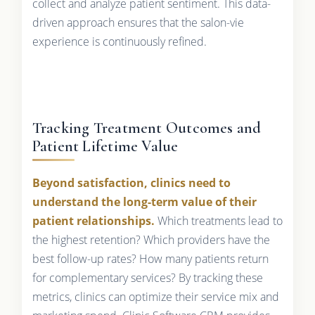
collect and analyze patient sentiment. This data-
driven approach ensures that the salon-vie
experience is continuously refined.
Tracking Treatment Outcomes and
Patient Lifetime Value
Beyond satisfaction, clinics need to
understand the long-term value of their
patient relationships.
Which treatments lead to
the highest retention? Which providers have the
best follow-up rates? How many patients return
for complementary services? By tracking these
metrics, clinics can optimize their service mix and