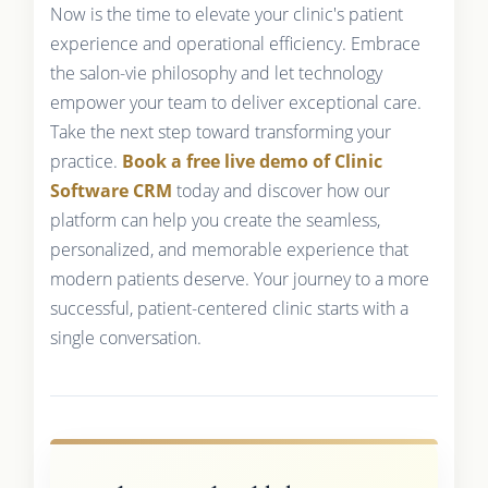
Now is the time to elevate your clinic's patient
experience and operational efficiency. Embrace
the salon-vie philosophy and let technology
empower your team to deliver exceptional care.
Take the next step toward transforming your
practice.
Book a free live demo of Clinic
Software CRM
today and discover how our
platform can help you create the seamless,
personalized, and memorable experience that
modern patients deserve. Your journey to a more
successful, patient-centered clinic starts with a
single conversation.