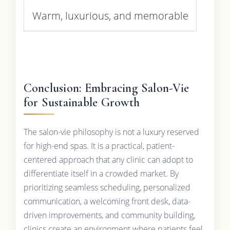
Warm, luxurious, and memorable
Conclusion: Embracing Salon-Vie
for Sustainable Growth
The salon-vie philosophy is not a luxury reserved
for high-end spas. It is a practical, patient-
centered approach that any clinic can adopt to
differentiate itself in a crowded market. By
prioritizing seamless scheduling, personalized
communication, a welcoming front desk, data-
driven improvements, and community building,
clinics create an environment where patients feel