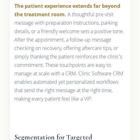
The patient experience extends far beyond
the treatment room.
A thoughtful pre-visit
message with preparation instructions, parking
details, or a friendly welcome sets a positive tone.
After the appointment, a follow-up message
checking on recovery, offering aftercare tips, or
simply thanking the patient reinforces the clinic's
commitment. These touchpoints are easy to
manage at scale with a CRM. Clinic Software CRM
enables automated yet personalized workflows
that send the right message at the right time,
making every patient feel like a VIP.
Segmentation for Targeted