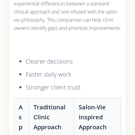
experiential differences between a standard
clinical approach and one infused with the salon-
vie philosophy. This comparison can help clinic
owners identify gaps and prioritize improvements.
Clearer decisions
Faster daily work
Stronger client trust
A
Traditional
Salon-Vie
s
Clinic
Inspired
p
Approach
Approach