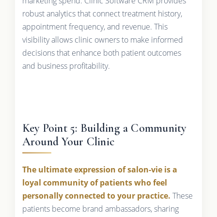
marketing spend. Clinic Software CRM provides
robust analytics that connect treatment history,
appointment frequency, and revenue. This
visibility allows clinic owners to make informed
decisions that enhance both patient outcomes
and business profitability.
Key Point 5: Building a Community
Around Your Clinic
The ultimate expression of salon-vie is a
loyal community of patients who feel
personally connected to your practice.
These
patients become brand ambassadors, sharing