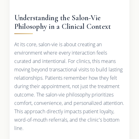
Understanding the Salon-Vie
Philosophy in a Clinical Context
At its core, salon-vie is about creating an
environment where every interaction feels
curated and intentional. For clinics, this means
moving beyond transactional visits to build lasting
relationships. Patients remember how they felt
during their appointment, not just the treatment
outcome. The salon-vie philosophy prioritizes
comfort, convenience, and personalized attention.
This approach directly impacts patient loyalty,
word-of-mouth referrals, and the clinic's bottom
line.