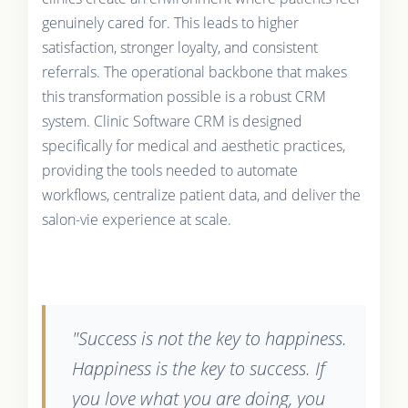
genuinely cared for. This leads to higher
satisfaction, stronger loyalty, and consistent
referrals. The operational backbone that makes
this transformation possible is a robust CRM
system. Clinic Software CRM is designed
specifically for medical and aesthetic practices,
providing the tools needed to automate
workflows, centralize patient data, and deliver the
salon-vie experience at scale.
"Success is not the key to happiness.
Happiness is the key to success. If
you love what you are doing, you