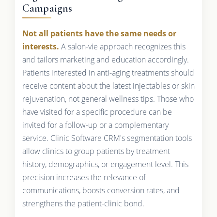
Campaigns
Not all patients have the same needs or
interests.
A salon-vie approach recognizes this
and tailors marketing and education accordingly.
Patients interested in anti-aging treatments should
receive content about the latest injectables or skin
rejuvenation, not general wellness tips. Those who
have visited for a specific procedure can be
invited for a follow-up or a complementary
service. Clinic Software CRM's segmentation tools
allow clinics to group patients by treatment
history, demographics, or engagement level. This
precision increases the relevance of
communications, boosts conversion rates, and
strengthens the patient-clinic bond.