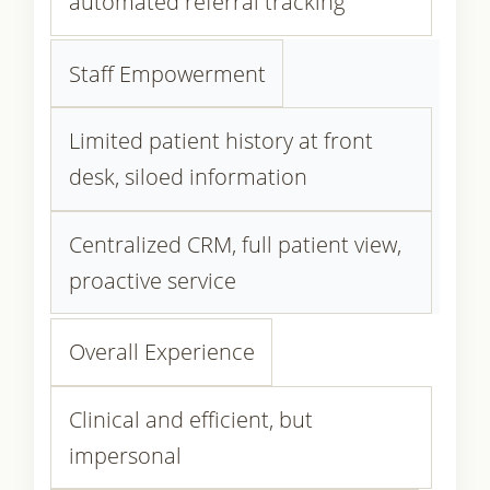
automated referral tracking
Staff Empowerment
Limited patient history at front
desk, siloed information
Centralized CRM, full patient view,
proactive service
Overall Experience
Clinical and efficient, but
impersonal