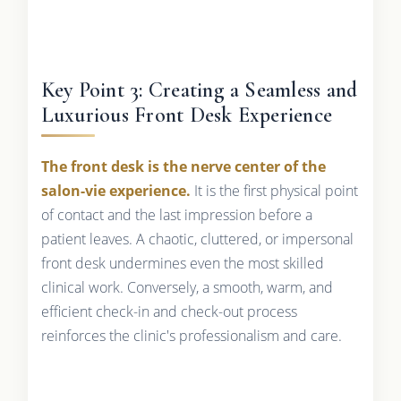
Key Point 3: Creating a Seamless and
Luxurious Front Desk Experience
The front desk is the nerve center of the
salon-vie experience.
It is the first physical point
of contact and the last impression before a
patient leaves. A chaotic, cluttered, or impersonal
front desk undermines even the most skilled
clinical work. Conversely, a smooth, warm, and
efficient check-in and check-out process
reinforces the clinic's professionalism and care.