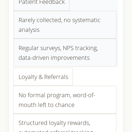
Patient Feedback
Rarely collected, no systematic
analysis
Regular surveys, NPS tracking,
data-driven improvements
Loyalty & Referrals
No formal program, word-of-
mouth left to chance
Structured loyalty rewards,