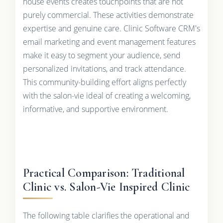
house events creates touchpoints that are not
purely commercial. These activities demonstrate
expertise and genuine care. Clinic Software CRM's
email marketing and event management features
make it easy to segment your audience, send
personalized invitations, and track attendance.
This community-building effort aligns perfectly
with the salon-vie ideal of creating a welcoming,
informative, and supportive environment.
Practical Comparison: Traditional
Clinic vs. Salon-Vie Inspired Clinic
The following table clarifies the operational and