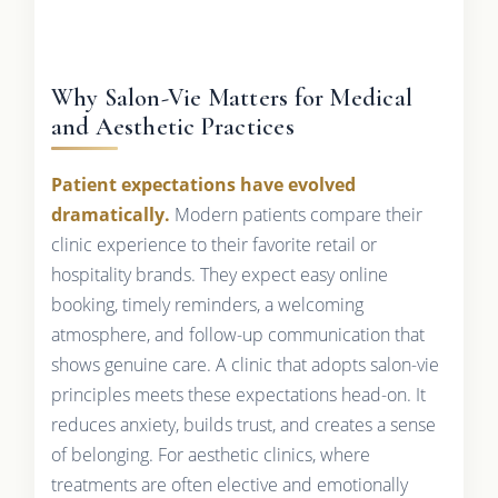
Why Salon-Vie Matters for Medical
and Aesthetic Practices
Patient expectations have evolved
dramatically.
Modern patients compare their
clinic experience to their favorite retail or
hospitality brands. They expect easy online
booking, timely reminders, a welcoming
atmosphere, and follow-up communication that
shows genuine care. A clinic that adopts salon-vie
principles meets these expectations head-on. It
reduces anxiety, builds trust, and creates a sense
of belonging. For aesthetic clinics, where
treatments are often elective and emotionally