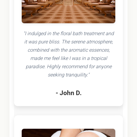
"I indulged in the floral bath treatment and
it was pure bliss. The serene atmosphere,
combined with the aromatic essences,
made me feel like I was in a tropical
paradise. Highly recommend for anyone
seeking tranquility."
- John D.