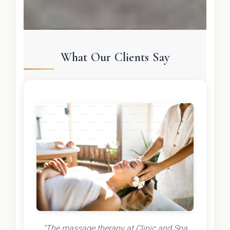
What Our Clients Say
"The massage therapy at Clinic and Spa