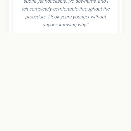
subtle yet noticeable. No downtime, and I
felt completely comfortable throughout the
procedure. I look years younger without
anyone knowing why!"
- Olivia K.