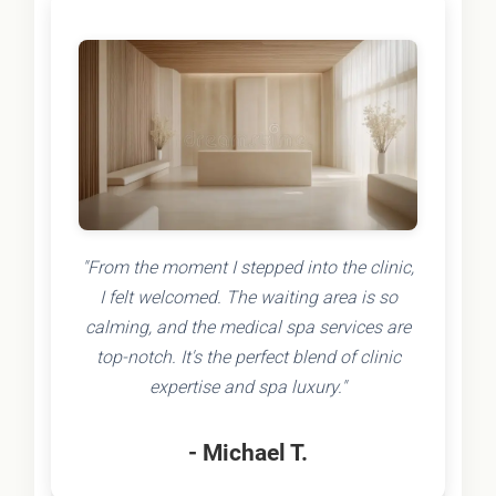
"From the moment I stepped into the clinic,
I felt welcomed. The waiting area is so
calming, and the medical spa services are
top-notch. It's the perfect blend of clinic
expertise and spa luxury."
- Michael T.