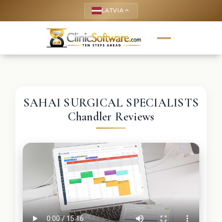
LATVIA
keyboard_arrow_up
SAHAI SURGICAL SPECIALISTS
Chandler Reviews