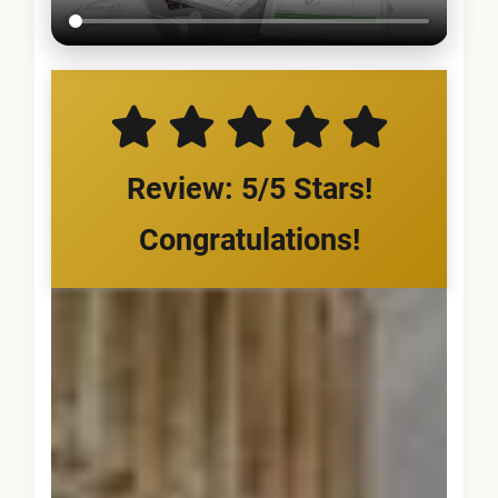
Review: 5/5 Stars!
Congratulations!