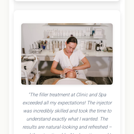
"The filler treatment at Clinic and Spa
exceeded all my expectations! The injector
was incredibly skilled and took the time to
understand exactly what I wanted. The
results are natural-looking and refreshed –