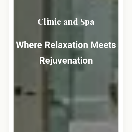
Clinic and Spa
Where Relaxation Meets
Rejuvenation