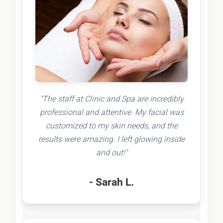
"The staff at Clinic and Spa are incredibly
professional and attentive. My facial was
customized to my skin needs, and the
results were amazing. I left glowing inside
and out!"
- Sarah L.