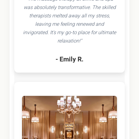
was absolutely transformative. The skilled
therapists melted away all my stress,
leaving me feeling renewed and
invigorated. It's my go-to place for ultimate
relaxation!"
- Emily R.