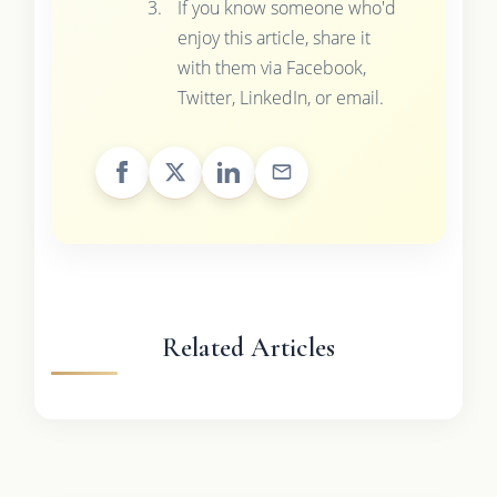
If you know someone who'd
enjoy this article, share it
with them via Facebook,
Twitter, LinkedIn, or email.
Related Articles