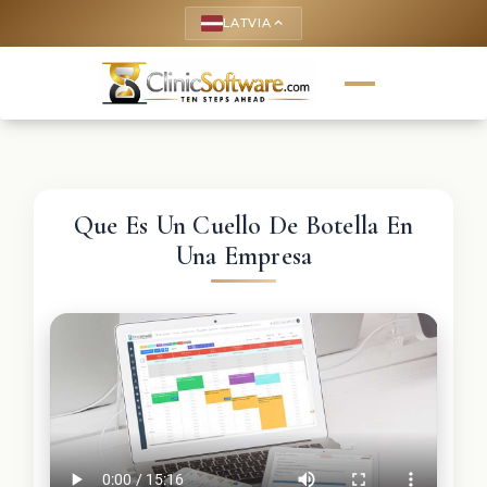
LATVIA
keyboard_arrow_up
Que Es Un Cuello De Botella En
Una Empresa