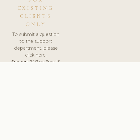
FOR
EXISTING
CLIENTS
ONLY
To submit a question
to the support
department, please
click here.
Support:
24/7 via Email &
Ticket.
© 2026 ClinicSoftware.com - Clinic Software, Salon
Software, Spa Software. All Rights Reserved. Registered in
England & Wales.
LATVIA
keyboard_arrow_up
TERMS OF SERVICE
PRIVACY POLICY
GDPR
PCI DSS