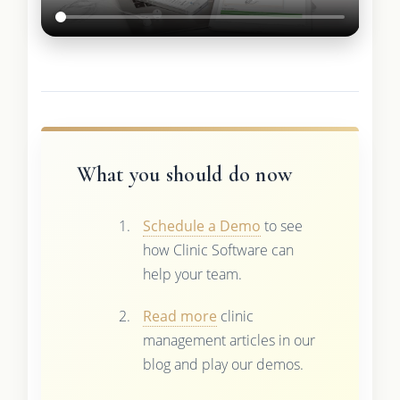
What you should do now
Schedule a Demo
to see
how Clinic Software can
help your team.
Read more
clinic
management articles in our
blog and play our demos.