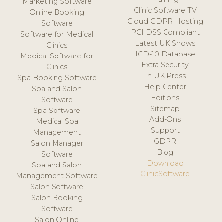
Marketing Software
Clinic Software TV
Online Booking
Cloud GDPR Hosting
Software
PCI DSS Compliant
Software for Medical
Latest UK Shows
Clinics
ICD-10 Database
Medical Software for
Extra Security
Clinics
In UK Press
Spa Booking Software
Help Center
Spa and Salon
Editions
Software
Sitemap
Spa Software
Add-Ons
Medical Spa
Support
Management
GDPR
Salon Manager
Blog
Software
Download
Spa and Salon
ClinicSoftware
Management Software
Salon Software
Salon Booking
Software
Salon Online