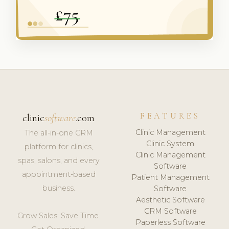
FEATURES
clinic
software
.com
Clinic Management
The all-in-one CRM
Clinic System
platform for clinics,
Clinic Management
spas, salons, and every
Software
appointment-based
Patient Management
business.
Software
Aesthetic Software
CRM Software
Grow Sales. Save Time.
Paperless Software