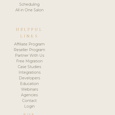
Scheduling
All in One Salon
HELPFUL
LINKS
Affiliate Program
Reseller Program
Partner With Us
Free Migration
Case Studies
Integrations
Developers
Education
Webinars
Agencies
Contact
Login