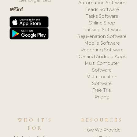
Get Organized.
Automation Software
Leads Software
Tasks Software
Online Shop
Tracking Software
Rejuvenation Software
Mobile Software
Reporting Software
iOS and Android Apps
Multi Computer
Software
Multi Location
Software
Free Trial
Pricing
WHO IT'S
RESOURCES
FOR
How We Provide
Training