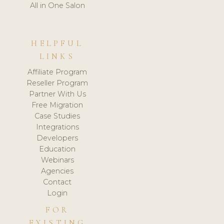
All in One Salon
HELPFUL
LINKS
Affiliate Program
Reseller Program
Partner With Us
Free Migration
Case Studies
Integrations
Developers
Education
Webinars
Agencies
Contact
Login
FOR
EXISTING