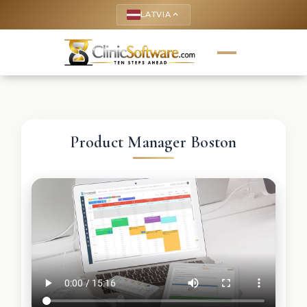
LATVIA
keyboard_arrow_up
Product Manager Boston