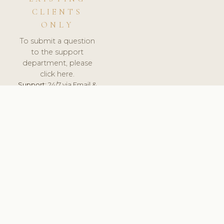
CLIENTS
ONLY
To submit a question
to the support
department, please
click here.
Support:
24/7 via Email &
Ticket.
© 2026 ClinicSoftware.com - Clinic Software, Salon
Software, Spa Software. All Rights Reserved. Registered in
England & Wales.
LATVIA
keyboard_arrow_up
TERMS OF SERVICE
PRIVACY POLICY
GDPR
PCI DSS