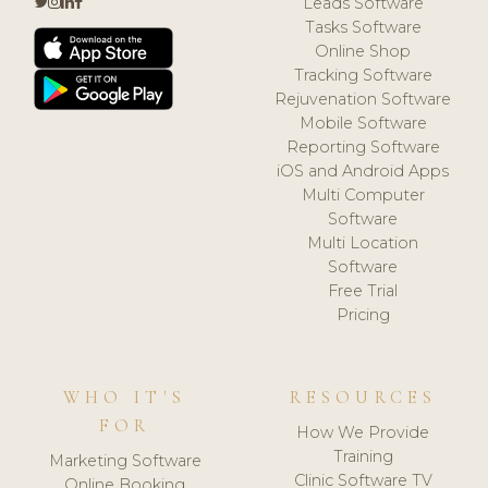
Leads Software
Tasks Software
Online Shop
Tracking Software
Rejuvenation Software
Mobile Software
Reporting Software
iOS and Android Apps
Multi Computer
Software
Multi Location
Software
Free Trial
Pricing
WHO IT'S
RESOURCES
FOR
How We Provide
Training
Marketing Software
Clinic Software TV
Online Booking