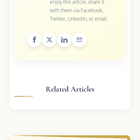
enjoy this article, share it
with them via Facebook,
Twitter, LinkedIn, or email.
Related Articles