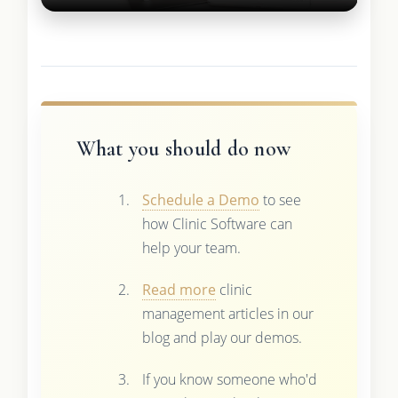
What you should do now
Schedule a Demo
to see
how Clinic Software can
help your team.
Read more
clinic
management articles in our
blog and play our demos.
If you know someone who'd