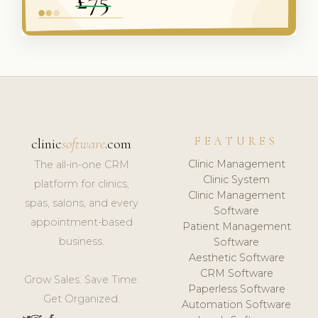
FEATURES
clinic
software
.com
Clinic Management
The all-in-one CRM
Clinic System
platform for clinics,
Clinic Management
spas, salons, and every
Software
appointment-based
Patient Management
business.
Software
Aesthetic Software
CRM Software
Grow Sales. Save Time.
Paperless Software
Get Organized.
Automation Software