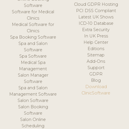
Cloud GDPR Hosting
Software
PCI DSS Compliant
Software for Medical
Latest UK Shows
Clinics
ICD-10 Database
Medical Software for
Extra Security
Clinics
In UK Press
Spa Booking Software
Help Center
Spa and Salon
Editions
Software
Sitemap
Spa Software
Add-Ons
Medical Spa
Support
Management
GDPR
Salon Manager
Blog
Software
Download
Spa and Salon
ClinicSoftware
Management Software
Salon Software
Salon Booking
Software
Salon Online
Scheduling