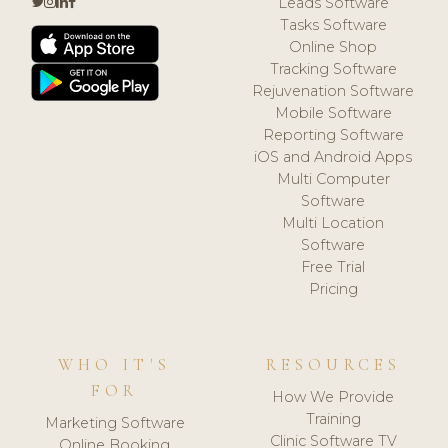
Leads Software
Tasks Software
Online Shop
Tracking Software
Rejuvenation Software
Mobile Software
Reporting Software
iOS and Android Apps
Multi Computer
Software
Multi Location
Software
Free Trial
Pricing
WHO IT'S
RESOURCES
FOR
How We Provide
Training
Marketing Software
Clinic Software TV
Online Booking