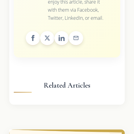
enjoy this article, share it
with them via Facebook,
Twitter, LinkedIn, or email.
Related Articles