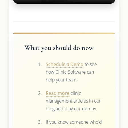
What you should do now
Schedule a Demo
to see
how Clinic Software can
help your team.
Read more
clinic
management articles in our
blog and play our demos.
If you know someone who'd