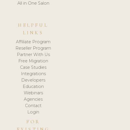
All in One Salon
HELPFUL
LINKS
Affiliate Program
Reseller Program
Partner With Us
Free Migration
Case Studies
Integrations
Developers
Education
Webinars
Agencies
Contact
Login
FOR
EXISTING