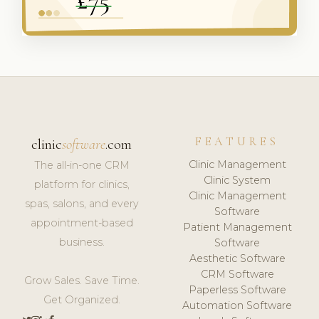
FEATURES
clinic
software
.com
Clinic Management
The all-in-one CRM
Clinic System
platform for clinics,
Clinic Management
spas, salons, and every
Software
appointment-based
Patient Management
business.
Software
Aesthetic Software
CRM Software
Grow Sales. Save Time.
Paperless Software
Get Organized.
Automation Software