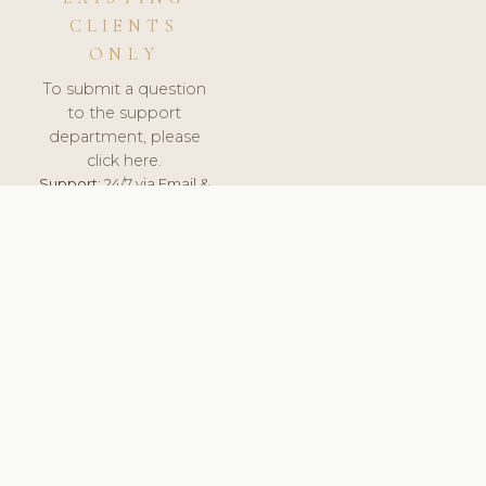
CLIENTS
ONLY
To submit a question
to the support
department, please
click here.
Support:
24/7 via Email &
Ticket.
© 2026 ClinicSoftware.com - Clinic Software, Salon
Software, Spa Software. All Rights Reserved. Registered in
England & Wales.
LATVIA
keyboard_arrow_up
TERMS OF SERVICE
PRIVACY POLICY
GDPR
PCI DSS