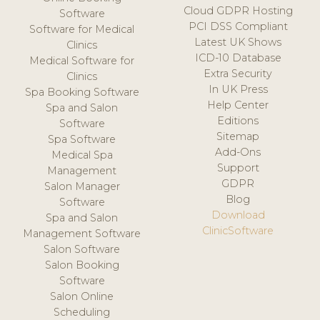
Cloud GDPR Hosting
Software
PCI DSS Compliant
Software for Medical
Latest UK Shows
Clinics
ICD-10 Database
Medical Software for
Extra Security
Clinics
In UK Press
Spa Booking Software
Help Center
Spa and Salon
Editions
Software
Sitemap
Spa Software
Add-Ons
Medical Spa
Support
Management
GDPR
Salon Manager
Blog
Software
Download
Spa and Salon
ClinicSoftware
Management Software
Salon Software
Salon Booking
Software
Salon Online
Scheduling