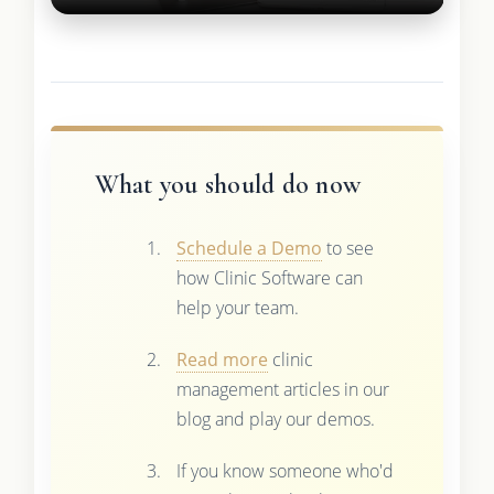
What you should do now
Schedule a Demo
to see
how Clinic Software can
help your team.
Read more
clinic
management articles in our
blog and play our demos.
If you know someone who'd