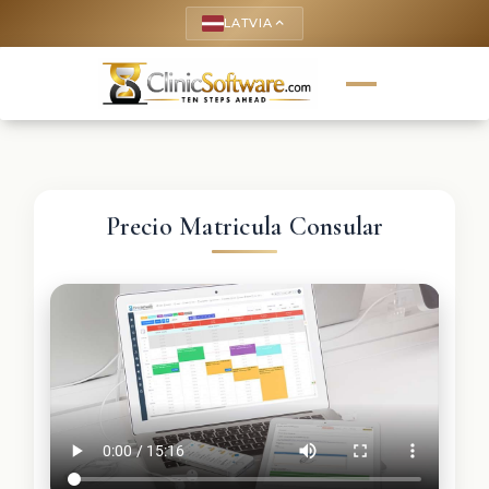
LATVIA
keyboard_arrow_up
Precio Matricula Consular