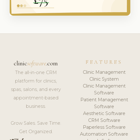
FEATURES
clinic
software
.com
Clinic Management
The all-in-one CRM
Clinic System
platform for clinics,
Clinic Management
spas, salons, and every
Software
appointment-based
Patient Management
business.
Software
Aesthetic Software
CRM Software
Grow Sales. Save Time.
Paperless Software
Get Organized.
Automation Software