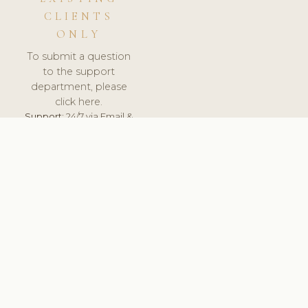
CLIENTS
ONLY
To submit a question
to the support
department, please
click here.
Support:
24/7 via Email &
Ticket.
© 2026 ClinicSoftware.com - Clinic Software, Salon
Software, Spa Software. All Rights Reserved. Registered in
England & Wales.
LATVIA
keyboard_arrow_up
TERMS OF SERVICE
PRIVACY POLICY
GDPR
PCI DSS