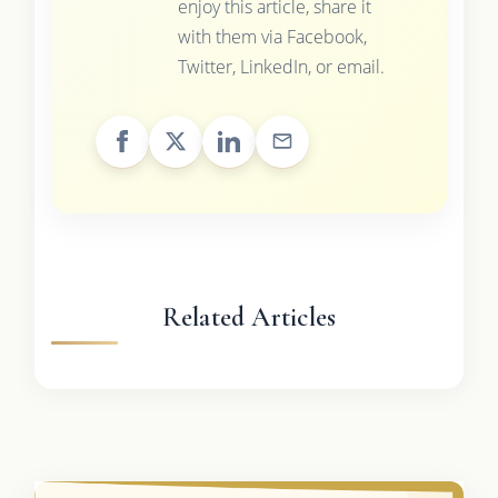
enjoy this article, share it
with them via Facebook,
Twitter, LinkedIn, or email.
Related Articles