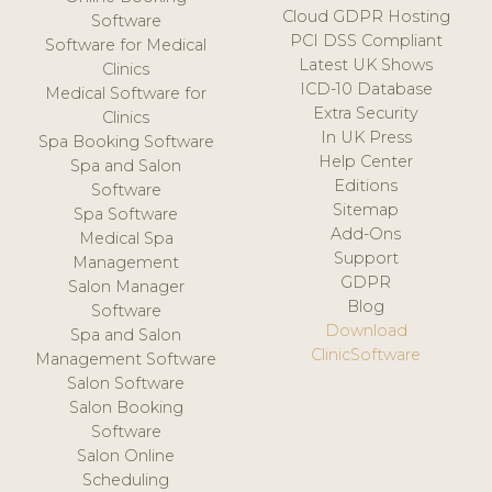
Cloud GDPR Hosting
Software
PCI DSS Compliant
Software for Medical
Latest UK Shows
Clinics
ICD-10 Database
Medical Software for
Extra Security
Clinics
In UK Press
Spa Booking Software
Help Center
Spa and Salon
Editions
Software
Sitemap
Spa Software
Add-Ons
Medical Spa
Support
Management
GDPR
Salon Manager
Blog
Software
Download
Spa and Salon
ClinicSoftware
Management Software
Salon Software
Salon Booking
Software
Salon Online
Scheduling