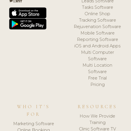
Leads Software
Tasks Software
Online Shop
Tracking Software
Rejuvenation Software
Mobile Software
Reporting Software
iOS and Android Apps
Multi Computer
Software
Multi Location
Software
Free Trial
Pricing
WHO IT'S
RESOURCES
FOR
How We Provide
Training
Marketing Software
Clinic Software TV
Online Booking