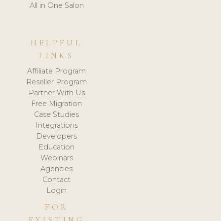
All in One Salon
HELPFUL
LINKS
Affiliate Program
Reseller Program
Partner With Us
Free Migration
Case Studies
Integrations
Developers
Education
Webinars
Agencies
Contact
Login
FOR
EXISTING