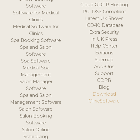
Cloud GDPR Hosting
Software
PCI DSS Compliant
Software for Medical
Latest UK Shows
Clinics
ICD-10 Database
Medical Software for
Extra Security
Clinics
In UK Press
Spa Booking Software
Help Center
Spa and Salon
Editions
Software
Sitemap
Spa Software
Add-Ons
Medical Spa
Support
Management
GDPR
Salon Manager
Blog
Software
Download
Spa and Salon
ClinicSoftware
Management Software
Salon Software
Salon Booking
Software
Salon Online
Scheduling