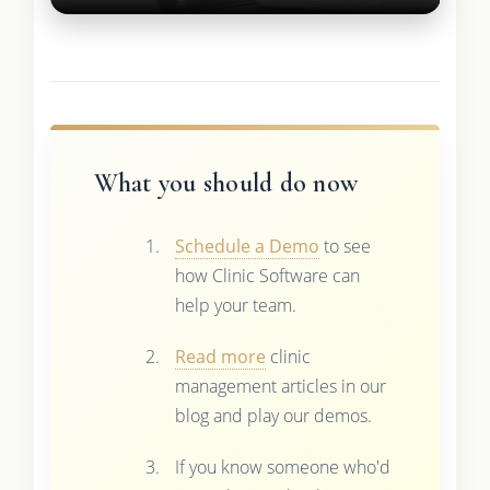
What you should do now
Schedule a Demo
to see
how Clinic Software can
help your team.
Read more
clinic
management articles in our
blog and play our demos.
If you know someone who'd