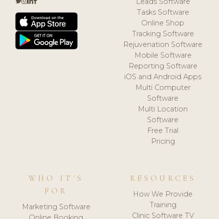
Leads Software
Tasks Software
Online Shop
Tracking Software
Rejuvenation Software
Mobile Software
Reporting Software
iOS and Android Apps
Multi Computer
Software
Multi Location
Software
Free Trial
Pricing
WHO IT'S
RESOURCES
FOR
How We Provide
Training
Marketing Software
Clinic Software TV
Online Booking