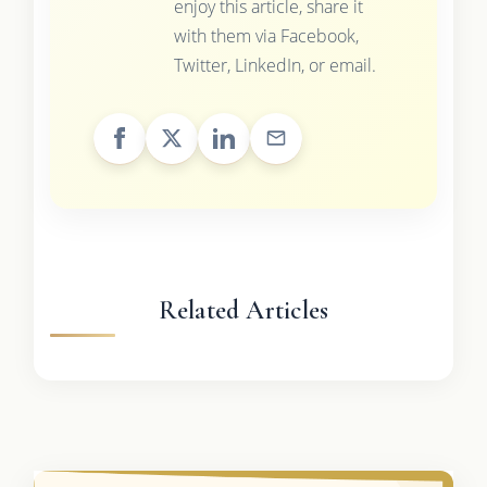
enjoy this article, share it
with them via Facebook,
Twitter, LinkedIn, or email.
Related Articles