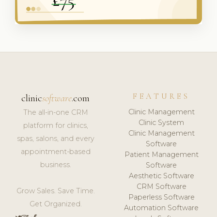
FEATURES
clinic
software
.com
Clinic Management
The all-in-one CRM
Clinic System
platform for clinics,
Clinic Management
spas, salons, and every
Software
appointment-based
Patient Management
business.
Software
Aesthetic Software
CRM Software
Grow Sales. Save Time.
Paperless Software
Get Organized.
Automation Software