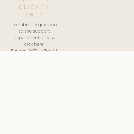
CLIENTS
ONLY
To submit a question
to the support
department, please
click here.
Support:
24/7 via Email &
Ticket.
© 2026 ClinicSoftware.com - Clinic Software, Salon
Software, Spa Software. All Rights Reserved. Registered in
England & Wales.
LATVIA
keyboard_arrow_up
TERMS OF SERVICE
PRIVACY POLICY
GDPR
PCI DSS