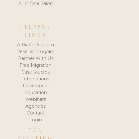
All in One Salon
HELPFUL
LINKS
Affiliate Program
Reseller Program
Partner With Us
Free Migration
Case Studies
Integrations
Developers
Education
Webinars
Agencies
Contact
Login
FOR
EXISTING