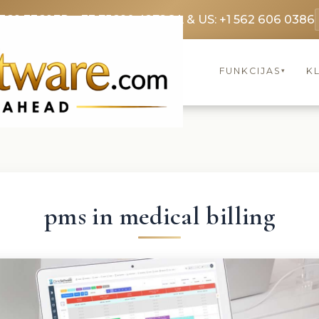
3369 3369
FR: +33 75690 4272
CA & US: +1 562 606 0386
FUNKCIJAS
KL
▾
pms in medical billing