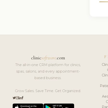
F
clinic
software
.com
Cli
The all-in-one CRM platform for clinics,
spas, salons, and every appointment-
Cli
based business.
Pat
Grow Sales. Save Time. Get Organized.
Aes
Pap