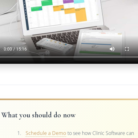
What you should do now
Schedule a Demo
to see how Clinic Software can