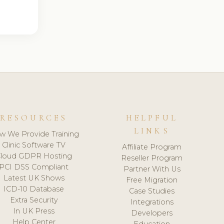
RESOURCES
HELPFUL
LINKS
w We Provide Training
Clinic Software TV
Affiliate Program
loud GDPR Hosting
Reseller Program
PCI DSS Compliant
Partner With Us
Latest UK Shows
Free Migration
ICD-10 Database
Case Studies
Extra Security
Integrations
In UK Press
Developers
Help Center
Education