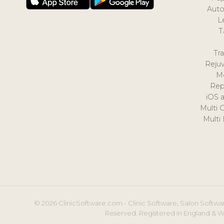
Auto
L
T
Tr
Reju
M
Rep
iOS 
Multi 
Multi
© 2026 ClinicSoftware.com - Clinic Software, Salon Softwar
Reserved. Registered in England & W