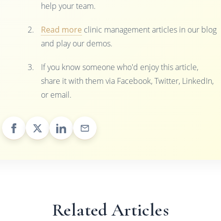
help your team.
Read more
clinic management articles in our blog
and play our demos.
If you know someone who'd enjoy this article,
share it with them via Facebook, Twitter, LinkedIn,
or email.
Related Articles