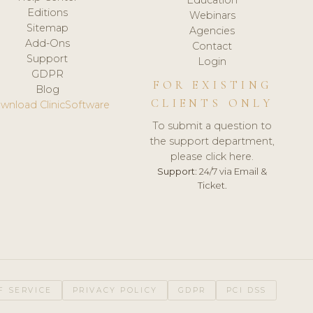
Editions
Webinars
Sitemap
Agencies
Add-Ons
Contact
Support
Login
GDPR
FOR EXISTING
Blog
CLIENTS ONLY
wnload ClinicSoftware
To submit a question to
the support department,
please click here.
Support:
24/7 via Email &
Ticket.
F SERVICE
PRIVACY POLICY
GDPR
PCI DSS