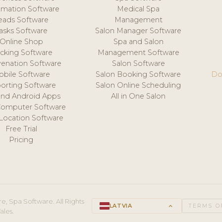
mation Software
Medical Spa
eads Software
Management
asks Software
Salon Manager Software
Online Shop
Spa and Salon
acking Software
Management Software
venation Software
Salon Software
obile Software
Salon Booking Software
Do
orting Software
Salon Online Scheduling
and Android Apps
All in One Salon
Computer Software
 Location Software
Free Trial
Pricing
e, Spa Software. All Rights
LATVIA
keyboard_arrow_up
TERMS O
ales.