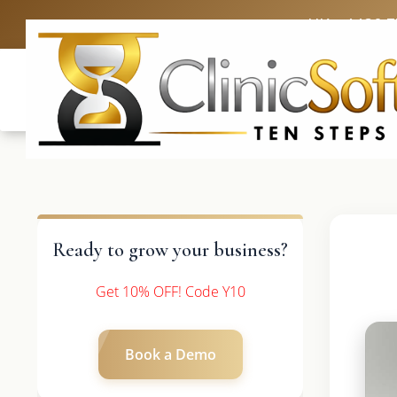
UK: +4420 
Ready to grow your business?
Get 10% OFF! Code Y10
Book a Demo