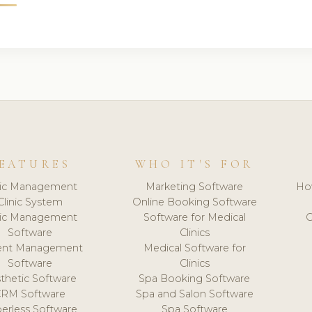
EATURES
WHO IT'S FOR
nic Management
Marketing Software
Ho
Clinic System
Online Booking Software
nic Management
Software for Medical
C
Software
Clinics
ient Management
Medical Software for
Software
Clinics
thetic Software
Spa Booking Software
CRM Software
Spa and Salon Software
erless Software
Spa Software