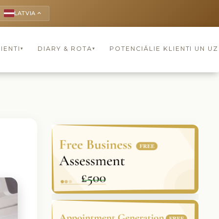
LATVIA
keyboard_arrow_up
IENTI
DIARY & ROTA
POTENCIĀLIE KLIENTI UN U
▾
▾