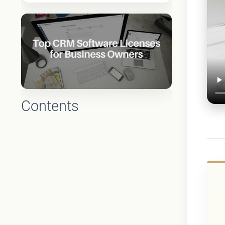
Contents