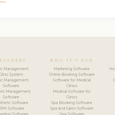
EATURES
WHO IT'S FOR
nic Management
Marketing Software
Ho
Clinic System
Online Booking Software
nic Management
Software for Medical
C
Software
Clinics
ient Management
Medical Software for
Software
Clinics
thetic Software
Spa Booking Software
CRM Software
Spa and Salon Software
erless Software
Spa Software