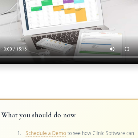
What you should do now
Schedule a Demo
to see how Clinic Software can