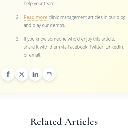
help your team.
Read more
clinic management articles in our blog
and play our demos.
If you know someone who'd enjoy this article,
share it with them via Facebook, Twitter, LinkedIn,
or email.
Related Articles