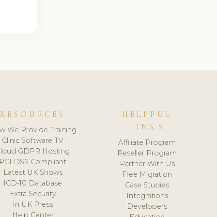
RESOURCES
HELPFUL
LINKS
w We Provide Training
Clinic Software TV
Affiliate Program
loud GDPR Hosting
Reseller Program
PCI DSS Compliant
Partner With Us
Latest UK Shows
Free Migration
ICD-10 Database
Case Studies
Extra Security
Integrations
In UK Press
Developers
Help Center
Education