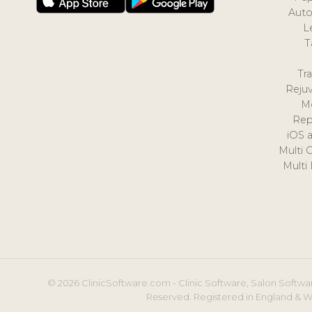
Auto
L
T
Tr
Reju
M
Rep
iOS 
Multi 
Multi
© 2026 ClinicSoftware.com - Clinic Software, Salon Softwar
Reserved. Registered in England & W