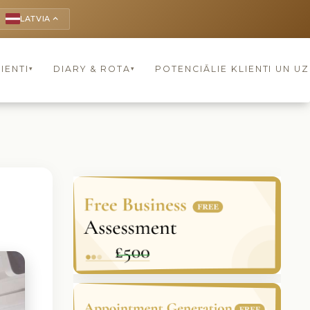
LATVIA
keyboard_arrow_up
IENTI
DIARY & ROTA
POTENCIĀLIE KLIENTI UN U
▾
▾