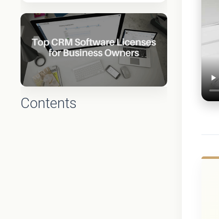
Contents