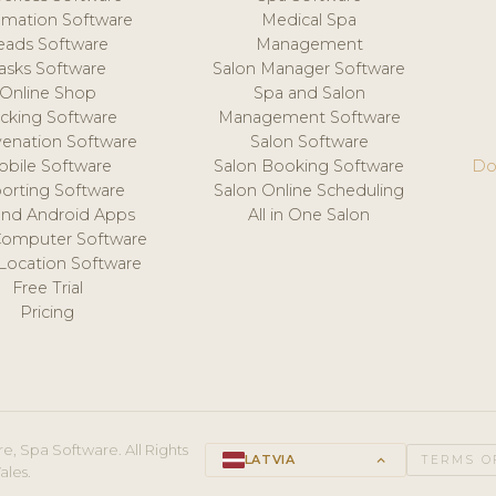
mation Software
Medical Spa
eads Software
Management
asks Software
Salon Manager Software
Online Shop
Spa and Salon
acking Software
Management Software
venation Software
Salon Software
obile Software
Salon Booking Software
Do
orting Software
Salon Online Scheduling
and Android Apps
All in One Salon
Computer Software
 Location Software
Free Trial
Pricing
e, Spa Software. All Rights
LATVIA
keyboard_arrow_up
TERMS O
ales.