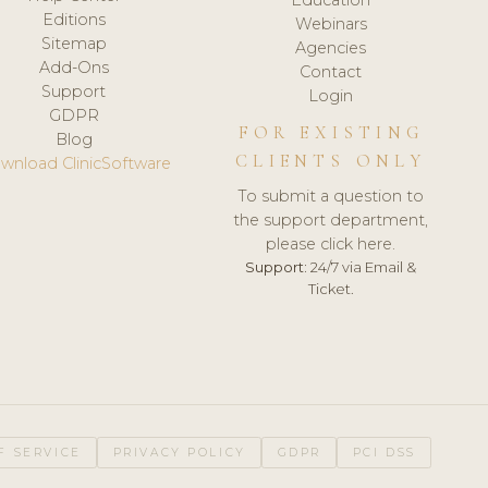
Editions
Webinars
Sitemap
Agencies
Add-Ons
Contact
Support
Login
GDPR
FOR EXISTING
Blog
CLIENTS ONLY
wnload ClinicSoftware
To submit a question to
the support department,
please click here.
Support:
24/7 via Email &
Ticket.
F SERVICE
PRIVACY POLICY
GDPR
PCI DSS