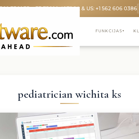
3369 3369
FR: +33 75690 4272
CA & US: +1 562 606 0386
FUNKCIJAS
KL
▾
pediatrician wichita ks