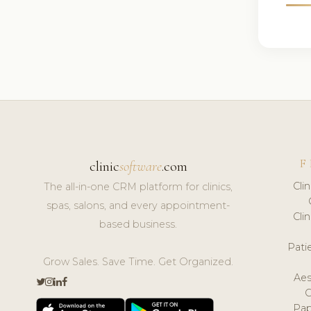
F
clinic
software
.com
Cli
The all-in-one CRM platform for clinics,
spas, salons, and every appointment-
Cli
based business.
Pat
Grow Sales. Save Time. Get Organized.
Aes
Pap