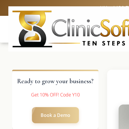
UK: +4420 
Ready to grow your business?
Get 10% OFF! Code Y10
Book a Demo