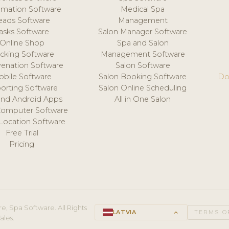
mation Software
Medical Spa
eads Software
Management
asks Software
Salon Manager Software
Online Shop
Spa and Salon
acking Software
Management Software
venation Software
Salon Software
obile Software
Salon Booking Software
Do
orting Software
Salon Online Scheduling
and Android Apps
All in One Salon
Computer Software
 Location Software
Free Trial
Pricing
e, Spa Software. All Rights
LATVIA
keyboard_arrow_up
TERMS O
ales.