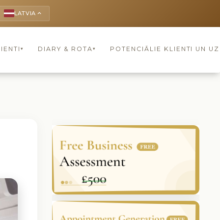
LATVIA
keyboard_arrow_up
IENTI
DIARY & ROTA
POTENCIĀLIE KLIENTI UN U
▾
▾