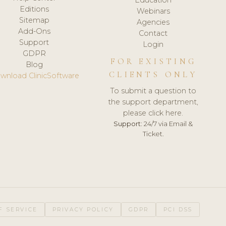
Editions
Webinars
Sitemap
Agencies
Add-Ons
Contact
Support
Login
GDPR
FOR EXISTING
Blog
CLIENTS ONLY
wnload ClinicSoftware
To submit a question to
the support department,
please click here.
Support:
24/7 via Email &
Ticket.
F SERVICE
PRIVACY POLICY
GDPR
PCI DSS