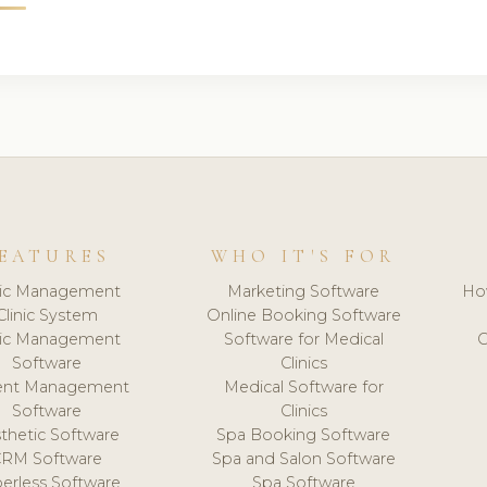
EATURES
WHO IT'S FOR
nic Management
Marketing Software
Ho
Clinic System
Online Booking Software
nic Management
Software for Medical
C
Software
Clinics
ient Management
Medical Software for
Software
Clinics
thetic Software
Spa Booking Software
CRM Software
Spa and Salon Software
erless Software
Spa Software