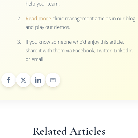
help your team.
Read more
clinic management articles in our blog
and play our demos.
If you know someone who'd enjoy this article,
share it with them via Facebook, Twitter, LinkedIn,
or email.
Related Articles