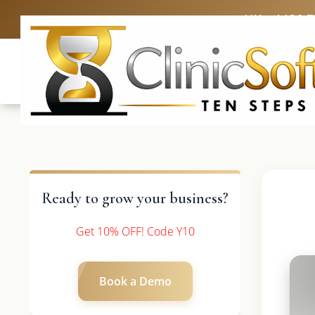
UK: +4420 
Ready to grow your business?
Get 10% OFF! Code Y10
Book a Demo