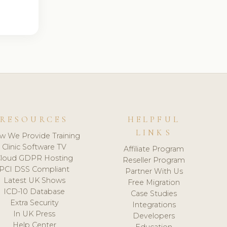
RESOURCES
HELPFUL
LINKS
w We Provide Training
Clinic Software TV
Affiliate Program
loud GDPR Hosting
Reseller Program
PCI DSS Compliant
Partner With Us
Latest UK Shows
Free Migration
ICD-10 Database
Case Studies
Extra Security
Integrations
In UK Press
Developers
Help Center
Education