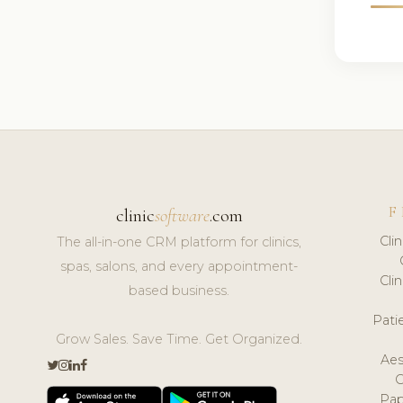
F
clinic
software
.com
Cli
The all-in-one CRM platform for clinics,
spas, salons, and every appointment-
Cli
based business.
Pat
Grow Sales. Save Time. Get Organized.
Aes
Pap