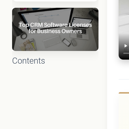
Contents