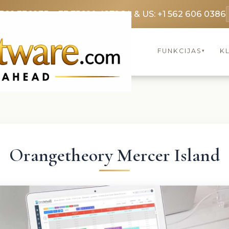
3369 3369
FR: +33 75690 4272
CA & US: +1 562 606 0386
FUNKCIJAS
KL
▾
Orangetheory Mercer Island