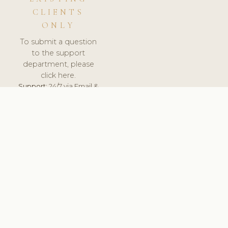
CLIENTS
ONLY
To submit a question
to the support
department, please
click here.
Support:
24/7 via Email &
Ticket.
© 2026 ClinicSoftware.com - Clinic Software, Salon
Software, Spa Software. All Rights Reserved. Registered in
England & Wales.
LATVIA
keyboard_arrow_up
TERMS OF SERVICE
PRIVACY POLICY
GDPR
PCI DSS