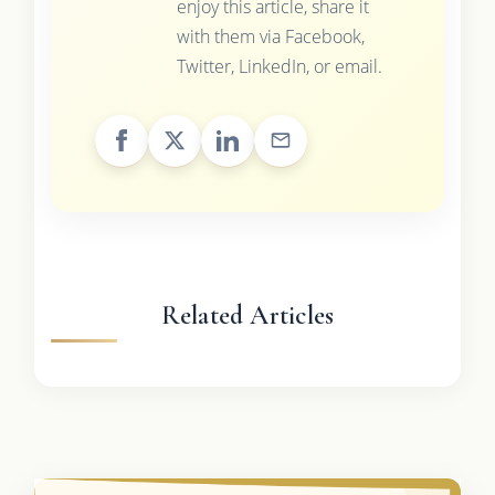
enjoy this article, share it
with them via Facebook,
Twitter, LinkedIn, or email.
Related Articles