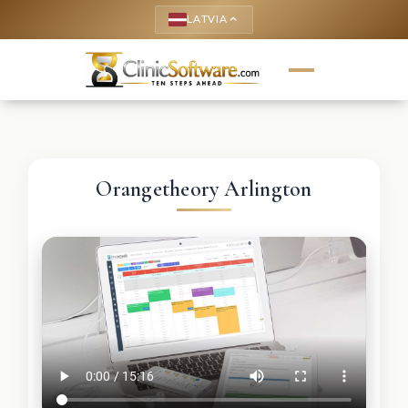
LATVIA
keyboard_arrow_up
Orangetheory Arlington