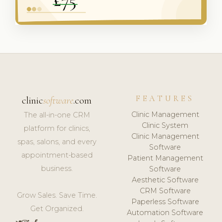
FEATURES
clinic
software
.com
Clinic Management
The all-in-one CRM
Clinic System
platform for clinics,
Clinic Management
spas, salons, and every
Software
appointment-based
Patient Management
business.
Software
Aesthetic Software
CRM Software
Grow Sales. Save Time.
Paperless Software
Get Organized.
Automation Software