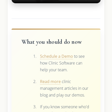
What you should do now
Schedule a Demo
to see
how Clinic Software can
help your team.
Read more
clinic
management articles in our
blog and play our demos.
If you know someone who'd