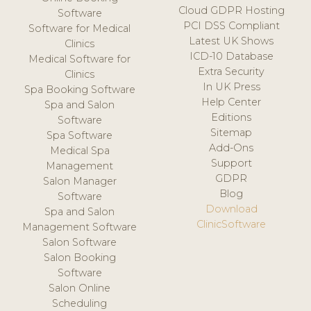
Cloud GDPR Hosting
Software
PCI DSS Compliant
Software for Medical
Latest UK Shows
Clinics
ICD-10 Database
Medical Software for
Extra Security
Clinics
In UK Press
Spa Booking Software
Help Center
Spa and Salon
Editions
Software
Sitemap
Spa Software
Add-Ons
Medical Spa
Support
Management
GDPR
Salon Manager
Blog
Software
Download
Spa and Salon
ClinicSoftware
Management Software
Salon Software
Salon Booking
Software
Salon Online
Scheduling