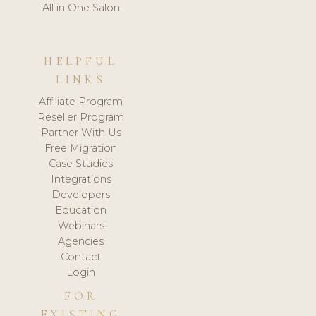
All in One Salon
HELPFUL
LINKS
Affiliate Program
Reseller Program
Partner With Us
Free Migration
Case Studies
Integrations
Developers
Education
Webinars
Agencies
Contact
Login
FOR
EXISTING