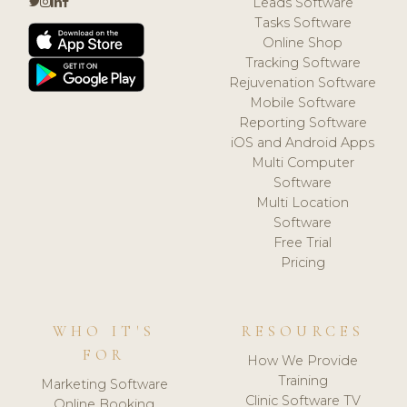
Leads Software
Tasks Software
Online Shop
Tracking Software
Rejuvenation Software
Mobile Software
Reporting Software
iOS and Android Apps
Multi Computer
Software
Multi Location
Software
Free Trial
Pricing
WHO IT'S
RESOURCES
FOR
How We Provide
Training
Marketing Software
Clinic Software TV
Online Booking