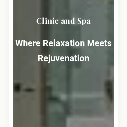
Clinic and Spa
Where Relaxation Meets
Rejuvenation