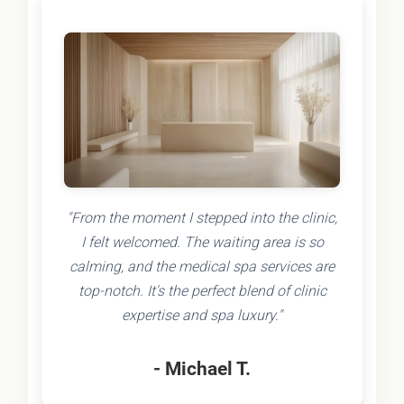
"From the moment I stepped into the clinic,
I felt welcomed. The waiting area is so
calming, and the medical spa services are
top-notch. It's the perfect blend of clinic
expertise and spa luxury."
- Michael T.