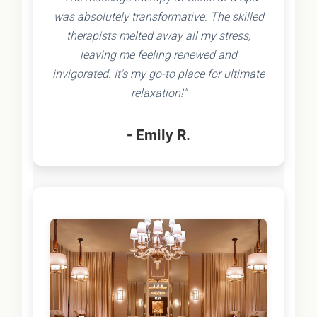
was absolutely transformative. The skilled
therapists melted away all my stress,
leaving me feeling renewed and
invigorated. It's my go-to place for ultimate
relaxation!"
- Emily R.