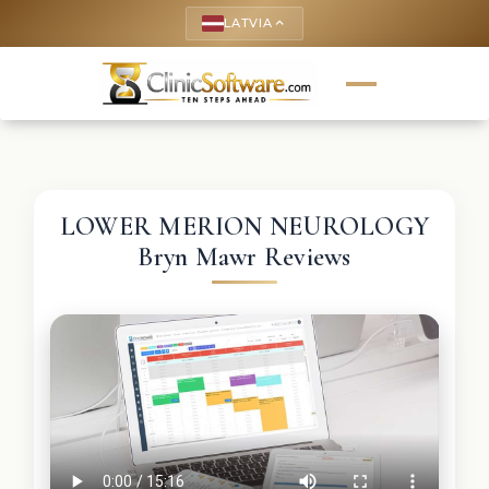
LATVIA
keyboard_arrow_up
LOWER MERION NEUROLOGY
Bryn Mawr Reviews