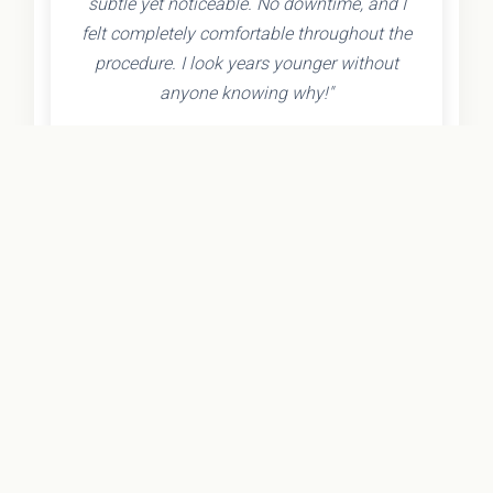
subtle yet noticeable. No downtime, and I
felt completely comfortable throughout the
procedure. I look years younger without
anyone knowing why!"
- Olivia K.