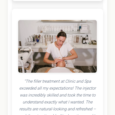
"The filler treatment at Clinic and Spa
exceeded all my expectations! The injector
was incredibly skilled and took the time to
understand exactly what I wanted. The
results are natural-looking and refreshed –