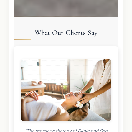
What Our Clients Say
"The massage therapy at Clinic and Spa