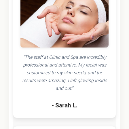
"The staff at Clinic and Spa are incredibly
professional and attentive. My facial was
customized to my skin needs, and the
results were amazing. I left glowing inside
and out!"
- Sarah L.