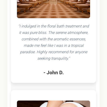
"I indulged in the floral bath treatment and
it was pure bliss. The serene atmosphere,
combined with the aromatic essences,
made me feel like I was in a tropical
paradise. Highly recommend for anyone
seeking tranquility."
- John D.