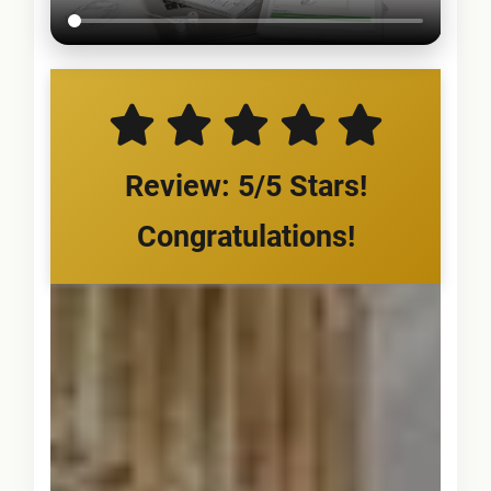
Review: 5/5 Stars!
Congratulations!