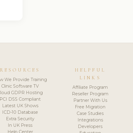
RESOURCES
HELPFUL
LINKS
w We Provide Training
Clinic Software TV
Affiliate Program
loud GDPR Hosting
Reseller Program
PCI DSS Compliant
Partner With Us
Latest UK Shows
Free Migration
ICD-10 Database
Case Studies
Extra Security
Integrations
In UK Press
Developers
Help Center
Education