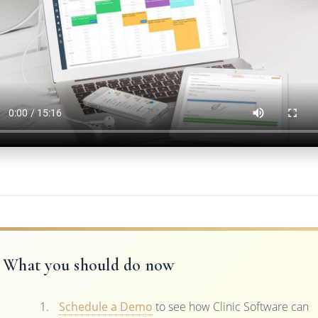
What you should do now
Schedule a Demo
to see how Clinic Software can