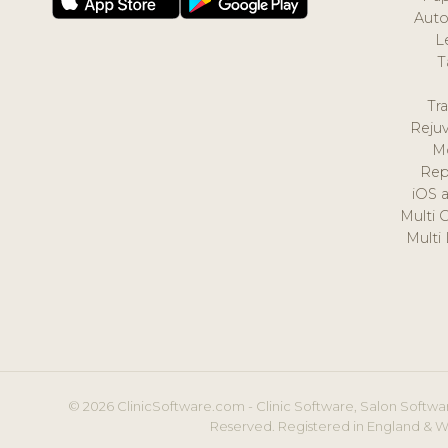
Auto
L
T
Tr
Reju
M
Rep
iOS 
Multi 
Multi
© 2026 ClinicSoftware.com - Clinic Software, Salon Softwar
Reserved. Registered in England & W