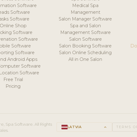
mation Software
Medical Spa
eads Software
Management
asks Software
Salon Manager Software
Online Shop
Spa and Salon
acking Software
Management Software
venation Software
Salon Software
obile Software
Salon Booking Software
Do
orting Software
Salon Online Scheduling
and Android Apps
All in One Salon
Computer Software
 Location Software
Free Trial
Pricing
e, Spa Software. All Rights
LATVIA
keyboard_arrow_up
TERMS O
ales.