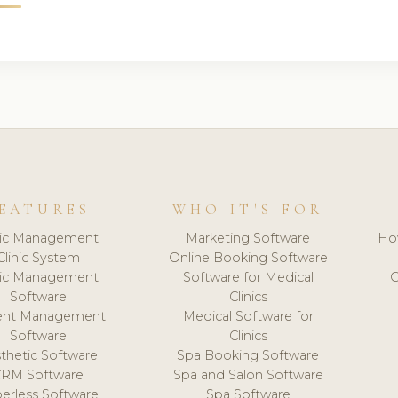
EATURES
WHO IT'S FOR
nic Management
Marketing Software
Ho
Clinic System
Online Booking Software
nic Management
Software for Medical
C
Software
Clinics
ient Management
Medical Software for
Software
Clinics
thetic Software
Spa Booking Software
CRM Software
Spa and Salon Software
erless Software
Spa Software