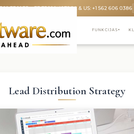
3369 3369
FR: +33 75690 4272
CA & US: +1 562 606 0386
FUNKCIJAS
KL
▾
Lead Distribution Strategy