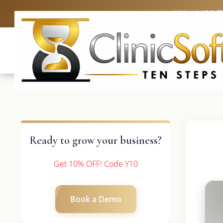
UK: +4420 
Ready to grow your business?
Get 10% OFF! Code Y10
Book a Demo