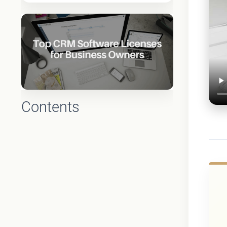
Contents