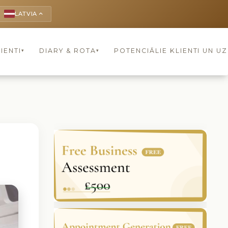
LATVIA
keyboard_arrow_up
IENTI
DIARY & ROTA
POTENCIĀLIE KLIENTI UN U
▾
▾