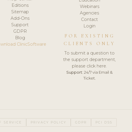
Editions
Webinars
Sitemap
Agencies
Add-Ons
Contact
Support
Login
GDPR
FOR EXISTING
Blog
CLIENTS ONLY
wnload ClinicSoftware
To submit a question to
the support department,
please click here.
Support:
24/7 via Email &
Ticket.
F SERVICE
PRIVACY POLICY
GDPR
PCI DSS