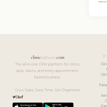
F
clinic
software
.com
Cli
The all-in-one CRM platform for clinics,
spas, salons, and every appointment-
Cli
based business.
Pat
Grow Sales. Save Time. Get Organized.
Aes
Pap