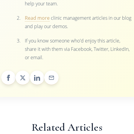
help your team.
Read more
clinic management articles in our blog
and play our demos.
If you know someone who'd enjoy this article,
share it with them via Facebook, Twitter, LinkedIn,
or email.
Related Articles