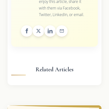
enjoy this article, share it
with them via Facebook,
Twitter, LinkedIn, or email.
Related Articles