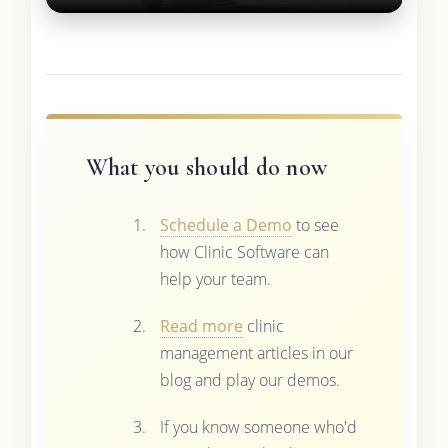
What you should do now
Schedule a Demo
to see
how Clinic Software can
help your team.
Read more
clinic
management articles in our
blog and play our demos.
If you know someone who'd