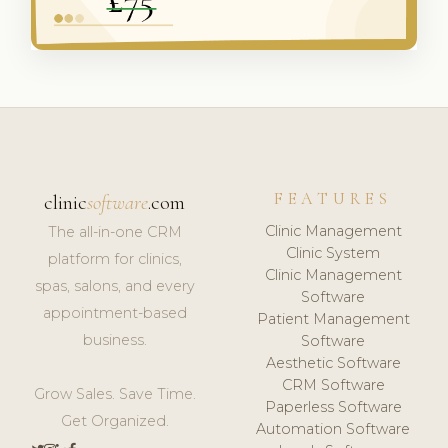
FEATURES
clinic
software
.com
Clinic Management
The all-in-one CRM
Clinic System
platform for clinics,
Clinic Management
spas, salons, and every
Software
appointment-based
Patient Management
business.
Software
Aesthetic Software
CRM Software
Grow Sales. Save Time.
Paperless Software
Get Organized.
Automation Software