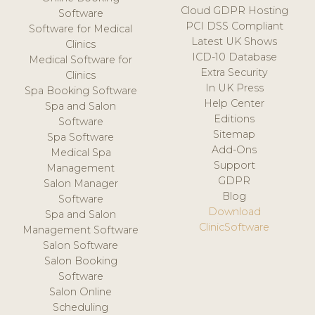
Cloud GDPR Hosting
Software
PCI DSS Compliant
Software for Medical
Latest UK Shows
Clinics
ICD-10 Database
Medical Software for
Extra Security
Clinics
In UK Press
Spa Booking Software
Help Center
Spa and Salon
Editions
Software
Sitemap
Spa Software
Add-Ons
Medical Spa
Support
Management
GDPR
Salon Manager
Blog
Software
Download
Spa and Salon
ClinicSoftware
Management Software
Salon Software
Salon Booking
Software
Salon Online
Scheduling