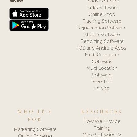
Leads Software
Tasks Software
Online Shop
Tracking Software
Rejuvenation Software
Mobile Software
Reporting Software
iOS and Android Apps
Multi Computer
Software
Multi Location
Software
Free Trial
Pricing
WHO IT'S
RESOURCES
FOR
How We Provide
Training
Marketing Software
Clinic Software TV
Online Booking