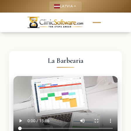
LATVIA
keyboard_arrow_up
La Barbearia