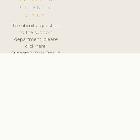
CLIENTS
ONLY
To submit a question
to the support
department, please
click here.
Support:
24/7 via Email &
Ticket.
© 2026 ClinicSoftware.com - Clinic Software, Salon
Software, Spa Software. All Rights Reserved. Registered in
England & Wales.
LATVIA
keyboard_arrow_up
TERMS OF SERVICE
PRIVACY POLICY
GDPR
PCI DSS