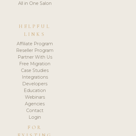
All in One Salon
HELPFUL
LINKS
Affiliate Program
Reseller Program
Partner With Us
Free Migration
Case Studies
Integrations
Developers
Education
Webinars
Agencies
Contact
Login
FOR
EXISTING