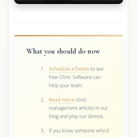
What you should do now
Schedule a Demo
to see
how Clinic Software can
help your team.
Read more
clinic
management articles in our
blog and play our demos.
If you know someone who'd