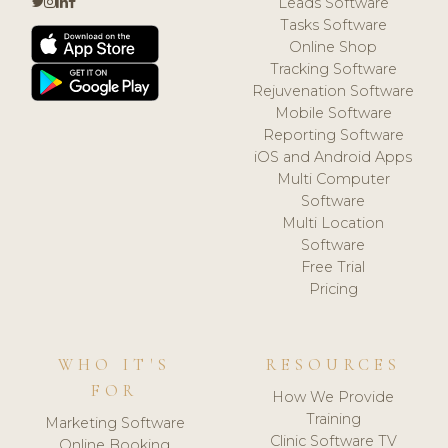
Leads Software
Tasks Software
Online Shop
Tracking Software
Rejuvenation Software
Mobile Software
Reporting Software
iOS and Android Apps
Multi Computer
Software
Multi Location
Software
Free Trial
Pricing
WHO IT'S
RESOURCES
FOR
How We Provide
Training
Marketing Software
Clinic Software TV
Online Booking