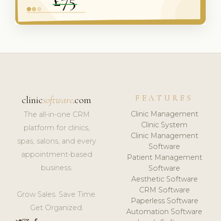
FEATURES
clinic
software
.com
Clinic Management
The all-in-one CRM
Clinic System
platform for clinics,
Clinic Management
spas, salons, and every
Software
appointment-based
Patient Management
business.
Software
Aesthetic Software
CRM Software
Grow Sales. Save Time.
Paperless Software
Get Organized.
Automation Software