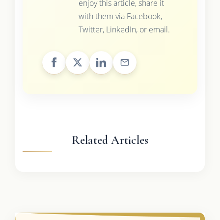
enjoy this article, share it
with them via Facebook,
Twitter, LinkedIn, or email.
Related Articles