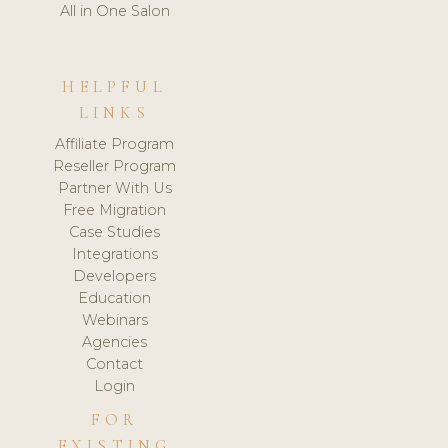
All in One Salon
HELPFUL
LINKS
Affiliate Program
Reseller Program
Partner With Us
Free Migration
Case Studies
Integrations
Developers
Education
Webinars
Agencies
Contact
Login
FOR
EXISTING