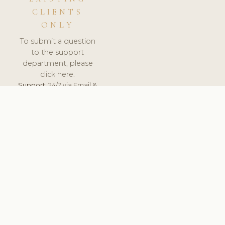
CLIENTS
ONLY
To submit a question
to the support
department, please
click here.
Support:
24/7 via Email &
Ticket.
© 2026 ClinicSoftware.com - Clinic Software, Salon
Software, Spa Software. All Rights Reserved. Registered in
England & Wales.
LATVIA
keyboard_arrow_up
TERMS OF SERVICE
PRIVACY POLICY
GDPR
PCI DSS