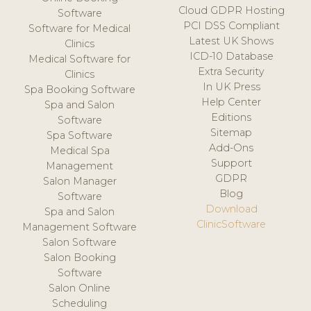
Cloud GDPR Hosting
Software
PCI DSS Compliant
Software for Medical
Latest UK Shows
Clinics
ICD-10 Database
Medical Software for
Extra Security
Clinics
In UK Press
Spa Booking Software
Help Center
Spa and Salon
Editions
Software
Sitemap
Spa Software
Add-Ons
Medical Spa
Support
Management
GDPR
Salon Manager
Blog
Software
Download
Spa and Salon
ClinicSoftware
Management Software
Salon Software
Salon Booking
Software
Salon Online
Scheduling