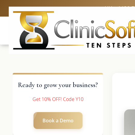
UK: +4420 
Ready to grow your business?
Get 10% OFF! Code Y10
Book a Demo