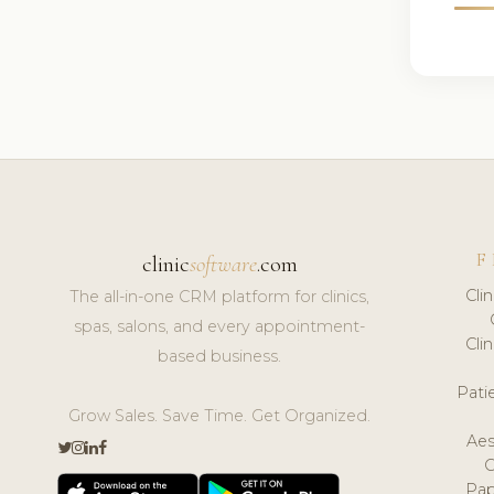
F
clinic
software
.com
Cli
The all-in-one CRM platform for clinics,
spas, salons, and every appointment-
Cli
based business.
Pat
Grow Sales. Save Time. Get Organized.
Aes
Pap