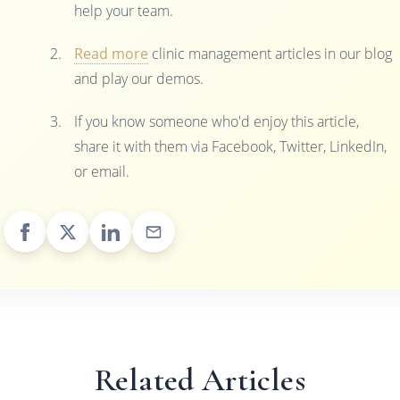
help your team.
Read more
clinic management articles in our blog
and play our demos.
If you know someone who'd enjoy this article,
share it with them via Facebook, Twitter, LinkedIn,
or email.
Related Articles