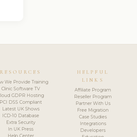
RESOURCES
HELPFUL
LINKS
w We Provide Training
Clinic Software TV
Affiliate Program
loud GDPR Hosting
Reseller Program
PCI DSS Compliant
Partner With Us
Latest UK Shows
Free Migration
ICD-10 Database
Case Studies
Extra Security
Integrations
In UK Press
Developers
Help Center
Education