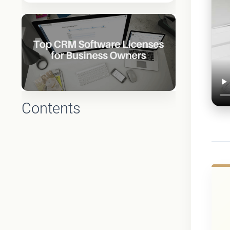
Contents