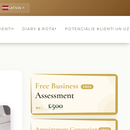
LATVIA
keyboard_arrow_up
IENTI
DIARY & ROTA
POTENCIĀLIE KLIENTI UN U
▾
▾