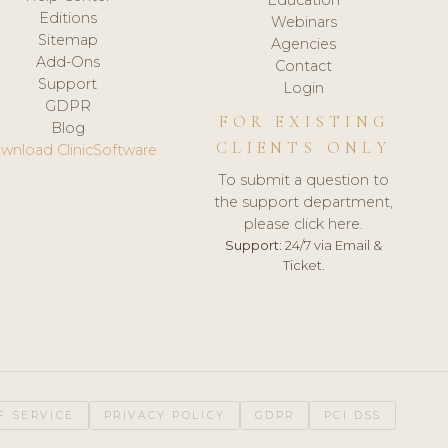
Editions
Webinars
Sitemap
Agencies
Add-Ons
Contact
Support
Login
GDPR
FOR EXISTING
Blog
CLIENTS ONLY
wnload ClinicSoftware
To submit a question to
the support department,
please click here.
Support:
24/7 via Email &
Ticket.
F SERVICE
PRIVACY POLICY
GDPR
PCI DSS