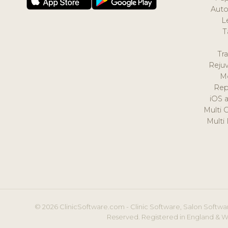
Auto
L
T
Tr
Reju
M
Rep
iOS 
Multi 
Multi
© 2026 ClinicSoftware.com - Clinic Software, Salon Softwar
Reserved. Registered in England & W