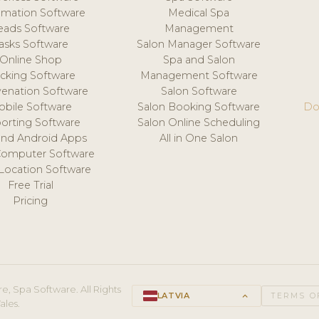
mation Software
Medical Spa
eads Software
Management
asks Software
Salon Manager Software
Online Shop
Spa and Salon
acking Software
Management Software
venation Software
Salon Software
obile Software
Salon Booking Software
Do
orting Software
Salon Online Scheduling
and Android Apps
All in One Salon
Computer Software
 Location Software
Free Trial
Pricing
e, Spa Software. All Rights
LATVIA
keyboard_arrow_up
TERMS O
ales.