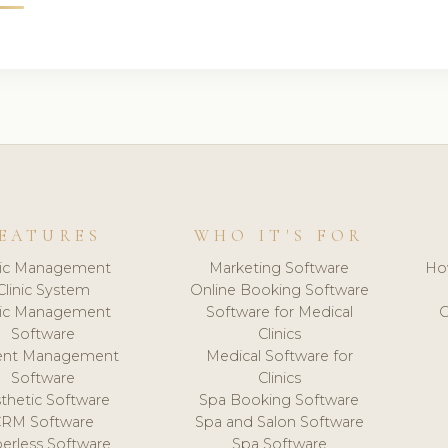
EATURES
WHO IT'S FOR
nic Management
Marketing Software
Ho
Clinic System
Online Booking Software
nic Management
Software for Medical
C
Software
Clinics
ient Management
Medical Software for
Software
Clinics
thetic Software
Spa Booking Software
CRM Software
Spa and Salon Software
erless Software
Spa Software