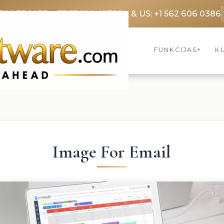
3369 3369
FR: +33 75690 4272
CA & US: +1 562 606 0386
FUNKCIJAS
KL
▾
Image For Email