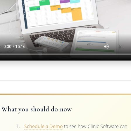
What you should do now
Schedule a Demo
to see how Clinic Software can