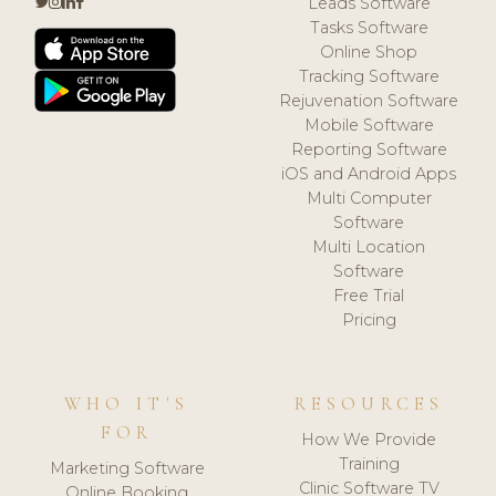
Leads Software
Tasks Software
Online Shop
Tracking Software
Rejuvenation Software
Mobile Software
Reporting Software
iOS and Android Apps
Multi Computer
Software
Multi Location
Software
Free Trial
Pricing
WHO IT'S
RESOURCES
FOR
How We Provide
Training
Marketing Software
Clinic Software TV
Online Booking