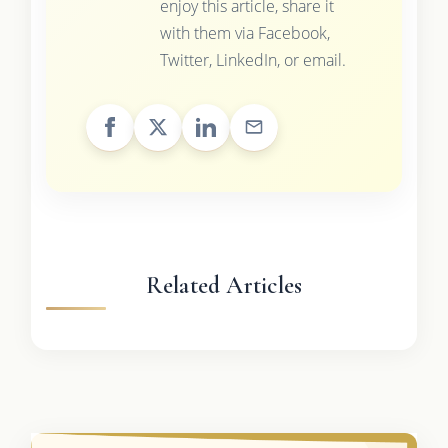
enjoy this article, share it
with them via Facebook,
Twitter, LinkedIn, or email.
Related Articles