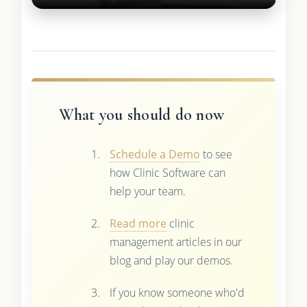
What you should do now
Schedule a Demo
to see
how Clinic Software can
help your team.
Read more
clinic
management articles in our
blog and play our demos.
If you know someone who'd