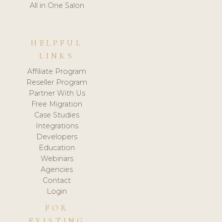
All in One Salon
HELPFUL
LINKS
Affiliate Program
Reseller Program
Partner With Us
Free Migration
Case Studies
Integrations
Developers
Education
Webinars
Agencies
Contact
Login
FOR
EXISTING