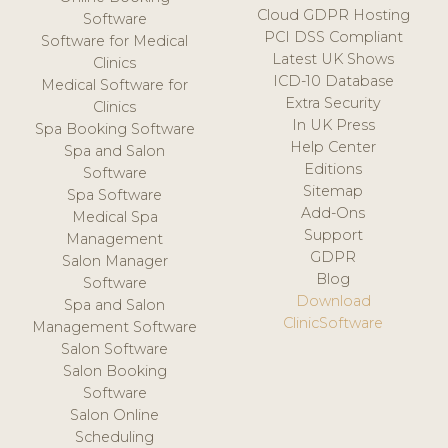
Cloud GDPR Hosting
Software
PCI DSS Compliant
Software for Medical
Latest UK Shows
Clinics
ICD-10 Database
Medical Software for
Extra Security
Clinics
In UK Press
Spa Booking Software
Help Center
Spa and Salon
Editions
Software
Sitemap
Spa Software
Add-Ons
Medical Spa
Support
Management
GDPR
Salon Manager
Blog
Software
Download
Spa and Salon
ClinicSoftware
Management Software
Salon Software
Salon Booking
Software
Salon Online
Scheduling