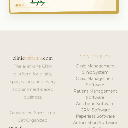
FEATURES
clinic
software
.com
Clinic Management
The all-in-one CRM
Clinic System
platform for clinics,
Clinic Management
spas, salons, and every
Software
appointment-based
Patient Management
business.
Software
Aesthetic Software
CRM Software
Grow Sales. Save Time.
Paperless Software
Get Organized.
Automation Software