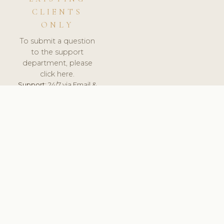
CLIENTS
ONLY
To submit a question
to the support
department, please
click here.
Support:
24/7 via Email &
Ticket.
© 2026 ClinicSoftware.com - Clinic Software, Salon
Software, Spa Software. All Rights Reserved. Registered in
England & Wales.
LATVIA
keyboard_arrow_up
TERMS OF SERVICE
PRIVACY POLICY
GDPR
PCI DSS