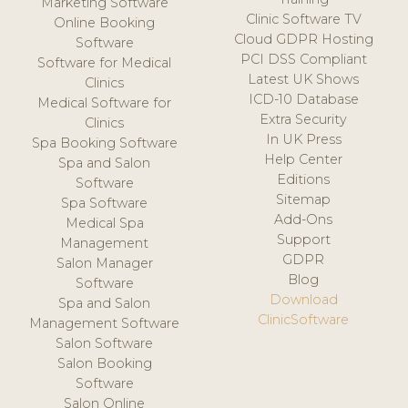
Marketing Software
Clinic Software TV
Online Booking
Cloud GDPR Hosting
Software
PCI DSS Compliant
Software for Medical
Latest UK Shows
Clinics
ICD-10 Database
Medical Software for
Extra Security
Clinics
In UK Press
Spa Booking Software
Help Center
Spa and Salon
Editions
Software
Sitemap
Spa Software
Add-Ons
Medical Spa
Support
Management
GDPR
Salon Manager
Blog
Software
Download
Spa and Salon
ClinicSoftware
Management Software
Salon Software
Salon Booking
Software
Salon Online