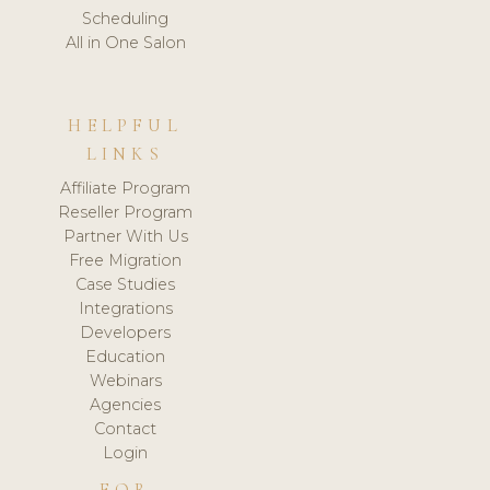
Scheduling
All in One Salon
HELPFUL
LINKS
Affiliate Program
Reseller Program
Partner With Us
Free Migration
Case Studies
Integrations
Developers
Education
Webinars
Agencies
Contact
Login