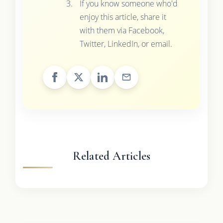
If you know someone who'd
enjoy this article, share it
with them via Facebook,
Twitter, LinkedIn, or email.
Related Articles