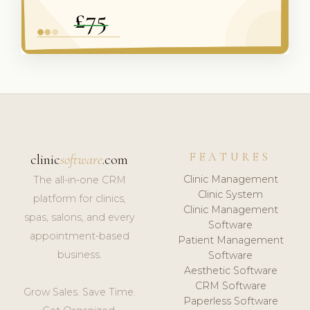
FEATURES
clinic
software
.com
Clinic Management
The all-in-one CRM
Clinic System
platform for clinics,
Clinic Management
spas, salons, and every
Software
appointment-based
Patient Management
business.
Software
Aesthetic Software
CRM Software
Grow Sales. Save Time.
Paperless Software