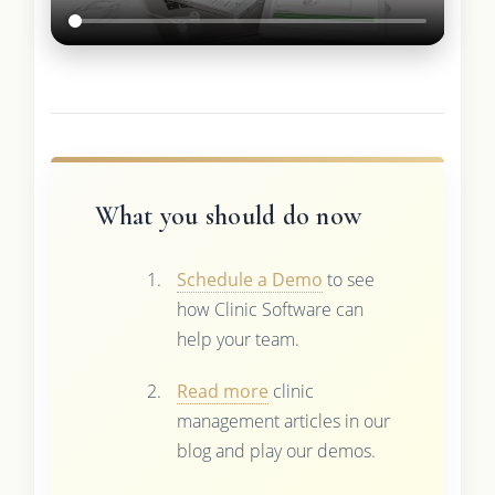
What you should do now
Schedule a Demo
to see
how Clinic Software can
help your team.
Read more
clinic
management articles in our
blog and play our demos.