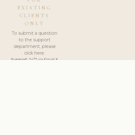
FOR
EXISTING
CLIENTS
ONLY
To submit a question
to the support
department, please
click here.
Support:
24/7 via Email &
Ticket.
© 2026 ClinicSoftware.com - Clinic Software, Salon
Software, Spa Software. All Rights Reserved. Registered in
England & Wales.
LATVIA
keyboard_arrow_up
TERMS OF SERVICE
PRIVACY POLICY
GDPR
PCI DSS