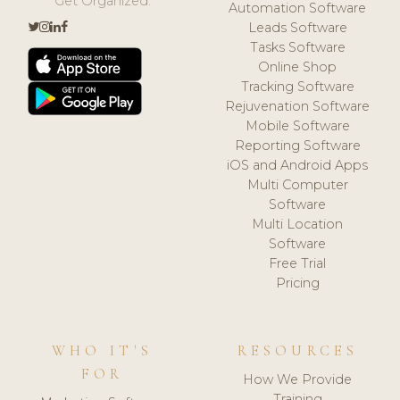
Get Organized.
Automation Software
Leads Software
Tasks Software
Online Shop
Tracking Software
Rejuvenation Software
Mobile Software
Reporting Software
iOS and Android Apps
Multi Computer
Software
Multi Location
Software
Free Trial
Pricing
WHO IT'S
RESOURCES
FOR
How We Provide
Training