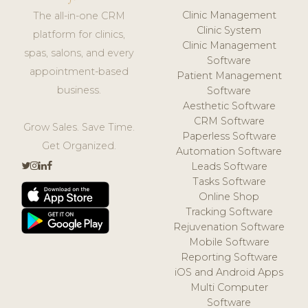
Clinic Management
The all-in-one CRM
Clinic System
platform for clinics,
Clinic Management
spas, salons, and every
Software
appointment-based
Patient Management
business.
Software
Aesthetic Software
CRM Software
Grow Sales. Save Time.
Paperless Software
Get Organized.
Automation Software
Leads Software
Tasks Software
Online Shop
Tracking Software
Rejuvenation Software
Mobile Software
Reporting Software
iOS and Android Apps
Multi Computer
Software