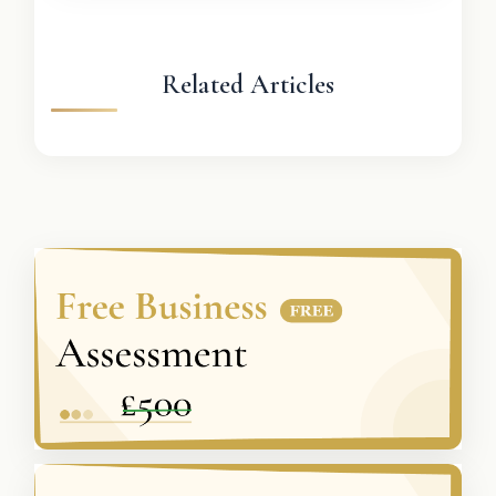
Related Articles