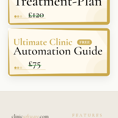
FEATURES
clinic
software
.com