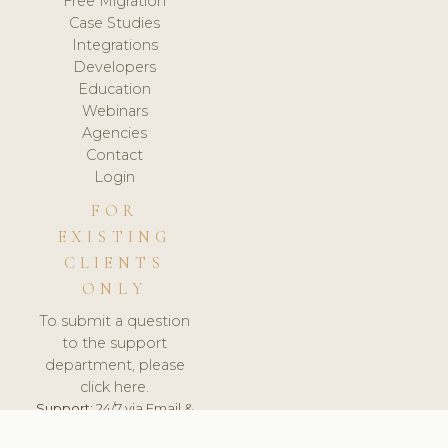
Free Migration
Case Studies
Integrations
Developers
Education
Webinars
Agencies
Contact
Login
FOR
EXISTING
CLIENTS
ONLY
To submit a question
to the support
department, please
click here.
Support:
24/7 via Email &
Ticket.