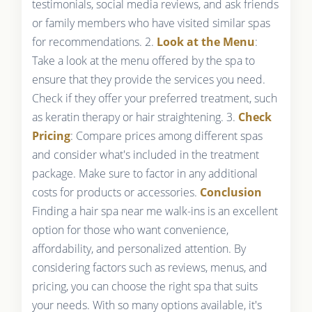
testimonials, social media reviews, and ask friends
or family members who have visited similar spas
for recommendations. 2.
Look at the Menu
:
Take a look at the menu offered by the spa to
ensure that they provide the services you need.
Check if they offer your preferred treatment, such
as keratin therapy or hair straightening. 3.
Check
Pricing
: Compare prices among different spas
and consider what's included in the treatment
package. Make sure to factor in any additional
costs for products or accessories.
Conclusion
Finding a hair spa near me walk-ins is an excellent
option for those who want convenience,
affordability, and personalized attention. By
considering factors such as reviews, menus, and
pricing, you can choose the right spa that suits
your needs. With so many options available, it's