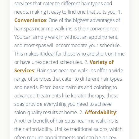
services that cater to different hair types and
needs, making it easy to find one that suits you. 1.
Convenience
: One of the biggest advantages of
hair spas near me walk-ins is their convenience.
You can simply walk in without an appointment,
and most spas will accommodate your schedule.
This makes it ideal for those who are short on time
or have unexpected schedules. 2.
Variety of
Services
: Hair spas near me walk-ins offer a wide
range of services that cater to different hair types
and needs. From basic haircuts and coloring to
advanced treatments like keratin therapy, these
spas provide everything you need to achieve
salon-quality results at home. 2.
Affordability
:
Another benefit of hair spas near me walk-ins is
their affordability. Unlike traditional salons, which
often require appointments and can be pricey,