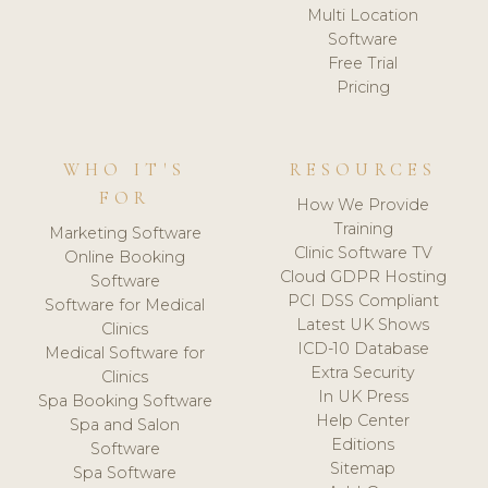
Multi Location
Software
Free Trial
Pricing
WHO IT'S
RESOURCES
FOR
How We Provide
Training
Marketing Software
Clinic Software TV
Online Booking
Cloud GDPR Hosting
Software
PCI DSS Compliant
Software for Medical
Latest UK Shows
Clinics
ICD-10 Database
Medical Software for
Extra Security
Clinics
In UK Press
Spa Booking Software
Help Center
Spa and Salon
Editions
Software
Sitemap
Spa Software