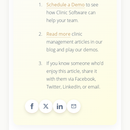
Schedule a Demo
to see
how Clinic Software can
help your team.
Read more
clinic
management articles in our
blog and play our demos.
If you know someone who'd
enjoy this article, share it
with them via Facebook,
Twitter, LinkedIn, or email.