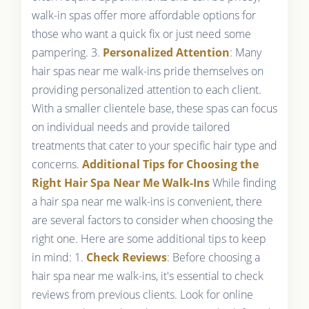
walk-in spas offer more affordable options for
those who want a quick fix or just need some
pampering. 3.
Personalized Attention
: Many
hair spas near me walk-ins pride themselves on
providing personalized attention to each client.
With a smaller clientele base, these spas can focus
on individual needs and provide tailored
treatments that cater to your specific hair type and
concerns.
Additional Tips for Choosing the
Right Hair Spa Near Me Walk-Ins
While finding
a hair spa near me walk-ins is convenient, there
are several factors to consider when choosing the
right one. Here are some additional tips to keep
in mind: 1.
Check Reviews
: Before choosing a
hair spa near me walk-ins, it's essential to check
reviews from previous clients. Look for online