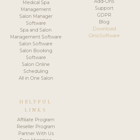
Add-Ons
Medical Spa
Support
Management
GDPR
Salon Manager
Blog
Software
Download
Spa and Salon
ClinicSoftware
Management Software
Salon Software
Salon Booking
Software
Salon Online
Scheduling
All in One Salon
HELPFUL
LINKS
Affiliate Program
Reseller Program
Partner With Us