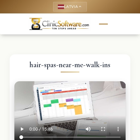
LATVIA
keyboard_arrow_up
hair-spas-near-me-walk-ins