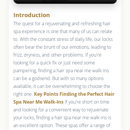
Introduction
The quest for a rejuvenating and refreshing hair
spa experience is one that many of us can relate
to. With the constant stress of daily life, our locks
often bear the brunt of our emotions, leading to
frizz, dryness, and other problems. If you're
looking for a quick fix or just need some
pampering, finding a hair spa near me walk-ins
can be a godsend. But with so many options
available, it can be overwhelming to choose the
right one.
Key Points
Finding the Perfect Hair
Spa Near Me Walk-Ins
If you're short on time
and looking for a convenient way to rejuvenate
your locks, finding a hair spa near me walk-ins is
an excellent option. These spas offer a range of