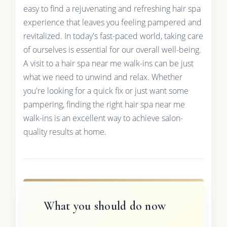
easy to find a rejuvenating and refreshing hair spa
experience that leaves you feeling pampered and
revitalized. In today's fast-paced world, taking care
of ourselves is essential for our overall well-being.
A visit to a hair spa near me walk-ins can be just
what we need to unwind and relax. Whether
you're looking for a quick fix or just want some
pampering, finding the right hair spa near me
walk-ins is an excellent way to achieve salon-
quality results at home.
What you should do now