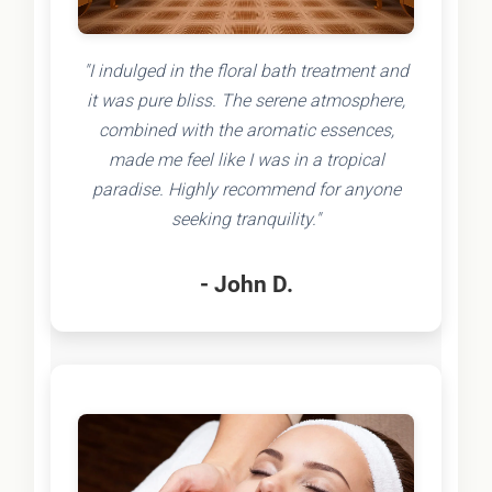
"I indulged in the floral bath treatment and
it was pure bliss. The serene atmosphere,
combined with the aromatic essences,
made me feel like I was in a tropical
paradise. Highly recommend for anyone
seeking tranquility."
- John D.