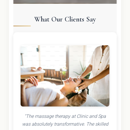
What Our Clients Say
"The massage therapy at Clinic and Spa
was absolutely transformative. The skilled