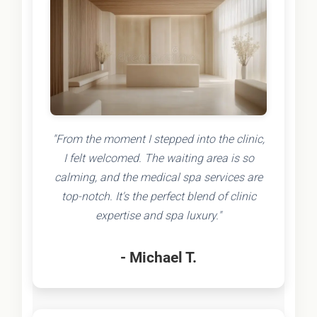
"From the moment I stepped into the clinic,
I felt welcomed. The waiting area is so
calming, and the medical spa services are
top-notch. It's the perfect blend of clinic
expertise and spa luxury."
- Michael T.