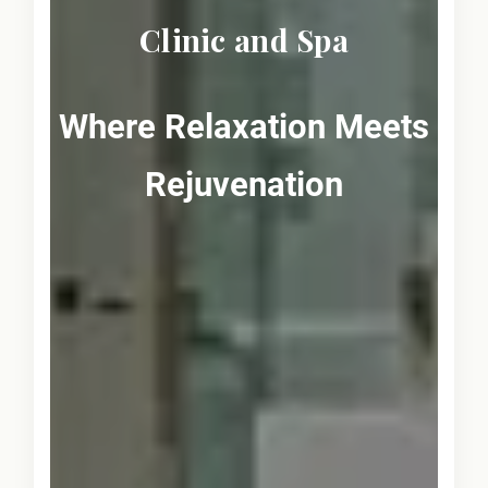
Clinic and Spa
Where Relaxation Meets
Rejuvenation