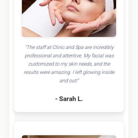
"The staff at Clinic and Spa are incredibly
professional and attentive. My facial was
customized to my skin needs, and the
results were amazing. I left glowing inside
and out!"
- Sarah L.