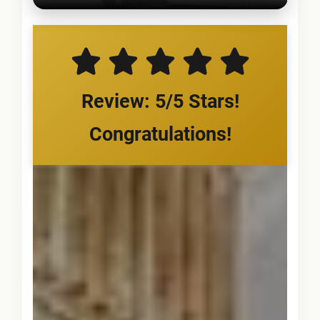
Review: 5/5 Stars!
Congratulations!