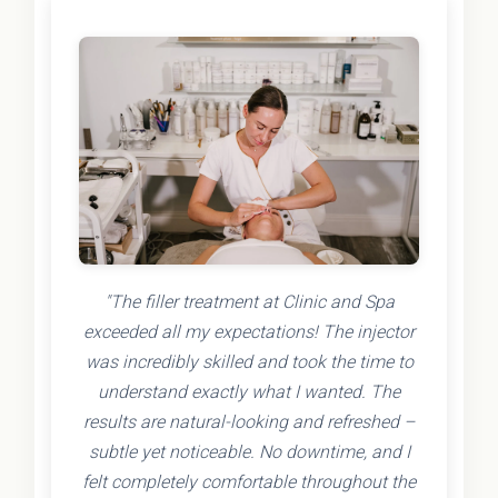
"The filler treatment at Clinic and Spa
exceeded all my expectations! The injector
was incredibly skilled and took the time to
understand exactly what I wanted. The
results are natural-looking and refreshed –
subtle yet noticeable. No downtime, and I
felt completely comfortable throughout the