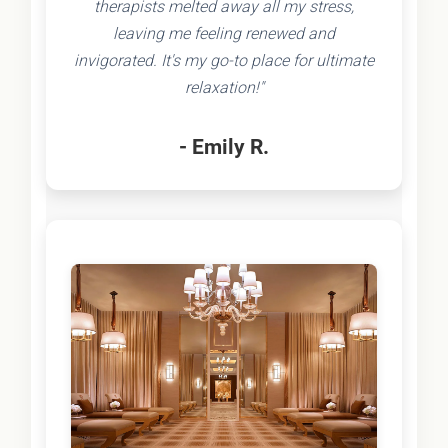
therapists melted away all my stress,
leaving me feeling renewed and
invigorated. It's my go-to place for ultimate
relaxation!"
- Emily R.