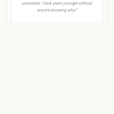
procedure. I look years younger without
anyone knowing why!"
- Olivia K.