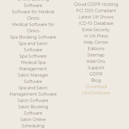
Cloud GDPR Hosting
Software
PCI DSS Compliant
Software for Medical
Latest UK Shows
Clinics
ICD-10 Database
Medical Software for
Extra Security
Clinics
In UK Press
Spa Booking Software
Help Center
Spa and Salon
Editions
Software
Sitemap
Spa Software
Add-Ons
Medical Spa
Support
Management
GDPR
Salon Manager
Blog
Software
Download
Spa and Salon
ClinicSoftware
Management Software
Salon Software
Salon Booking
Software
Salon Online
Scheduling