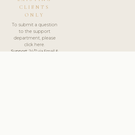
CLIENTS
ONLY
To submit a question
to the support
department, please
click here.
Support:
24/7 via Email &
Ticket.
© 2026 ClinicSoftware.com - Clinic Software, Salon
Software, Spa Software. All Rights Reserved. Registered in
England & Wales.
LATVIA
keyboard_arrow_up
TERMS OF SERVICE
PRIVACY POLICY
GDPR
PCI DSS