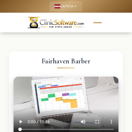
LATVIA
keyboard_arrow_up
Fairhaven Barber