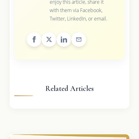
enjoy this article, share it
with them via Facebook,
Twitter, LinkedIn, or email.
Related Articles