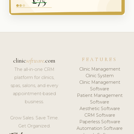
FEATURES
clinic
software
.com
Clinic Management
The all-in-one CRM
Clinic System
platform for clinics,
Clinic Management
spas, salons, and every
Software
appointment-based
Patient Management
business.
Software
Aesthetic Software
CRM Software
Grow Sales. Save Time.
Paperless Software
Get Organized.
Automation Software