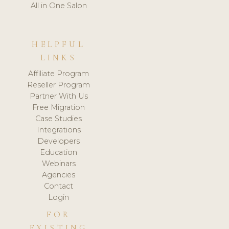
All in One Salon
HELPFUL
LINKS
Affiliate Program
Reseller Program
Partner With Us
Free Migration
Case Studies
Integrations
Developers
Education
Webinars
Agencies
Contact
Login
FOR
EXISTING