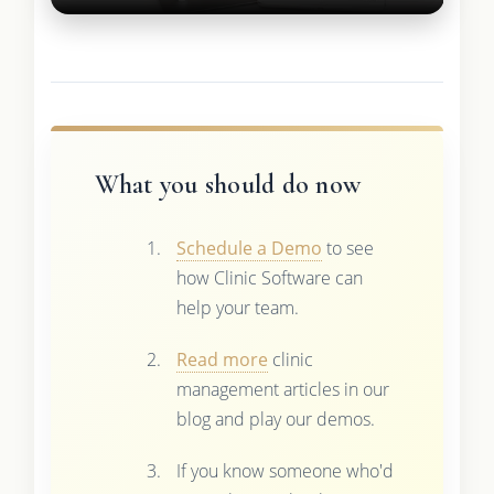
What you should do now
Schedule a Demo
to see
how Clinic Software can
help your team.
Read more
clinic
management articles in our
blog and play our demos.
If you know someone who'd