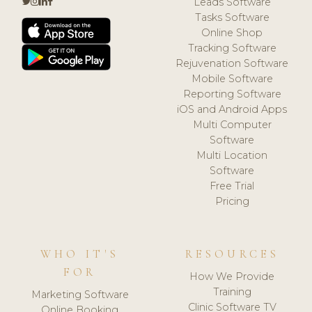
Leads Software
Tasks Software
Online Shop
Tracking Software
Rejuvenation Software
Mobile Software
Reporting Software
iOS and Android Apps
Multi Computer
Software
Multi Location
Software
Free Trial
Pricing
WHO IT'S
RESOURCES
FOR
How We Provide
Training
Marketing Software
Clinic Software TV
Online Booking