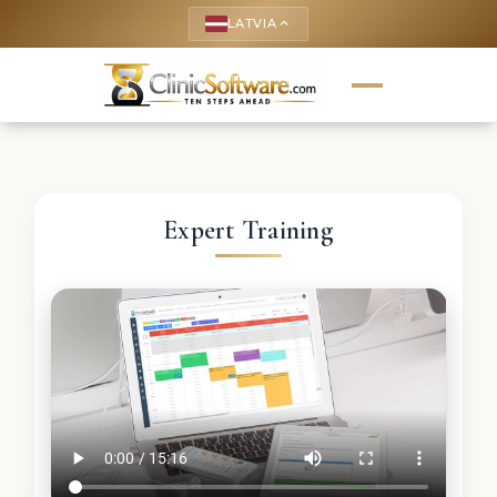
LATVIA
keyboard_arrow_up
Expert Training