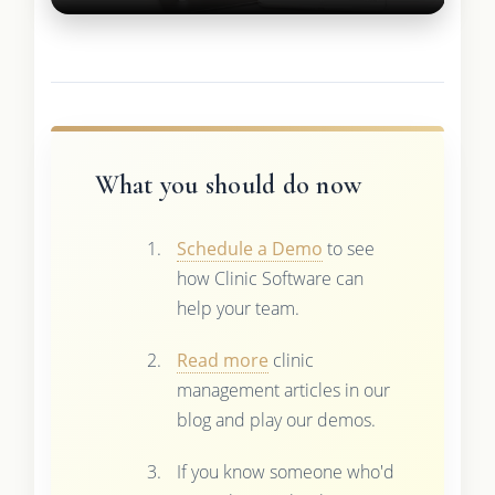
What you should do now
Schedule a Demo
to see
how Clinic Software can
help your team.
Read more
clinic
management articles in our
blog and play our demos.
If you know someone who'd