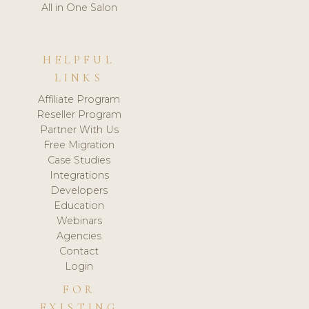
All in One Salon
HELPFUL
LINKS
Affiliate Program
Reseller Program
Partner With Us
Free Migration
Case Studies
Integrations
Developers
Education
Webinars
Agencies
Contact
Login
FOR
EXISTING