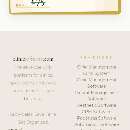
FEATURES
clinic
software
.com
Clinic Management
The all-in-one CRM
Clinic System
platform for clinics,
Clinic Management
spas, salons, and every
Software
appointment-based
Patient Management
business.
Software
Aesthetic Software
CRM Software
Grow Sales. Save Time.
Paperless Software
Get Organized.
Automation Software