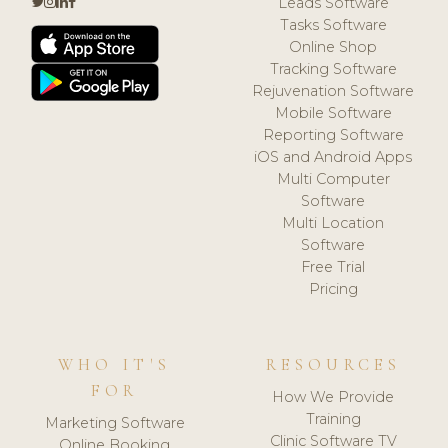
Leads Software
Tasks Software
Online Shop
Tracking Software
Rejuvenation Software
Mobile Software
Reporting Software
iOS and Android Apps
Multi Computer
Software
Multi Location
Software
Free Trial
Pricing
WHO IT'S
RESOURCES
FOR
How We Provide
Training
Marketing Software
Clinic Software TV
Online Booking