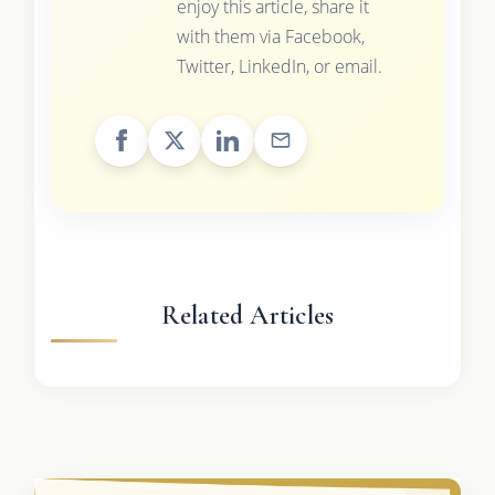
enjoy this article, share it
with them via Facebook,
Twitter, LinkedIn, or email.
Related Articles