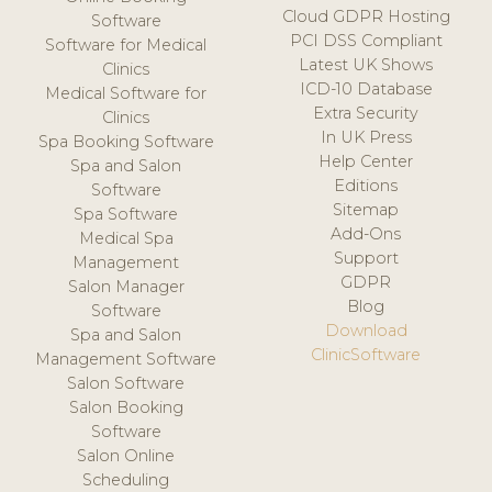
Cloud GDPR Hosting
Software
PCI DSS Compliant
Software for Medical
Latest UK Shows
Clinics
ICD-10 Database
Medical Software for
Extra Security
Clinics
In UK Press
Spa Booking Software
Help Center
Spa and Salon
Editions
Software
Sitemap
Spa Software
Add-Ons
Medical Spa
Support
Management
GDPR
Salon Manager
Blog
Software
Download
Spa and Salon
ClinicSoftware
Management Software
Salon Software
Salon Booking
Software
Salon Online
Scheduling