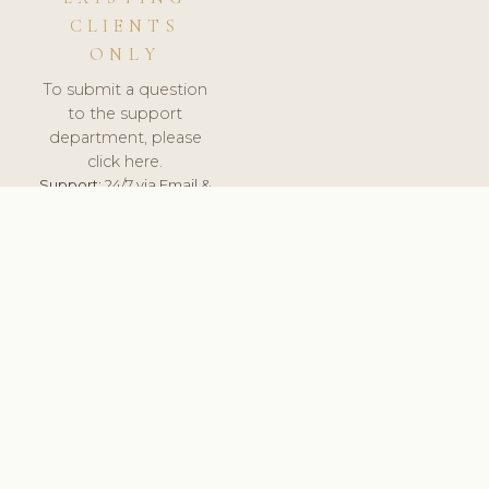
CLIENTS
ONLY
To submit a question
to the support
department, please
click here.
Support:
24/7 via Email &
Ticket.
© 2026 ClinicSoftware.com - Clinic Software, Salon
Software, Spa Software. All Rights Reserved. Registered in
England & Wales.
LATVIA
keyboard_arrow_up
TERMS OF SERVICE
PRIVACY POLICY
GDPR
PCI DSS