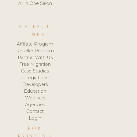
All in One Salon
HELPFUL
LINKS
Affiliate Program
Reseller Program
Partner With Us
Free Migration
Case Studies
Integrations
Developers
Education
Webinars
Agencies
Contact
Login
FOR
EXISTING