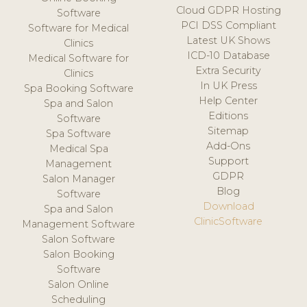
Cloud GDPR Hosting
Software
PCI DSS Compliant
Software for Medical
Latest UK Shows
Clinics
ICD-10 Database
Medical Software for
Extra Security
Clinics
In UK Press
Spa Booking Software
Help Center
Spa and Salon
Editions
Software
Sitemap
Spa Software
Add-Ons
Medical Spa
Support
Management
GDPR
Salon Manager
Blog
Software
Download
Spa and Salon
ClinicSoftware
Management Software
Salon Software
Salon Booking
Software
Salon Online
Scheduling