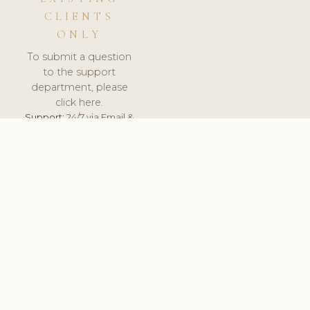
CLIENTS
ONLY
To submit a question
to the support
department, please
click here.
Support:
24/7 via Email &
Ticket.
© 2026 ClinicSoftware.com - Clinic Software, Salon
Software, Spa Software. All Rights Reserved. Registered in
England & Wales.
LATVIA
keyboard_arrow_up
TERMS OF SERVICE
PRIVACY POLICY
GDPR
PCI DSS