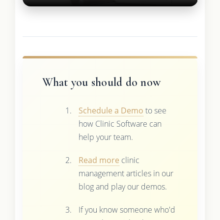
What you should do now
Schedule a Demo
to see
how Clinic Software can
help your team.
Read more
clinic
management articles in our
blog and play our demos.
If you know someone who'd