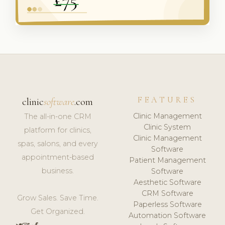
FEATURES
clinic
software
.com
Clinic Management
The all-in-one CRM
Clinic System
platform for clinics,
Clinic Management
spas, salons, and every
Software
appointment-based
Patient Management
business.
Software
Aesthetic Software
CRM Software
Grow Sales. Save Time.
Paperless Software
Get Organized.
Automation Software