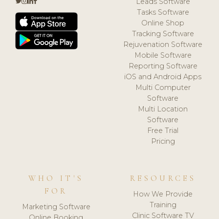
Leads Software
Tasks Software
Online Shop
Tracking Software
Rejuvenation Software
Mobile Software
Reporting Software
iOS and Android Apps
Multi Computer
Software
Multi Location
Software
Free Trial
Pricing
WHO IT'S
RESOURCES
FOR
How We Provide
Training
Marketing Software
Clinic Software TV
Online Booking