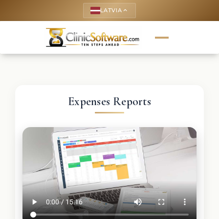
LATVIA
keyboard_arrow_up
Expenses Reports