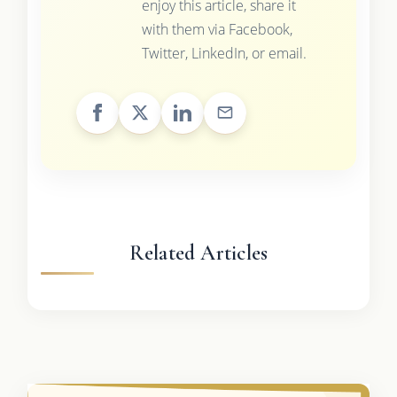
enjoy this article, share it
with them via Facebook,
Twitter, LinkedIn, or email.
Related Articles