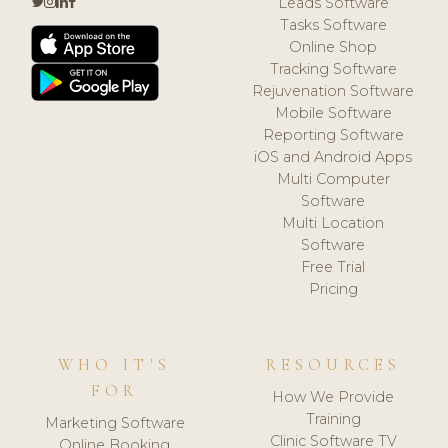
Leads Software
Tasks Software
Online Shop
Tracking Software
Rejuvenation Software
Mobile Software
Reporting Software
iOS and Android Apps
Multi Computer
Software
Multi Location
Software
Free Trial
Pricing
WHO IT'S
RESOURCES
FOR
How We Provide
Training
Marketing Software
Clinic Software TV
Online Booking