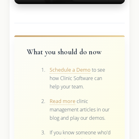
What you should do now
Schedule a Demo
to see
how Clinic Software can
help your team.
Read more
clinic
management articles in our
blog and play our demos.
If you know someone who'd