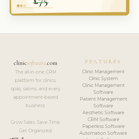
FEATURES
clinic
software
.com
Clinic Management
The all-in-one CRM
Clinic System
platform for clinics,
Clinic Management
spas, salons, and every
Software
appointment-based
Patient Management
business.
Software
Aesthetic Software
CRM Software
Grow Sales. Save Time.
Paperless Software
Get Organized.
Automation Software