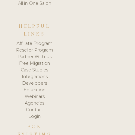
All in One Salon
HELPFUL
LINKS
Affiliate Program
Reseller Program
Partner With Us
Free Migration
Case Studies
Integrations
Developers
Education
Webinars
Agencies
Contact
Login
FOR
EXISTING