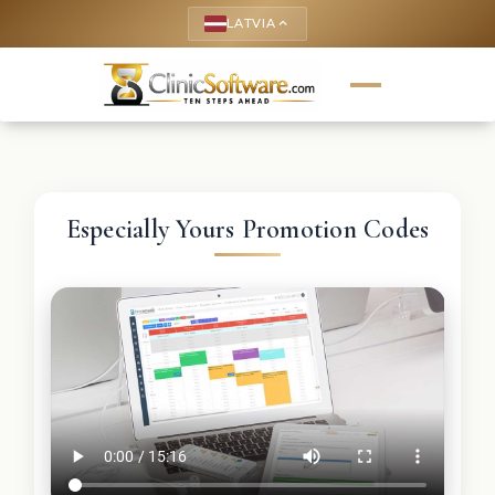
LATVIA
keyboard_arrow_up
Especially Yours Promotion Codes