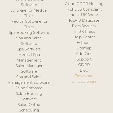
Cloud GDPR Hosting
Software
PCI DSS Compliant
Software for Medical
Latest UK Shows
Clinics
ICD-10 Database
Medical Software for
Extra Security
Clinics
In UK Press
Spa Booking Software
Help Center
Spa and Salon
Editions
Software
Sitemap
Spa Software
Add-Ons
Medical Spa
Support
Management
GDPR
Salon Manager
Blog
Software
Download
Spa and Salon
ClinicSoftware
Management Software
Salon Software
Salon Booking
Software
Salon Online
Scheduling