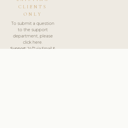
CLIENTS
ONLY
To submit a question
to the support
department, please
click here.
Support:
24/7 via Email &
Ticket.
© 2026 ClinicSoftware.com - Clinic Software, Salon
Software, Spa Software. All Rights Reserved. Registered in
England & Wales.
LATVIA
keyboard_arrow_up
TERMS OF SERVICE
PRIVACY POLICY
GDPR
PCI DSS