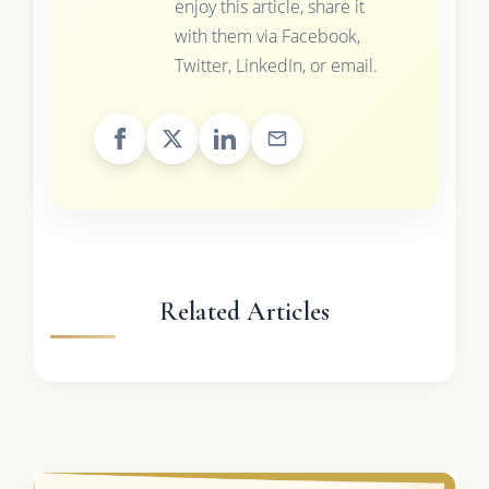
enjoy this article, share it
with them via Facebook,
Twitter, LinkedIn, or email.
Related Articles