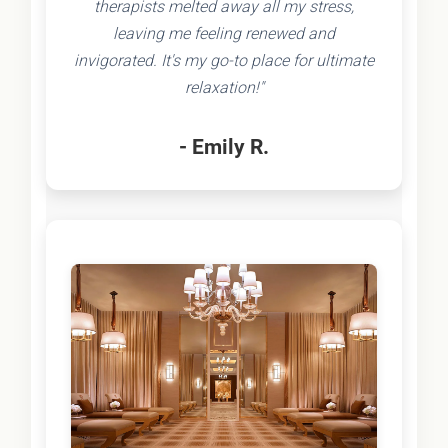
therapists melted away all my stress,
leaving me feeling renewed and
invigorated. It's my go-to place for ultimate
relaxation!"
- Emily R.