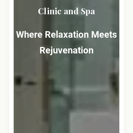
Clinic and Spa
Where Relaxation Meets
Rejuvenation