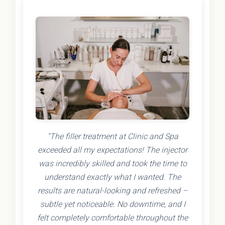
"The filler treatment at Clinic and Spa
exceeded all my expectations! The injector
was incredibly skilled and took the time to
understand exactly what I wanted. The
results are natural-looking and refreshed –
subtle yet noticeable. No downtime, and I
felt completely comfortable throughout the