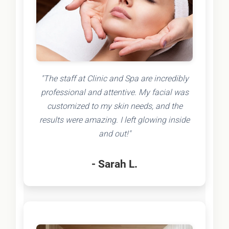
"The staff at Clinic and Spa are incredibly
professional and attentive. My facial was
customized to my skin needs, and the
results were amazing. I left glowing inside
and out!"
- Sarah L.