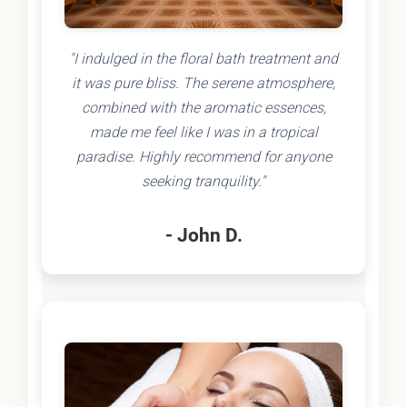
"I indulged in the floral bath treatment and
it was pure bliss. The serene atmosphere,
combined with the aromatic essences,
made me feel like I was in a tropical
paradise. Highly recommend for anyone
seeking tranquility."
- John D.