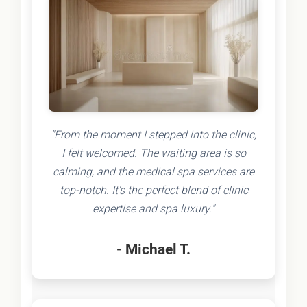
"From the moment I stepped into the clinic,
I felt welcomed. The waiting area is so
calming, and the medical spa services are
top-notch. It's the perfect blend of clinic
expertise and spa luxury."
- Michael T.