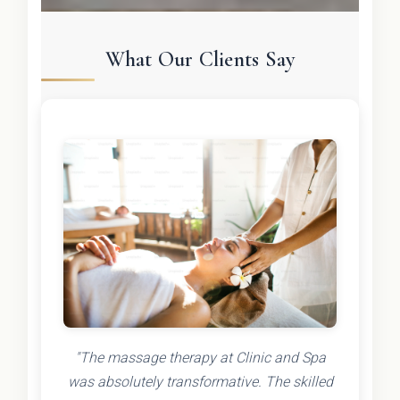
What Our Clients Say
"The massage therapy at Clinic and Spa
was absolutely transformative. The skilled