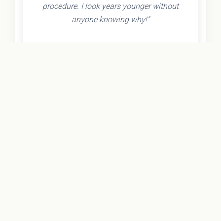
procedure. I look years younger without
anyone knowing why!"
- Olivia K.