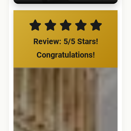
Review: 5/5 Stars!
Congratulations!