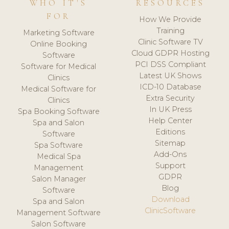
WHO IT'S
RESOURCES
FOR
How We Provide
Training
Marketing Software
Clinic Software TV
Online Booking
Cloud GDPR Hosting
Software
PCI DSS Compliant
Software for Medical
Latest UK Shows
Clinics
ICD-10 Database
Medical Software for
Extra Security
Clinics
In UK Press
Spa Booking Software
Help Center
Spa and Salon
Editions
Software
Sitemap
Spa Software
Add-Ons
Medical Spa
Support
Management
GDPR
Salon Manager
Blog
Software
Download
Spa and Salon
ClinicSoftware
Management Software
Salon Software