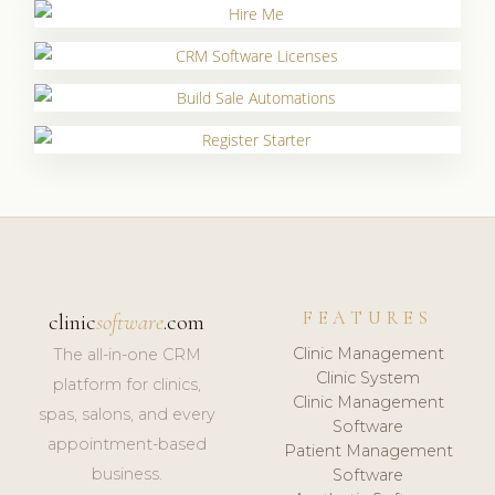
FEATURES
clinic
software
.com
Clinic Management
The all-in-one CRM
Clinic System
platform for clinics,
Clinic Management
spas, salons, and every
Software
appointment-based
Patient Management
business.
Software