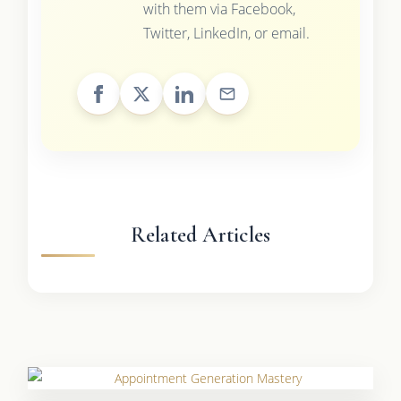
with them via Facebook,
Twitter, LinkedIn, or email.
Related Articles