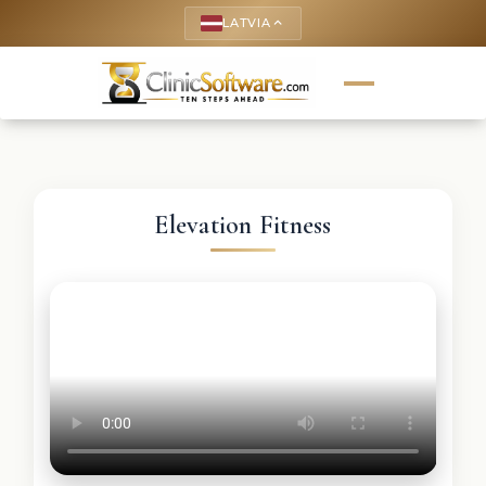
LATVIA
keyboard_arrow_up
Elevation Fitness