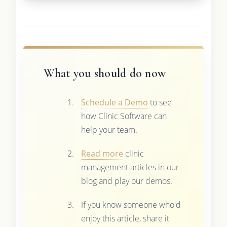
What you should do now
Schedule a Demo
to see
how Clinic Software can
help your team.
Read more
clinic
management articles in our
blog and play our demos.
If you know someone who'd
enjoy this article, share it