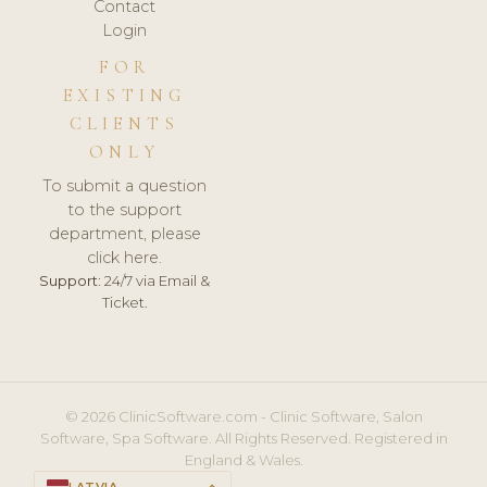
Contact
Login
FOR
EXISTING
CLIENTS
ONLY
To submit a question
to the support
department, please
click here.
Support:
24/7 via Email &
Ticket.
© 2026 ClinicSoftware.com - Clinic Software, Salon
Software, Spa Software. All Rights Reserved. Registered in
England & Wales.
LATVIA