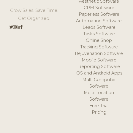
Aesthetic Software
CRM Software
Grow Sales. Save Time.
Paperless Software
Get Organized.
Automation Software
Leads Software
Tasks Software
Online Shop
Tracking Software
Rejuvenation Software
Mobile Software
Reporting Software
iOS and Android Apps
Multi Computer
Software
Multi Location
Software
Free Trial
Pricing