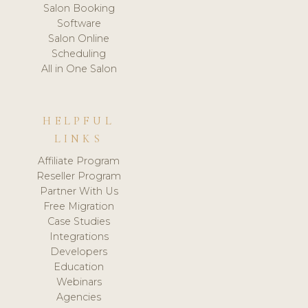
Salon Booking
Software
Salon Online
Scheduling
All in One Salon
HELPFUL
LINKS
Affiliate Program
Reseller Program
Partner With Us
Free Migration
Case Studies
Integrations
Developers
Education
Webinars
Agencies