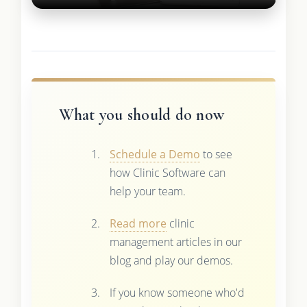
What you should do now
Schedule a Demo
to see
how Clinic Software can
help your team.
Read more
clinic
management articles in our
blog and play our demos.
If you know someone who'd