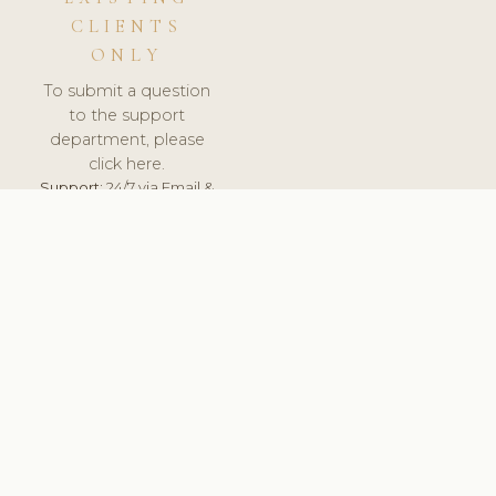
CLIENTS
ONLY
To submit a question
to the support
department, please
click here.
Support:
24/7 via Email &
Ticket.
© 2026 ClinicSoftware.com - Clinic Software, Salon
Software, Spa Software. All Rights Reserved. Registered in
England & Wales.
LATVIA
keyboard_arrow_up
TERMS OF SERVICE
PRIVACY POLICY
GDPR
PCI DSS