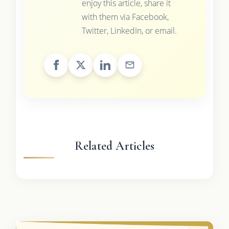
enjoy this article, share it
with them via Facebook,
Twitter, LinkedIn, or email.
Related Articles