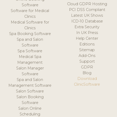
Cloud GDPR Hosting
Software
PCI DSS Compliant
Software for Medical
Latest UK Shows
Clinics
ICD-10 Database
Medical Software for
Extra Security
Clinics
In UK Press
Spa Booking Software
Help Center
Spa and Salon
Editions
Software
Sitemap
Spa Software
Add-Ons
Medical Spa
Support
Management
GDPR
Salon Manager
Blog
Software
Download
Spa and Salon
ClinicSoftware
Management Software
Salon Software
Salon Booking
Software
Salon Online
Scheduling