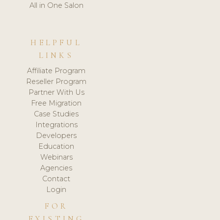
All in One Salon
HELPFUL
LINKS
Affiliate Program
Reseller Program
Partner With Us
Free Migration
Case Studies
Integrations
Developers
Education
Webinars
Agencies
Contact
Login
FOR
EXISTING