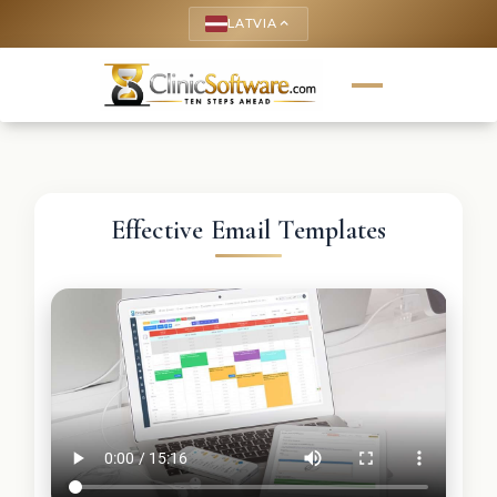
LATVIA
keyboard_arrow_up
Effective Email Templates