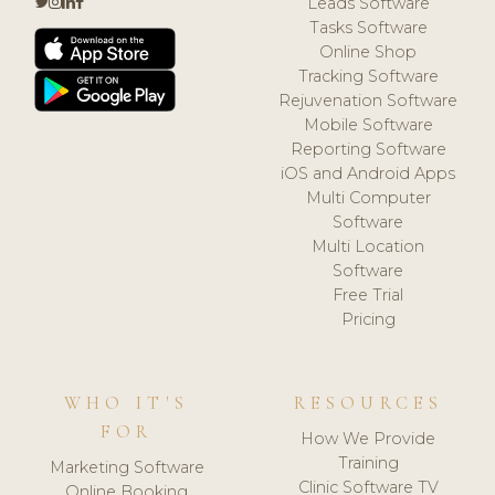
Leads Software
Tasks Software
Online Shop
Tracking Software
Rejuvenation Software
Mobile Software
Reporting Software
iOS and Android Apps
Multi Computer
Software
Multi Location
Software
Free Trial
Pricing
WHO IT'S
RESOURCES
FOR
How We Provide
Training
Marketing Software
Clinic Software TV
Online Booking