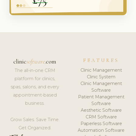
FEATURES
clinic
software
.com
Clinic Management
The all-in-one CRM
Clinic System
platform for clinics,
Clinic Management
spas, salons, and every
Software
appointment-based
Patient Management
business.
Software
Aesthetic Software
CRM Software
Grow Sales. Save Time.
Paperless Software
Get Organized.
Automation Software