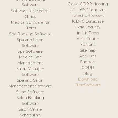
Cloud GDPR Hosting
Software
PCI DSS Compliant
Software for Medical
Latest UK Shows
Clinics
ICD-10 Database
Medical Software for
Extra Security
Clinics
In UK Press
Spa Booking Software
Help Center
Spa and Salon
Editions
Software
Sitemap
Spa Software
Add-Ons
Medical Spa
Support
Management
GDPR
Salon Manager
Blog
Software
Download
Spa and Salon
ClinicSoftware
Management Software
Salon Software
Salon Booking
Software
Salon Online
Scheduling