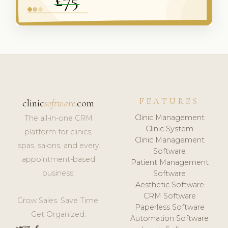
FEATURES
clinic
software
.com
Clinic Management
The all-in-one CRM
Clinic System
platform for clinics,
Clinic Management
spas, salons, and every
Software
appointment-based
Patient Management
business.
Software
Aesthetic Software
CRM Software
Grow Sales. Save Time.
Paperless Software
Get Organized.
Automation Software