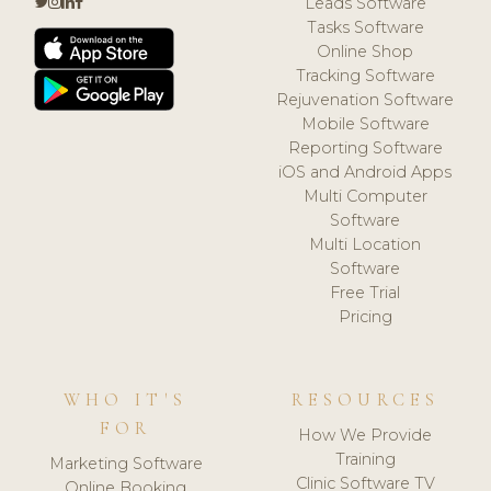
Leads Software
Tasks Software
Online Shop
Tracking Software
Rejuvenation Software
Mobile Software
Reporting Software
iOS and Android Apps
Multi Computer
Software
Multi Location
Software
Free Trial
Pricing
WHO IT'S
RESOURCES
FOR
How We Provide
Training
Marketing Software
Clinic Software TV
Online Booking