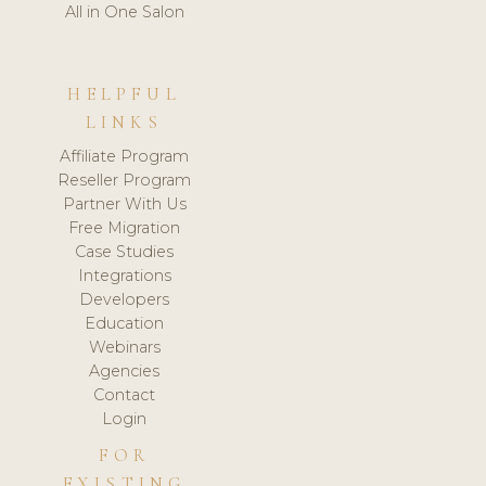
All in One Salon
HELPFUL
LINKS
Affiliate Program
Reseller Program
Partner With Us
Free Migration
Case Studies
Integrations
Developers
Education
Webinars
Agencies
Contact
Login
FOR
EXISTING