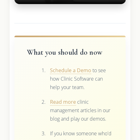
What you should do now
Schedule a Demo
to see
how Clinic Software can
help your team.
Read more
clinic
management articles in our
blog and play our demos.
If you know someone who'd