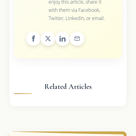
enjoy this article, share it
with them via Facebook,
Twitter, LinkedIn, or email.
Related Articles