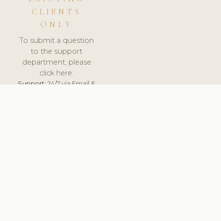
CLIENTS
ONLY
To submit a question
to the support
department, please
click here.
Support:
24/7 via Email &
Ticket.
© 2026 ClinicSoftware.com - Clinic Software, Salon
Software, Spa Software. All Rights Reserved. Registered in
England & Wales.
LATVIA
keyboard_arrow_up
TERMS OF SERVICE
PRIVACY POLICY
GDPR
PCI DSS