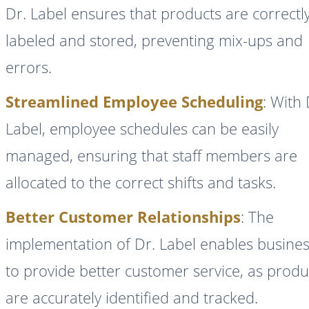
Dr. Label ensures that products are correctl
labeled and stored, preventing mix-ups and
errors.
Streamlined Employee Scheduling
: With 
Label, employee schedules can be easily
managed, ensuring that staff members are
allocated to the correct shifts and tasks.
Better Customer Relationships
: The
implementation of Dr. Label enables busine
to provide better customer service, as produ
are accurately identified and tracked.