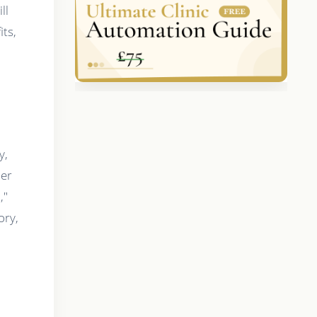
ll
its,
y,
ier
,"
ory,