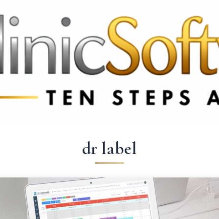
3369 3369
FR: +33 75690 4272
CA & US: +1 562 606 0386
dr label