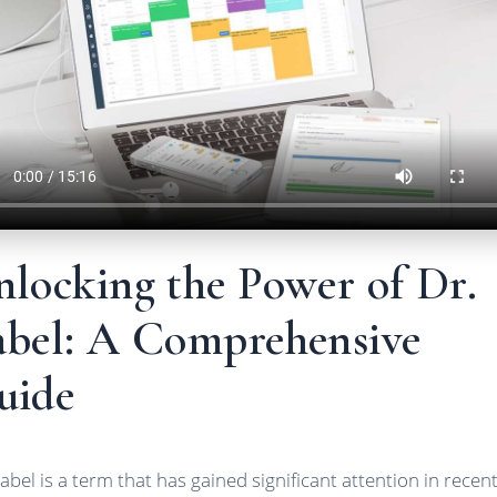
nlocking the Power of Dr.
abel: A Comprehensive
uide
Label is a term that has gained significant attention in recen