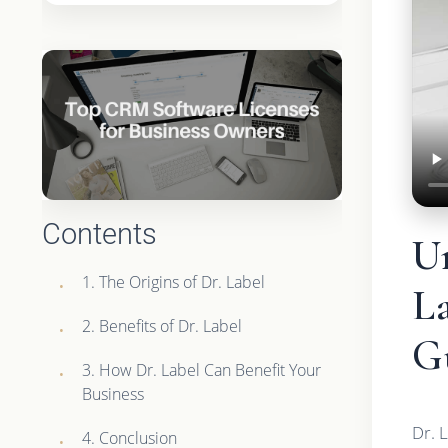
Contents
U
1. The Origins of Dr. Label
L
2. Benefits of Dr. Label
G
3. How Dr. Label Can Benefit Your
Business
Dr. 
4. Conclusion