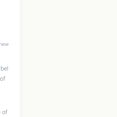
these
abel
of
 of