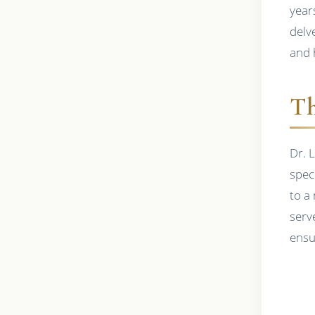
years
delve
and 
Th
Dr. 
speci
to a
serv
ensu