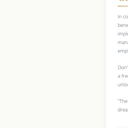
In c
bene
impl
mana
empl
Don'
a fr
unloc
"The
drea