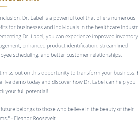
onclusion, Dr. Label is a powerful tool that offers numerous
fits for businesses and individuals in the healthcare industr
ementing Dr. Label, you can experience improved inventor
gement, enhanced product identification, streamlined
oyee scheduling, and better customer relationships.
t miss out on this opportunity to transform your business.
ee live demo today and discover how Dr. Label can help you
k your full potential!
 future belongs to those who believe in the beauty of their
ms." - Eleanor Roosevelt