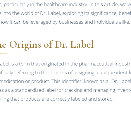
, particularly in the healthcare industry. In this article, we wi
 into the world of Dr. Label, exploring its significance, benef
how it can be leveraged by businesses and individuals alike.
e Origins of Dr. Label
Label is a term that originated in the pharmaceutical industr
fically referring to the process of assigning a unique identif
 medication or product. This identifier, known as a "Dr. Label
es as a standardized label for tracking and managing invent
ring that products are correctly labeled and stored.