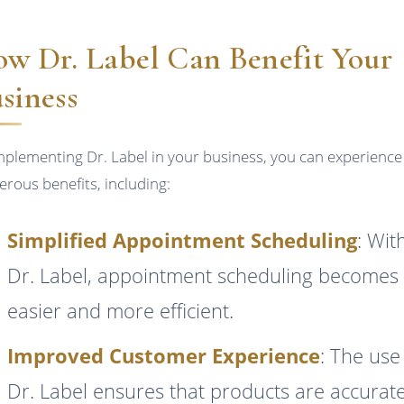
w Dr. Label Can Benefit Your
siness
mplementing Dr. Label in your business, you can experience
rous benefits, including:
Simplified Appointment Scheduling
: Wit
Dr. Label, appointment scheduling becomes
easier and more efficient.
Improved Customer Experience
: The use
Dr. Label ensures that products are accurate