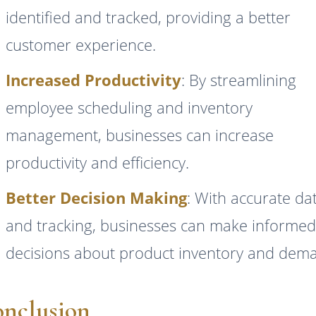
identified and tracked, providing a better
customer experience.
Increased Productivity
: By streamlining
employee scheduling and inventory
management, businesses can increase
productivity and efficiency.
Better Decision Making
: With accurate da
and tracking, businesses can make informe
decisions about product inventory and dem
nclusion