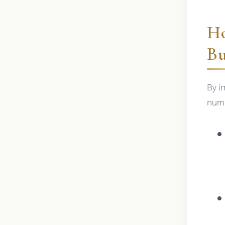
Ho
Bu
By i
nume