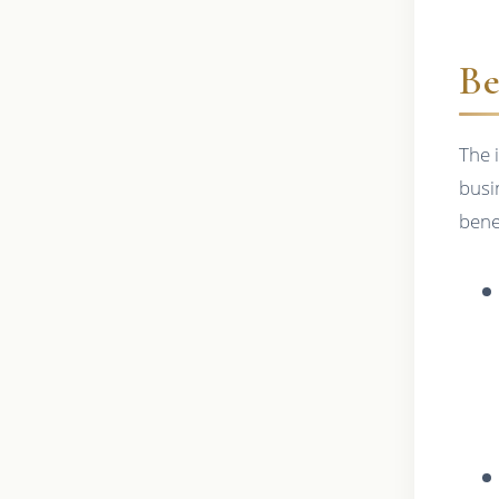
Be
The 
busi
bene