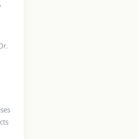
y
Dr.
sses
cts