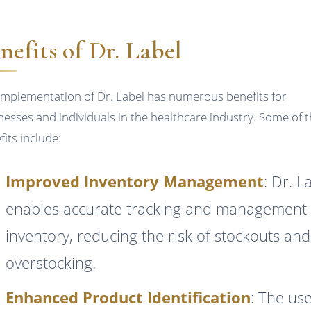
nefits of Dr. Label
implementation of Dr. Label has numerous benefits for
nesses and individuals in the healthcare industry. Some of 
fits include:
Improved Inventory Management
: Dr. L
enables accurate tracking and management 
inventory, reducing the risk of stockouts and
overstocking.
Enhanced Product Identification
: The use