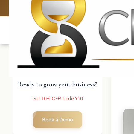
UK: +4420 
Ready to grow your business?
Get 10% OFF! Code Y10
Book a Demo