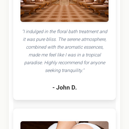
"I indulged in the floral bath treatment and
it was pure bliss. The serene atmosphere,
combined with the aromatic essences,
made me feel like I was in a tropical
paradise. Highly recommend for anyone
seeking tranquility."
- John D.