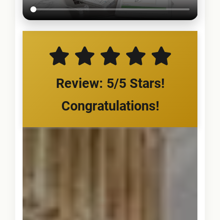
Review: 5/5 Stars!
Congratulations!