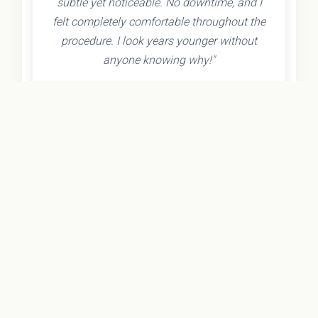
subtle yet noticeable. No downtime, and I
felt completely comfortable throughout the
procedure. I look years younger without
anyone knowing why!"
- Olivia K.