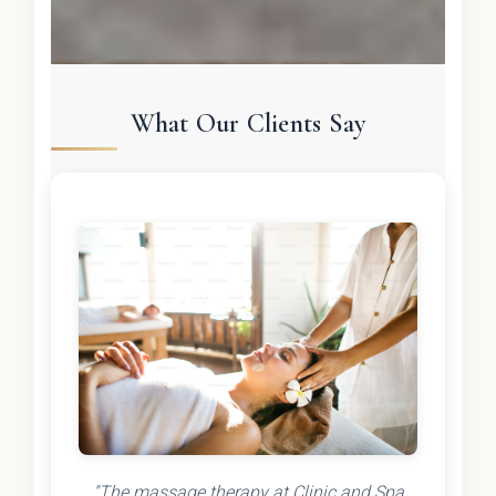
What Our Clients Say
"The massage therapy at Clinic and Spa