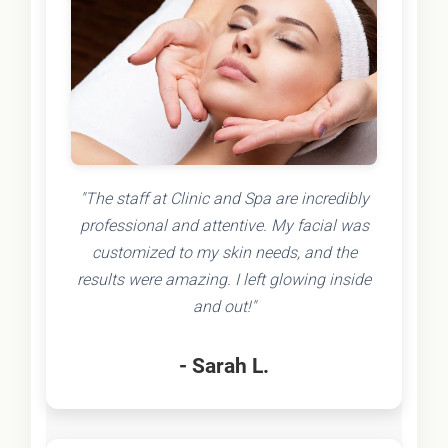
"The staff at Clinic and Spa are incredibly
professional and attentive. My facial was
customized to my skin needs, and the
results were amazing. I left glowing inside
and out!"
- Sarah L.