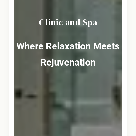
Clinic and Spa
Where Relaxation Meets
Rejuvenation