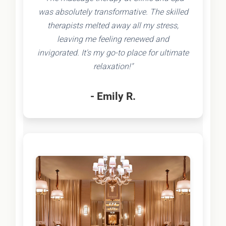
was absolutely transformative. The skilled
therapists melted away all my stress,
leaving me feeling renewed and
invigorated. It's my go-to place for ultimate
relaxation!"
- Emily R.