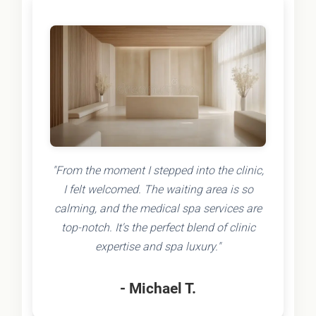
"From the moment I stepped into the clinic,
I felt welcomed. The waiting area is so
calming, and the medical spa services are
top-notch. It's the perfect blend of clinic
expertise and spa luxury."
- Michael T.