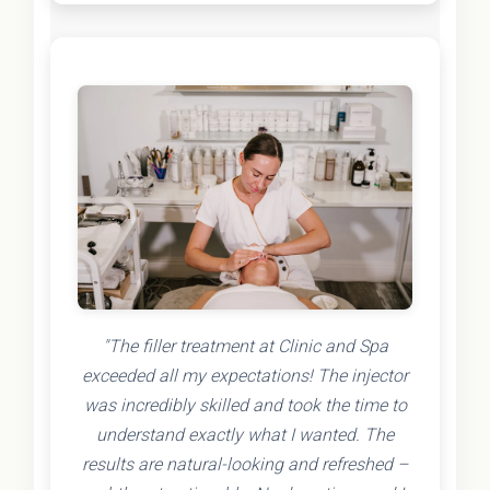
"The filler treatment at Clinic and Spa
exceeded all my expectations! The injector
was incredibly skilled and took the time to
understand exactly what I wanted. The
results are natural-looking and refreshed –