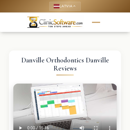
LATVIA
keyboard_arrow_up
Danville Orthodontics Danville
Reviews