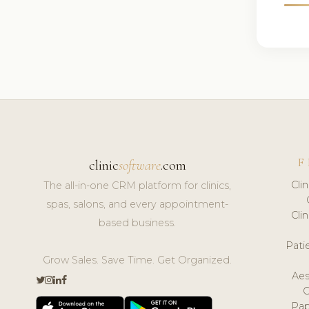
F
clinic
software
.com
Cli
The all-in-one CRM platform for clinics,
spas, salons, and every appointment-
Cli
based business.
Pat
Grow Sales. Save Time. Get Organized.
Aes
Pap