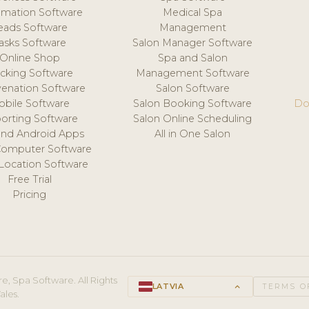
mation Software
Medical Spa
eads Software
Management
asks Software
Salon Manager Software
Online Shop
Spa and Salon
acking Software
Management Software
venation Software
Salon Software
obile Software
Salon Booking Software
Do
orting Software
Salon Online Scheduling
and Android Apps
All in One Salon
Computer Software
 Location Software
Free Trial
Pricing
e, Spa Software. All Rights
LATVIA
keyboard_arrow_up
TERMS O
ales.