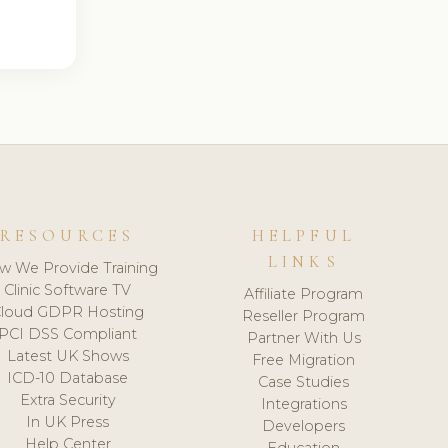
RESOURCES
HELPFUL
LINKS
w We Provide Training
Clinic Software TV
Affiliate Program
loud GDPR Hosting
Reseller Program
PCI DSS Compliant
Partner With Us
Latest UK Shows
Free Migration
ICD-10 Database
Case Studies
Extra Security
Integrations
In UK Press
Developers
Help Center
Education