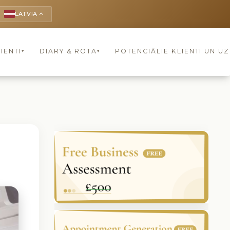
LATVIA
keyboard_arrow_up
IENTI
DIARY & ROTA
POTENCIĀLIE KLIENTI UN U
▾
▾