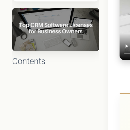
Contents