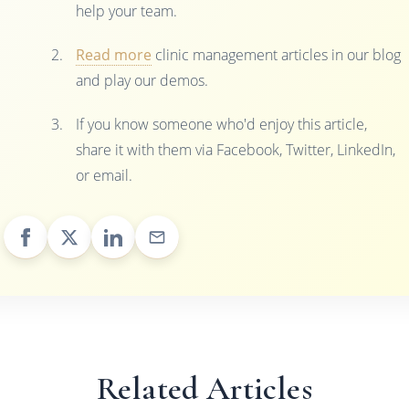
help your team.
Read more
clinic management articles in our blog
and play our demos.
If you know someone who'd enjoy this article,
share it with them via Facebook, Twitter, LinkedIn,
or email.
Related Articles