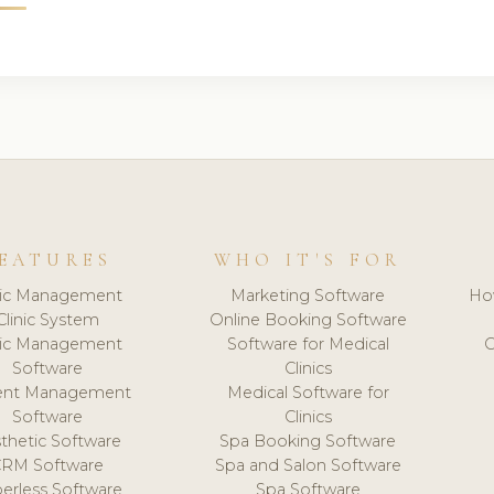
EATURES
WHO IT'S FOR
nic Management
Marketing Software
Ho
Clinic System
Online Booking Software
nic Management
Software for Medical
C
Software
Clinics
ient Management
Medical Software for
Software
Clinics
thetic Software
Spa Booking Software
CRM Software
Spa and Salon Software
erless Software
Spa Software