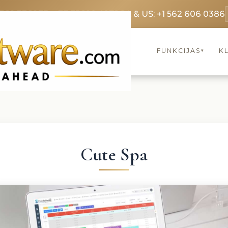
3369 3369
FR: +33 75690 4272
CA & US: +1 562 606 0386
FUNKCIJAS
KL
▾
Cute Spa