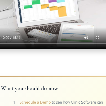
What you should do now
Schedule a Demo
to see how Clinic Software can