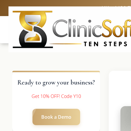
UK: +4420 
Ready to grow your business?
Get 10% OFF! Code Y10
Book a Demo