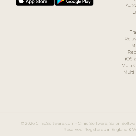
Auto
L
T
Tr
Reju
M
Rep
iOS 
Multi 
Multi
© 2026 ClinicSoftware.com - Clinic Software, Salon Softwar
Reserved. Registered in England & W