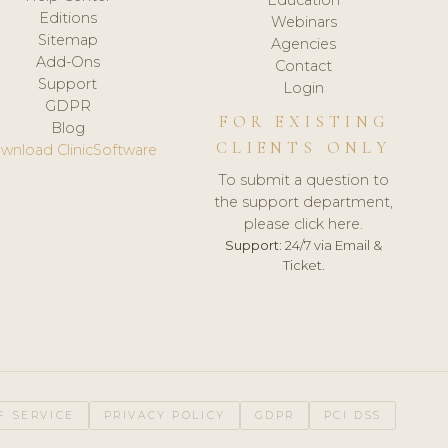
Editions
Webinars
Sitemap
Agencies
Add-Ons
Contact
Support
Login
GDPR
FOR EXISTING
Blog
CLIENTS ONLY
wnload ClinicSoftware
To submit a question to
the support department,
please click here.
Support:
24/7 via Email &
Ticket.
F SERVICE
PRIVACY POLICY
GDPR
PCI DSS