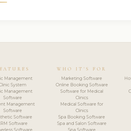
EATURES
WHO IT'S FOR
nic Management
Marketing Software
Ho
Clinic System
Online Booking Software
nic Management
Software for Medical
C
Software
Clinics
ient Management
Medical Software for
Software
Clinics
thetic Software
Spa Booking Software
CRM Software
Spa and Salon Software
erless Software
Spa Software