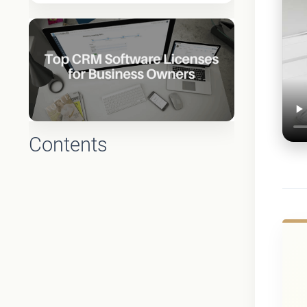
Contents