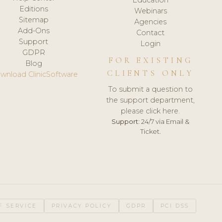
Editions
Webinars
Sitemap
Agencies
Add-Ons
Contact
Support
Login
GDPR
FOR EXISTING
Blog
CLIENTS ONLY
wnload ClinicSoftware
To submit a question to
the support department,
please click here.
Support:
24/7 via Email &
Ticket.
F SERVICE
PRIVACY POLICY
GDPR
PCI DSS