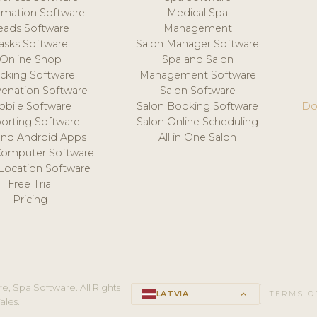
mation Software
Medical Spa
eads Software
Management
asks Software
Salon Manager Software
Online Shop
Spa and Salon
acking Software
Management Software
venation Software
Salon Software
obile Software
Salon Booking Software
Do
orting Software
Salon Online Scheduling
and Android Apps
All in One Salon
Computer Software
 Location Software
Free Trial
Pricing
e, Spa Software. All Rights
LATVIA
keyboard_arrow_up
TERMS O
ales.