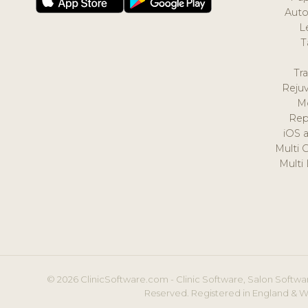
Auto
L
T
Tr
Reju
M
Rep
iOS 
Multi 
Multi
© 2026 ClinicSoftware.com - Clinic Software, Salon Softwar
Reserved. Registered in England & W