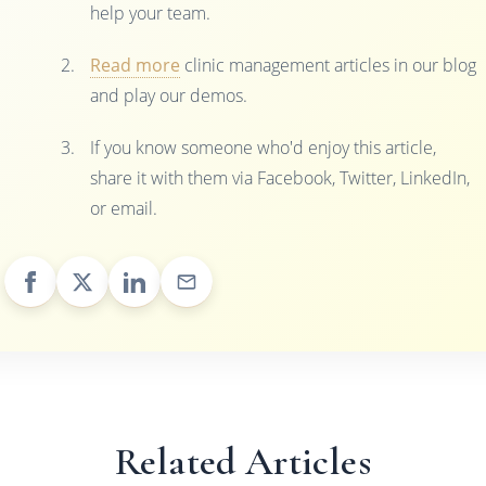
help your team.
Read more
clinic management articles in our blog
and play our demos.
If you know someone who'd enjoy this article,
share it with them via Facebook, Twitter, LinkedIn,
or email.
Related Articles