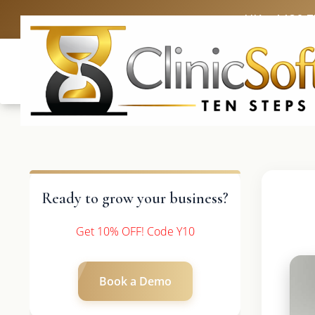
UK: +4420 
Ready to grow your business?
Get 10% OFF! Code Y10
Book a Demo