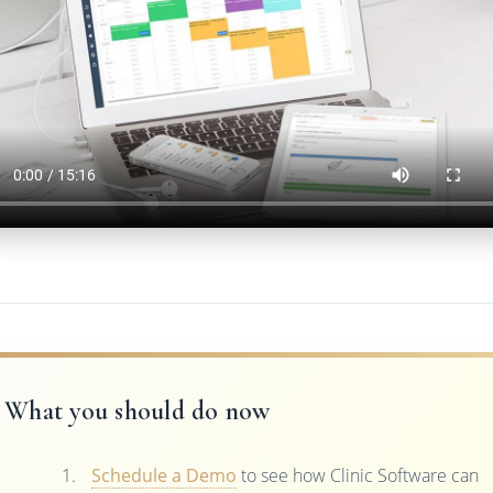
What you should do now
Schedule a Demo
to see how Clinic Software can