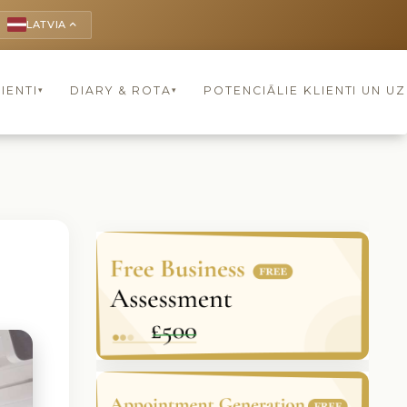
LATVIA
keyboard_arrow_up
IENTI
DIARY & ROTA
POTENCIĀLIE KLIENTI UN U
▾
▾