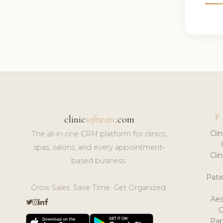
F
clinic
software
.com
Cli
The all-in-one CRM platform for clinics,
spas, salons, and every appointment-
Cli
based business.
Pat
Grow Sales. Save Time. Get Organized.
Aes
Pap