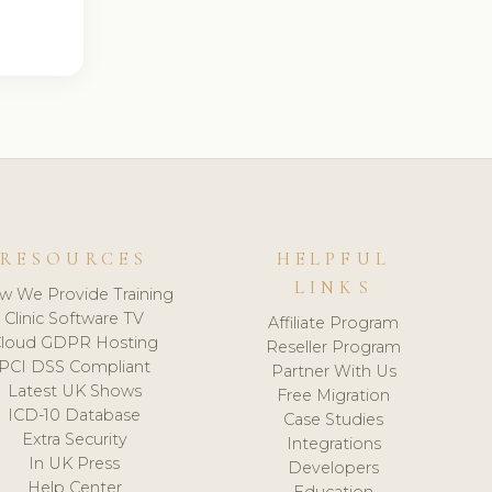
RESOURCES
HELPFUL
LINKS
w We Provide Training
Clinic Software TV
Affiliate Program
loud GDPR Hosting
Reseller Program
PCI DSS Compliant
Partner With Us
Latest UK Shows
Free Migration
ICD-10 Database
Case Studies
Extra Security
Integrations
In UK Press
Developers
Help Center
Education