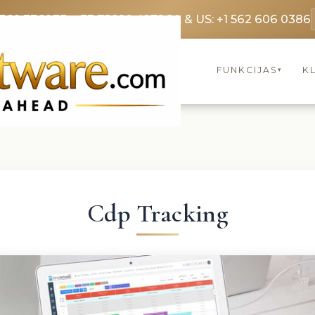
3369 3369
FR: +33 75690 4272
CA & US: +1 562 606 0386
FUNKCIJAS
KL
▾
Cdp Tracking