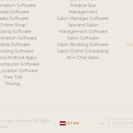
mation Software
Medical Spa
eads Software
Management
asks Software
Salon Manager Software
Online Shop
Spa and Salon
acking Software
Management Software
venation Software
Salon Software
obile Software
Salon Booking Software
Do
orting Software
Salon Online Scheduling
and Android Apps
All in One Salon
Computer Software
 Location Software
Free Trial
Pricing
e, Spa Software. All Rights
LATVIA
keyboard_arrow_up
TERMS O
ales.