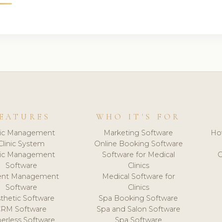
EATURES
WHO IT'S FOR
nic Management
Marketing Software
Ho
Clinic System
Online Booking Software
nic Management
Software for Medical
C
Software
Clinics
ient Management
Medical Software for
Software
Clinics
thetic Software
Spa Booking Software
CRM Software
Spa and Salon Software
erless Software
Spa Software