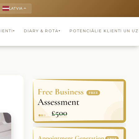
LATVIA
keyboard_arrow_up
IENTI
DIARY & ROTA
POTENCIĀLIE KLIENTI UN U
▾
▾