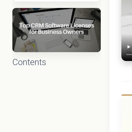
Contents