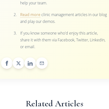
help your team.
Read more
clinic management articles in our blog
and play our demos.
If you know someone who'd enjoy this article,
share it with them via Facebook, Twitter, LinkedIn,
or email.
Related Articles