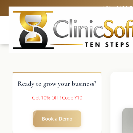
UK: +4420 
Ready to grow your business?
Get 10% OFF! Code Y10
Book a Demo