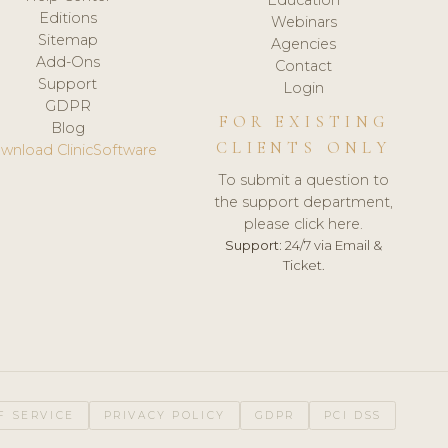
Editions
Webinars
Sitemap
Agencies
Add-Ons
Contact
Support
Login
GDPR
FOR EXISTING
Blog
CLIENTS ONLY
wnload ClinicSoftware
To submit a question to
the support department,
please click here.
Support:
24/7 via Email &
Ticket.
F SERVICE
PRIVACY POLICY
GDPR
PCI DSS