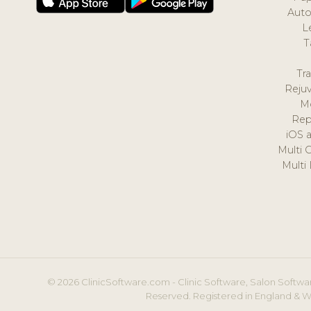
Auto
L
T
Tr
Reju
M
Rep
iOS 
Multi 
Multi
© 2026 ClinicSoftware.com - Clinic Software, Salon Softwar
Reserved. Registered in England & W