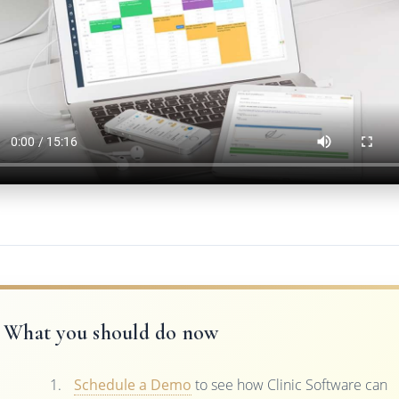
What you should do now
Schedule a Demo
to see how Clinic Software can