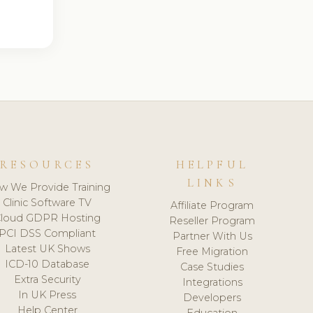
RESOURCES
HELPFUL
LINKS
w We Provide Training
Clinic Software TV
Affiliate Program
loud GDPR Hosting
Reseller Program
PCI DSS Compliant
Partner With Us
Latest UK Shows
Free Migration
ICD-10 Database
Case Studies
Extra Security
Integrations
In UK Press
Developers
Help Center
Education