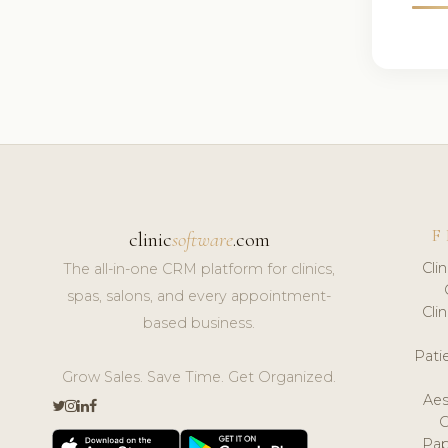
F
clinic
software
.com
Cli
The all-in-one CRM platform for clinics,
spas, salons, and every appointment-
Cli
based business.
Pat
Grow Sales. Save Time. Get Organized.
Aes
Pap