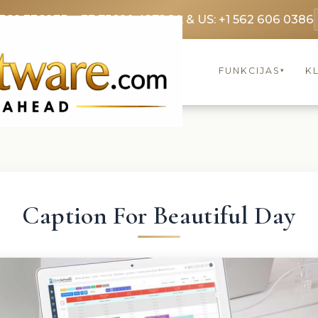
3369 3369
FR: +33 75690 4272
CA & US: +1 562 606 0386
FUNKCIJAS
KL
▾
Caption For Beautiful Day